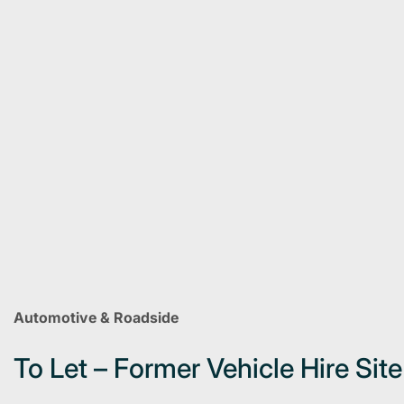
Automotive & Roadside
To Let – Former Vehicle Hire Sit