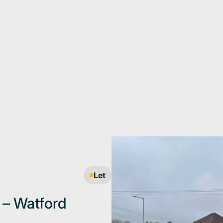
Let
e – Watford