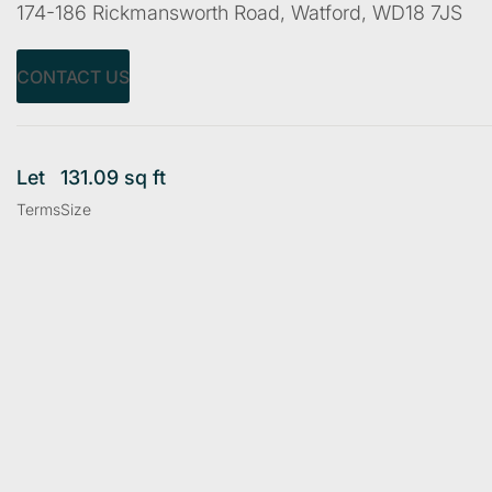
174-186 Rickmansworth Road, Watford, WD18 7JS
CONTACT US
Let
131.09 sq ft
Terms
Size