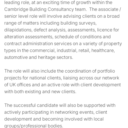
leading role, at an exciting time of growth within the
Cambridge Building Consultancy team. The associate /
senior level role will involve advising clients on a broad
range of matters including building surveys,
dilapidations, defect analysis, assessments, licence for
alteration assessments, schedule of conditions and
contract administration services on a variety of property
types in the commercial, industrial, retail, healthcare,
automotive and heritage sectors.
The role will also include the coordination of portfolio
projects for national clients, liaising across our network
of UK offices and an active role with client development
with both existing and new clients.
The successful candidate will also be supported with
actively participating in networking events, client
development and becoming involved with local
groups/professional bodies.