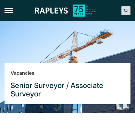
Skip
to
content
Vacancies
Senior Surveyor / Associate
Surveyor