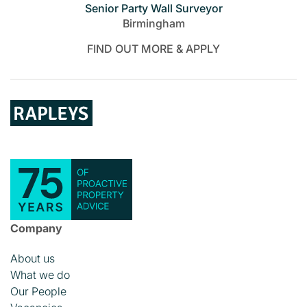
Senior Party Wall Surveyor
Birmingham
FIND OUT MORE & APPLY
Company
About us
What we do
Our People