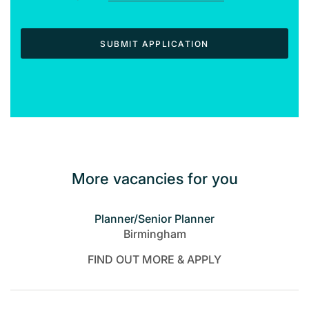
SUBMIT APPLICATION
More vacancies for you
Planner/Senior Planner
Birmingham
FIND OUT MORE & APPLY