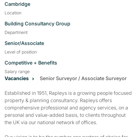
Cambridge
Location
Building Consultancy Group
Department
Senior/Associate
Level of position
Competitive + Benefits
Salary range
Vacancies
Senior Surveyor / Associate Surveyor
Established in 1951, Rapleys is a growing people focused
property & planning consultancy. Rapleys offers
comprehensive professional and agency services, on a
personal and value-added basis, to clients throughout
the UK via our national network of offices.