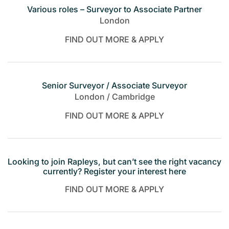
Various roles – Surveyor to Associate Partner
London
FIND OUT MORE & APPLY
Senior Surveyor / Associate Surveyor
London / Cambridge
FIND OUT MORE & APPLY
Looking to join Rapleys, but can’t see the right vacancy
currently? Register your interest here
FIND OUT MORE & APPLY