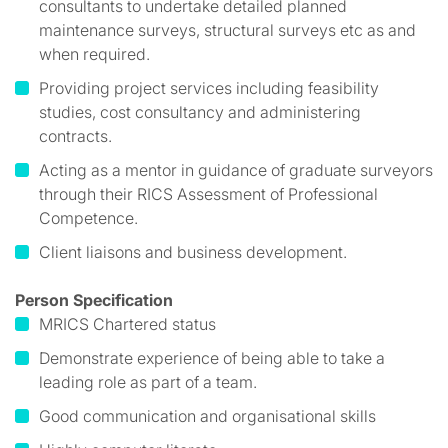
consultants to undertake detailed planned
maintenance surveys, structural surveys etc as and
when required.
Providing project services including feasibility
studies, cost consultancy and administering
contracts.
Acting as a mentor in guidance of graduate surveyors
through their RICS Assessment of Professional
Competence.
Client liaisons and business development.
Person Specification
MRICS Chartered status
Demonstrate experience of being able to take a
leading role as part of a team.
Good communication and organisational skills