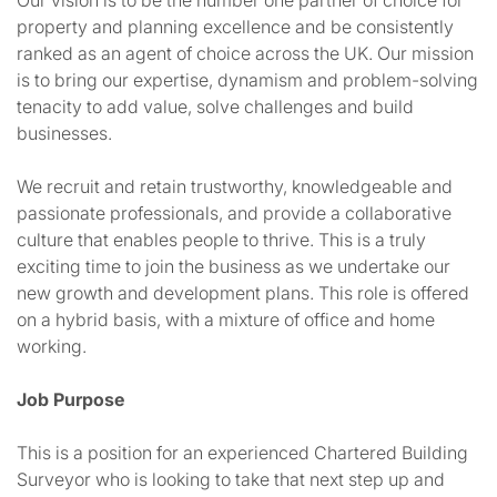
Our vision is to be the number one partner of choice for
property and planning excellence and be consistently
ranked as an agent of choice across the UK. Our mission
is to bring our expertise, dynamism and problem-solving
tenacity to add value, solve challenges and build
businesses.
We recruit and retain trustworthy, knowledgeable and
passionate professionals, and provide a collaborative
culture that enables people to thrive. This is a truly
exciting time to join the business as we undertake our
new growth and development plans. This role is offered
on a hybrid basis, with a mixture of office and home
working.
Job Purpose
This is a position for an experienced Chartered Building
Surveyor who is looking to take that next step up and