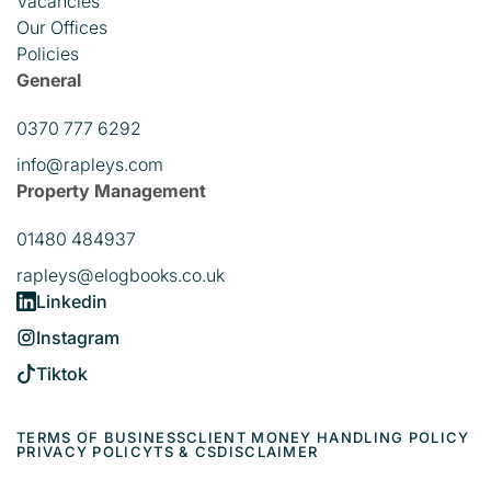
Vacancies
Our Offices
Policies
General
0370 777 6292
info@rapleys.com
Property Management
01480 484937
rapleys@elogbooks.co.uk
Linkedin
Instagram
Tiktok
TERMS OF BUSINESS
CLIENT MONEY HANDLING POLICY
PRIVACY POLICY
TS & CS
DISCLAIMER