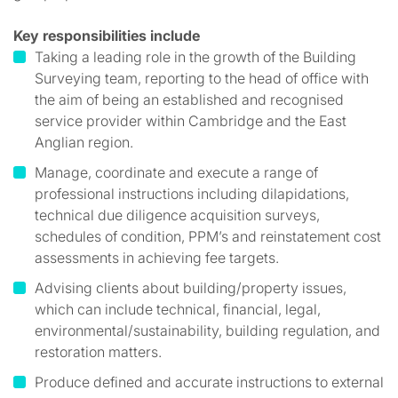
Key responsibilities include
Taking a leading role in the growth of the Building
Surveying team, reporting to the head of office with
the aim of being an established and recognised
service provider within Cambridge and the East
Anglian region.
Manage, coordinate and execute a range of
professional instructions including dilapidations,
technical due diligence acquisition surveys,
schedules of condition, PPM’s and reinstatement cost
assessments in achieving fee targets.
Advising clients about building/property issues,
which can include technical, financial, legal,
environmental/sustainability, building regulation, and
restoration matters.
Produce defined and accurate instructions to external