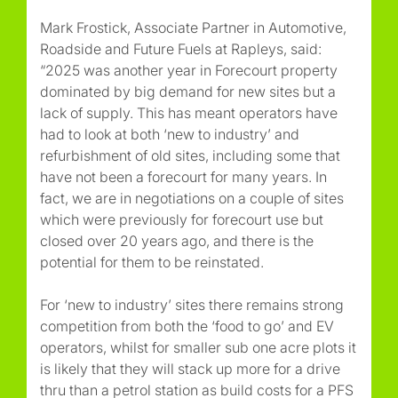
Mark Frostick, Associate Partner in Automotive,
Roadside and Future Fuels at Rapleys, said:
“2025 was another year in Forecourt property
dominated by big demand for new sites but a
lack of supply. This has meant operators have
had to look at both ‘new to industry’ and
refurbishment of old sites, including some that
have not been a forecourt for many years. In
fact, we are in negotiations on a couple of sites
which were previously for forecourt use but
closed over 20 years ago, and there is the
potential for them to be reinstated.
For ‘new to industry’ sites there remains strong
competition from both the ‘food to go’ and EV
operators, whilst for smaller sub one acre plots it
is likely that they will stack up more for a drive
thru than a petrol station as build costs for a PFS