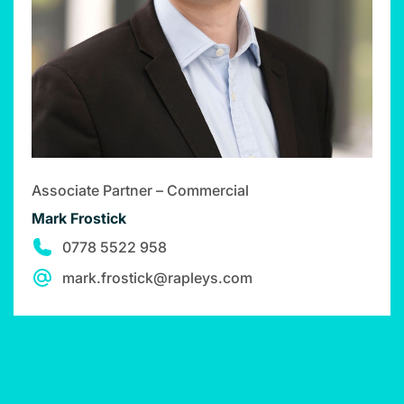
Associate Partner – Commercial
Mark Frostick
0778 5522 958
mark.frostick@rapleys.com