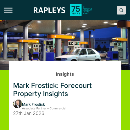
Skip
to
content
Insights
Mark Frostick: Forecourt
Property Insights
Mark Frostick
Associate Partner – Commercial
27th Jan 2026