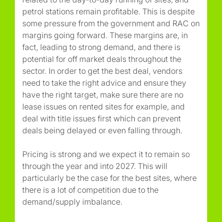
petrol stations remain profitable. This is despite
some pressure from the government and RAC on
margins going forward. These margins are, in
fact, leading to strong demand, and there is
potential for off market deals throughout the
sector. In order to get the best deal, vendors
need to take the right advice and ensure they
have the right target, make sure there are no
lease issues on rented sites for example, and
deal with title issues first which can prevent
deals being delayed or even falling through.
Pricing is strong and we expect it to remain so
through the year and into 2027. This will
particularly be the case for the best sites, where
there is a lot of competition due to the
demand/supply imbalance.