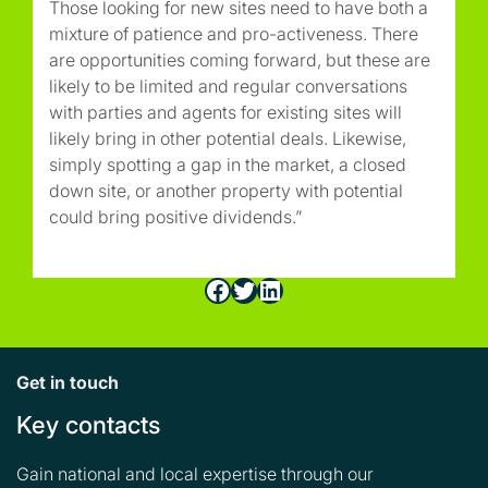
Those looking for new sites need to have both a
mixture of patience and pro-activeness. There
are opportunities coming forward, but these are
likely to be limited and regular conversations
with parties and agents for existing sites will
likely bring in other potential deals. Likewise,
simply spotting a gap in the market, a closed
down site, or another property with potential
could bring positive dividends.”
Facebook
Twitter
LinkedIn
Get in touch
Key contacts
Gain national and local expertise through our