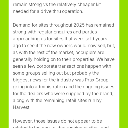
remain strong vs the relatively cheaper kit
needed for a drive thru operation.
Demand for sites throughout 2025 has remained
strong with regular enquires and parties
approaching us for sites that were sold years
ago to see if the new owners would now sell, but,
as with the rest of the market, occupiers are
generally holding on to their properties. We have
seen a few corporate transactions happen with
some groups selling out but probably the
biggest news for the industry was Prax Group
going into administration and the ongoing issues
for the dealers who were supplied by the brand,
along with the remaining retail sites run by
Harvest.
However, those issues do not appear to be
related to the day-to-day running of sites, and