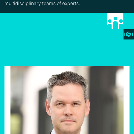
multidisciplinary teams of experts.