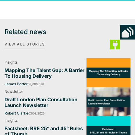
Related news
VIEW ALL STORIES
Insights
Mapping The Talent Gap: A Barrier
To Housing Delivery
James Porter
07/08/2026
Newsletter
Draft London Plan Consultation
Launch Newsletter
Robert Clarke
03/08/2026
Insights
Factsheet: BRE 25° and 45° Rules
of Thumb