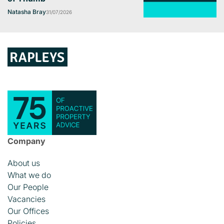
Natasha Bray
31/07/2026
Company
About us
What we do
Our People
Vacancies
Our Offices
Policies