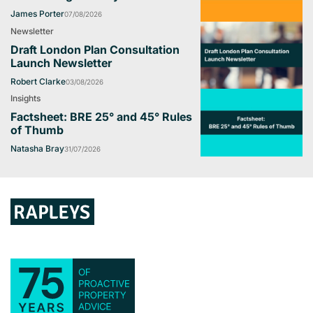
James Porter
07/08/2026
Newsletter
Draft London Plan Consultation
Launch Newsletter
Robert Clarke
03/08/2026
Insights
Factsheet: BRE 25° and 45° Rules
of Thumb
Natasha Bray
31/07/2026