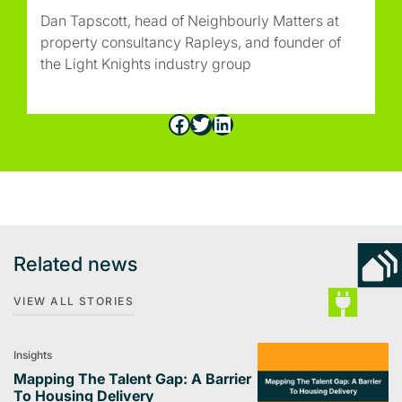
Dan Tapscott, head of Neighbourly Matters at
property consultancy Rapleys, and founder of
the Light Knights industry group
Facebook
Twitter
LinkedIn
Related news
VIEW ALL STORIES
Insights
Mapping The Talent Gap: A Barrier
To Housing Delivery