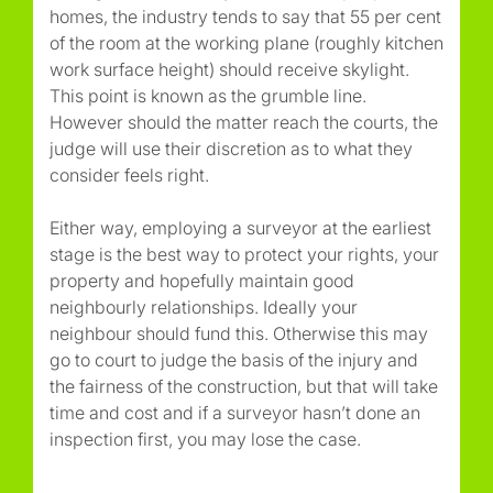
homes, the industry tends to say that 55 per cent
of the room at the working plane (roughly kitchen
work surface height) should receive skylight.
This point is known as the grumble line.
However should the matter reach the courts, the
judge will use their discretion as to what they
consider feels right.
Either way, employing a surveyor at the earliest
stage is the best way to protect your rights, your
property and hopefully maintain good
neighbourly relationships. Ideally your
neighbour should fund this. Otherwise this may
go to court to judge the basis of the injury and
the fairness of the construction, but that will take
time and cost and if a surveyor hasn’t done an
inspection first, you may lose the case.