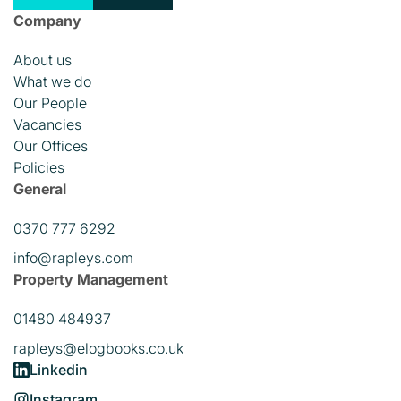
Company
About us
What we do
Our People
Vacancies
Our Offices
Policies
General
0370 777 6292
info@rapleys.com
Property Management
01480 484937
rapleys@elogbooks.co.uk
Linkedin
Instagram