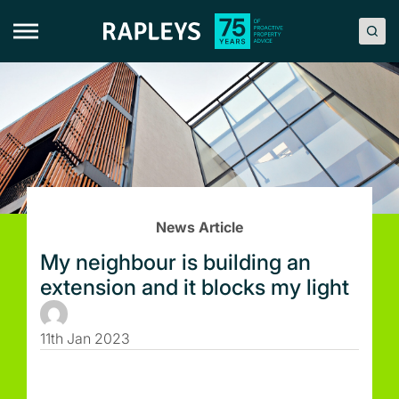
Skip
to
content
News Article
My neighbour is building an
extension and it blocks my light
11th Jan 2023