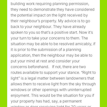
building work requiring planning permission,
they need to demonstrate they have considered
the potential impact on the light received by
their neighbour’s property. My advice is to go
back to your neighbour. They have already
spoken to you so that’s a positive start. Now it’s
your turn to take your concerns to them. The
situation may be able to be resolved amicably, if
it is prior to the submission of a planning
application, then the neighbour may be able to
put your mind at rest and consider your
concerns beforehand. If not, there are two
routes available to support your stance. “Right to
light” is a legal matter between landowners that
allows them to receive light from the sky through
windows or other openings with uninterrupted
enjoyment. This would be the situation for you if
your property has had, say, a permanent
window or door receiving light for 20 years or