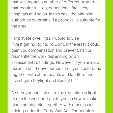
that will impact a number of different properties
that require it — eg, educational facilities,
hospitals and so on. In this case the planning
authorities determine if a proposal is suitable for
the area.
For private dwellings, I would advise
investigating Rights To Light. In the least it could
gain you compensation and prevent, halt or
dismantle the work depending on an
assessments’s findings. However, if you are in a
purpose build development then you could band
together with other tenants and landlord and
investigate Daylight and Sunlight.
A surveyor can calculate the reduction in light
due to the work and guide you on how to make a
planning objection together with other issues
arising under the Party Wall Act. For people’s