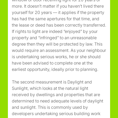
more. It doesn’t matter if you haven’t lived there
yourself for 20 years — it applies if the property
has had the same apertures for that time, and
the lease or deed has been correctly transferred.
If rights to light are indeed “enjoyed” by your
property and “infringed” to an unreasonable
degree then they will be protected by law. This
would require an assessment. As your neighbour
is undertaking serious works, he or she should
have been advised to complete one at the
earliest opportunity, ideally prior to planning.
The second measurement is Daylight and
Sunlight, which looks at the natural light
received by dwellings and properties that are
determined to need adequate levels of daylight
and sunlight. This is commonly used by
developers undertaking serious building work