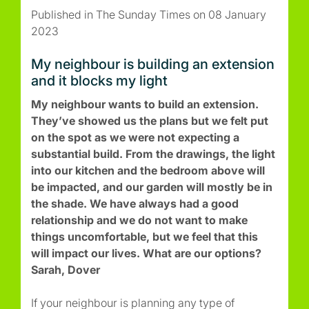
Published in The Sunday Times on 08 January
2023
My neighbour is building an extension
and it blocks my light
My neighbour wants to build an extension.
They’ve showed us the plans but we felt put
on the spot as we were not expecting a
substantial build. From the drawings, the light
into our kitchen and the bedroom above will
be impacted, and our garden will mostly be in
the shade. We have always had a good
relationship and we do not want to make
things uncomfortable, but we feel that this
will impact our lives. What are our options?
Sarah, Dover
If your neighbour is planning any type of