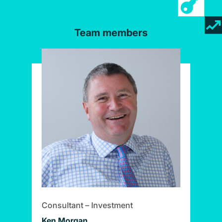
Team members
Consultant – Investment
Ken Morgan