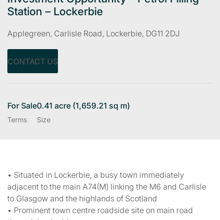
Station – Lockerbie
Applegreen, Carlisle Road, Lockerbie, DG11 2DJ
CONTACT US
For Sale
0.41 acre (1,659.21 sq m)
Terms
Size
• Situated in Lockerbie, a busy town immediately
adjacent to the main A74(M) linking the M6 and Carlisle
to Glasgow and the highlands of Scotland
• Prominent town centre roadside site on main road