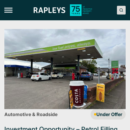
Skip
to
content
Automotive & Roadside
Under Offer
Investment Opportunity – Petrol Filling