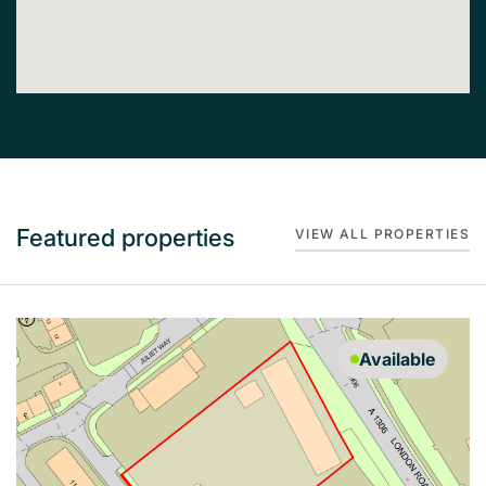
Featured properties
VIEW ALL PROPERTIES
Available