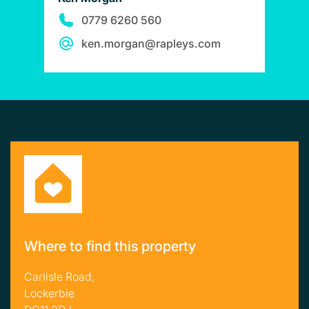
0779 6260 560
ken.morgan@rapleys.com
Where to find this property
Carlisle Road,
Lockerbie