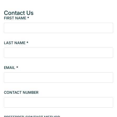
Contact Us
FIRST NAME
*
P
r
o
p
LAST NAME
*
e
r
t
y
EMAIL
*
s
i
n
g
CONTACT NUMBER
l
e