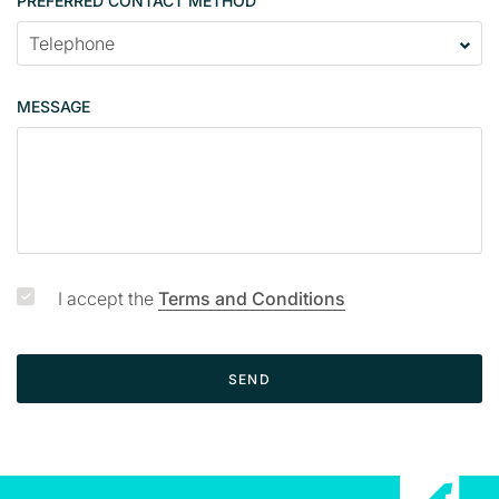
PREFERRED CONTACT METHOD
MESSAGE
I accept the
Terms and Conditions
SEND