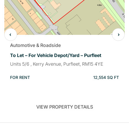
Automotive & Roadside
To Let – For Vehicle Depot/Yard – Purfleet
Units 5/6 , Kerry Avenue, Purfleet, RM15 4YE
FOR RENT
12,554 SQ FT
VIEW PROPERTY DETAILS