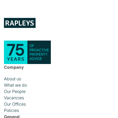
Company
About us
What we do
Our People
Vacancies
Our Offices
Policies
General