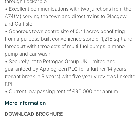
through Lockerbie
• Excellent communications with two junctions from the
A74(M) serving the town and direct trains to Glasgow
and Carlisle
• Generous town centre site of 0.41 acres benefitting
from a purpose built convenience store of 1,216 sqft and
forecourt with three sets of multi fuel pumps, a mono
pump and car wash
• Securely let to Petrogas Group UK Limited and
guaranteed by Applegreen PLC for a further 14 years
(tenant break in 9 years) with five yearly reviews linkedto
RPI
• Current low passing rent of £90,000 per annum
More information
DOWNLOAD BROCHURE