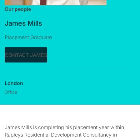
Our people
James Mills
Placement Graduate
CONTACT JAMES
London
Office
James Mills is completing his placement year within
Rapleys Residential Development Consultancy in