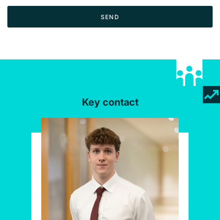
SEND
Key contact