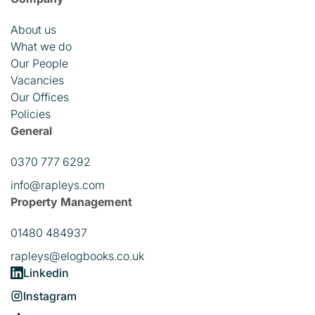
About us
What we do
Our People
Vacancies
Our Offices
Policies
General
0370 777 6292
info@rapleys.com
Property Management
01480 484937
rapleys@elogbooks.co.uk
Linkedin
Instagram