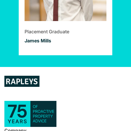
Placement Graduate
James Mills
Company