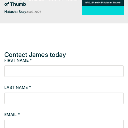
of Thumb
Natasha Bray
31/07/2026
Contact James today
FIRST NAME
*
M
e
m
b
LAST NAME
*
e
r
s
i
EMAIL
*
n
g