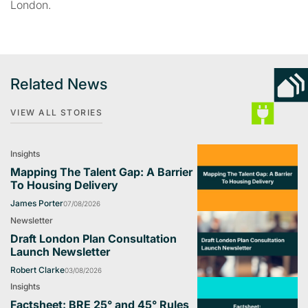
London.
Related News
VIEW ALL STORIES
Insights
Mapping The Talent Gap: A Barrier
To Housing Delivery
James Porter
07/08/2026
Newsletter
Draft London Plan Consultation
Launch Newsletter
Robert Clarke
03/08/2026
Insights
Factsheet: BRE 25° and 45° Rules