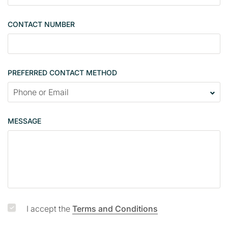
l
e
CONTACT NUMBER
c
o
n
t
PREFERRED CONTACT METHOD
a
c
t
p
MESSAGE
a
g
e
I accept the
Terms and Conditions