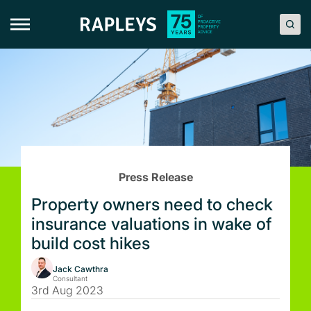
Skip
to
content
Press Release
Property owners need to check
insurance valuations in wake of
build cost hikes
Jack Cawthra
Consultant
3rd Aug 2023