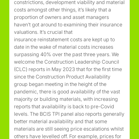
constrictions, development viability and material
costs amongst other things, it’s likely that a
proportion of owners and asset managers
haven’t got around to examining their insurance
valuations. It’s crucial that
insurance reinstatement costs are kept up to
date in the wake of material costs increases
surpassing 40% over the past three years. We
welcome the Construction Leadership Council
(CLC) reports in May 2023 that for the first time
since the Construction Product Availability
group began meeting in the height of the
pandemic, there is good availability of the vast
majority or building materials, with increasing
reports that availability is back to pre-Covid
levels. The BCIS TPI panel also reports generally
better material availability and that some
materials are still seeing price escalations whilst
others have levelled off. For example, prices for