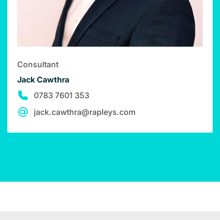
Consultant
Jack Cawthra
0783 7601 353
jack.cawthra@rapleys.com