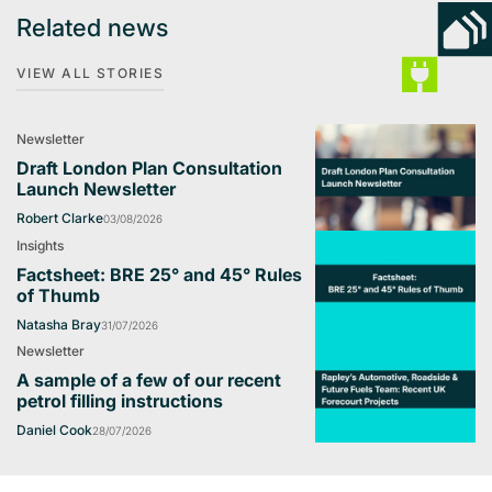
Related news
VIEW ALL STORIES
Newsletter
Draft London Plan Consultation
Launch Newsletter
Robert Clarke
03/08/2026
Insights
Factsheet: BRE 25° and 45° Rules
of Thumb
Natasha Bray
31/07/2026
Newsletter
A sample of a few of our recent
petrol filling instructions
Daniel Cook
28/07/2026