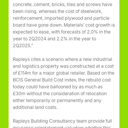
concrete, cement, bricks, tiles and screws have
been rising, whereas the cost of steelwork,
reinforcement, imported plywood and particle
board have gone down. Materials’ cost growth is
expected to ease, with forecasts of 2.0% in the
year to 2Q2024 and 2.2% in the year to
2Q2025.”
Rapleys cites a scenario where a new industrial
and logistics property was constructed at a cost
of £114m for a major global retailer. Based on the
BCIS General Build Cost index, the rebuild cost
today could have ballooned by as much as
£30m without the consideration of relocation
either temporarily or permanently and any
additional land costs.
Rapleys Building Consultancy team provide full
insurance reinstatement valuation whether this