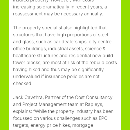
increasing so dramatically in recent years, a
reassessment may be necessary annually.
The property specialist also highlighted that
structures that have high proportions of steel
and glass, such as car dealerships, city centre
office buildings, industrial assets, science &
healthcare structures and residential new build
tower blocks, are most at risk of the rebuild costs
having hiked and thus may be significantly
undervalued if insurance policies are not
checked.
Jack Cawthra, Partner of the Cost Consultancy
and Project Management team at Rapleys,
explains: “While the property industry has been
focussed on various challenges such as EPC
targets, energy price hikes, mortgage