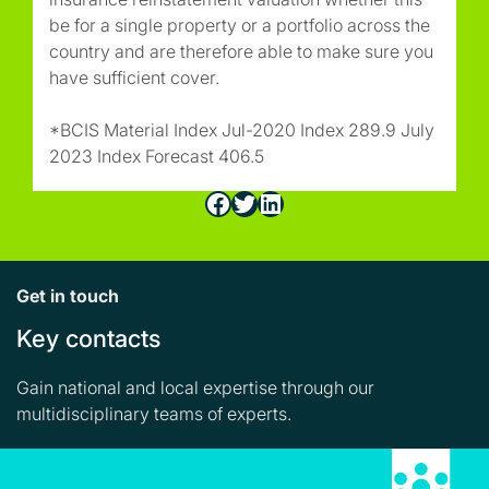
be for a single property or a portfolio across the
country and are therefore able to make sure you
have sufficient cover.
*BCIS Material Index Jul-2020 Index 289.9 July
2023 Index Forecast 406.5
Facebook
Twitter
LinkedIn
Get in touch
Key contacts
Gain national and local expertise through our
multidisciplinary teams of experts.