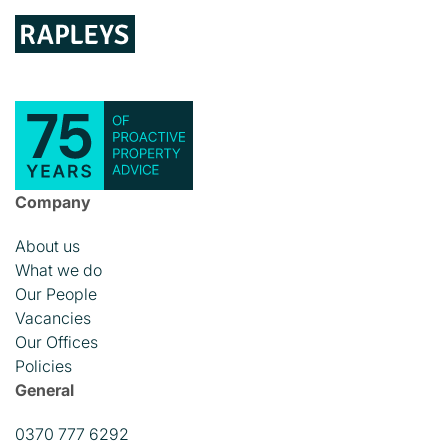
Company
About us
What we do
Our People
Vacancies
Our Offices
Policies
General
0370 777 6292