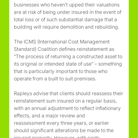
businesses who haven’t upped their valuations
are at risk of being under insured in the event of
total loss or of such substantial damage that a
building will require demolition and rebuilding.
The ICMS (International Cost Management
Standard) Coalition defines reinstatement as
“The process of returning a constructed asset to
its original or intended state of use” – something
that is particularly important to those who
operate from a built to suit premises.
Rapleys advise that clients should reassess their
reinstatement sum insured on a regular basis,
with an annual adjustment to reflect inflationary
effects, and a major review and
reassessment every three years, or earlier
should significant alterations be made to the
insured property. However, with costs