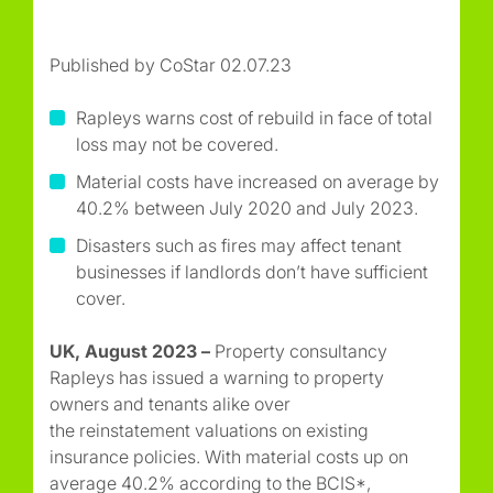
Published by CoStar 02.07.23
Rapleys warns cost of rebuild in face of total
loss may not be covered.
Material costs have increased on average by
40.2% between July 2020 and July 2023.
Disasters such as fires may affect tenant
businesses if landlords don’t have sufficient
cover.
UK, August 2023 –
Property consultancy
Rapleys has issued a warning to property
owners and tenants alike over
the reinstatement valuations on existing
insurance policies. With material costs up on
average 40.2% according to the BCIS*,