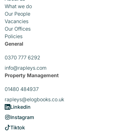
What we do
Our People
Vacancies
Our Offices
Policies
General
0370 777 6292
info@rapleys.com
Property Management
01480 484937
rapleys@elogbooks.co.uk
Linkedin
Instagram
Tiktok