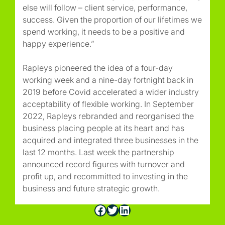
else will follow – client service, performance,
success. Given the proportion of our lifetimes we
spend working, it needs to be a positive and
happy experience.”
Rapleys pioneered the idea of a four-day
working week and a nine-day fortnight back in
2019 before Covid accelerated a wider industry
acceptability of flexible working. In September
2022, Rapleys rebranded and reorganised the
business placing people at its heart and has
acquired and integrated three businesses in the
last 12 months. Last week the partnership
announced record figures with turnover and
profit up, and recommitted to investing in the
business and future strategic growth.
Facebook
Twitter
LinkedIn