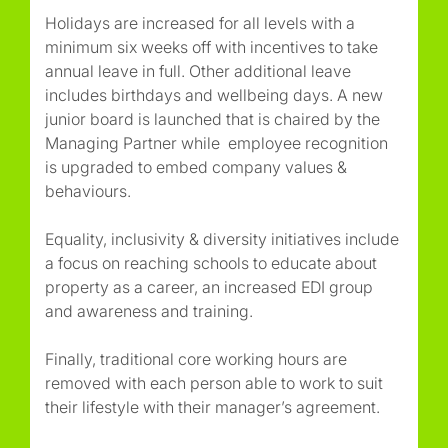
Holidays are increased for all levels with a
minimum six weeks off with incentives to take
annual leave in full. Other additional leave
includes birthdays and wellbeing days. A new
junior board is launched that is chaired by the
Managing Partner while employee recognition
is upgraded to embed company values &
behaviours.
Equality, inclusivity & diversity initiatives include
a focus on reaching schools to educate about
property as a career, an increased EDI group
and awareness and training.
Finally, traditional core working hours are
removed with each person able to work to suit
their lifestyle with their manager’s agreement.