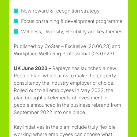
New reward & recognition strategy
Focus on training & development programme
Wellness, Diversity, Flexibility are key themes
Published by CoStar – Exclusive (20.06.23) and
Workplace Wellbeing Professional (03.07.23)
UK June 2023 –
Rapleys has launched a new
People Plan, which aims to make the property
consultancy the industry employer of choice.
Rolled out to all employees in May 2023, the
plan brought all elements of investment in
people announced in the business rebrand from
September 2022 into one place.
Key initiatives in the plan include truly flexible
working where employees can choose what