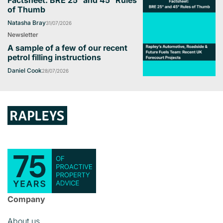
of Thumb
Natasha Bray
31/07/2026
Newsletter
A sample of a few of our recent
petrol filling instructions
Daniel Cook
28/07/2026
Company
About us