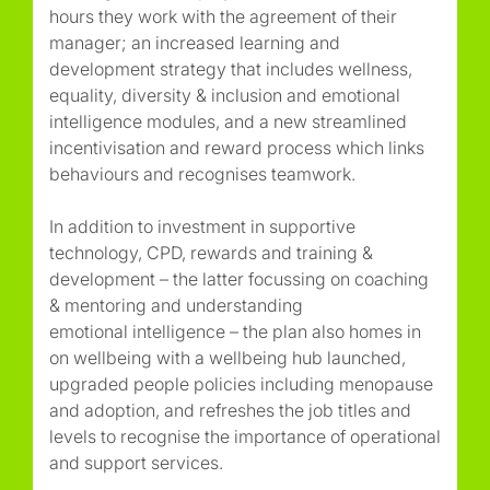
hours they work with the agreement of their
manager; an increased learning and
development strategy that includes wellness,
equality, diversity & inclusion and emotional
intelligence modules, and a new streamlined
incentivisation and reward process which links
behaviours and recognises teamwork.
In addition to investment in supportive
technology, CPD, rewards and training &
development – the latter focussing on coaching
& mentoring and understanding
emotional intelligence – the plan also homes in
on wellbeing with a wellbeing hub launched,
upgraded people policies including menopause
and adoption, and refreshes the job titles and
levels to recognise the importance of operational
and support services.