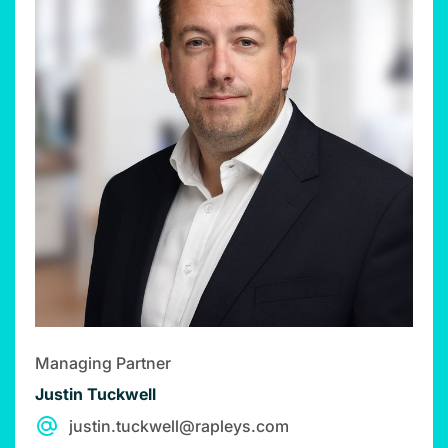
Managing Partner
Justin Tuckwell
justin.tuckwell@rapleys.com