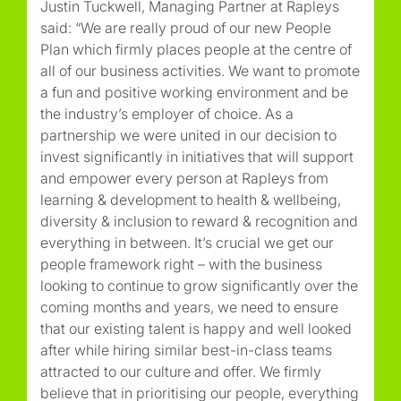
Justin Tuckwell, Managing Partner at Rapleys
said: “We are really proud of our new People
Plan which firmly places people at the centre of
all of our business activities. We want to promote
a fun and positive working environment and be
the industry’s employer of choice. As a
partnership we were united in our decision to
invest significantly in initiatives that will support
and empower every person at Rapleys from
learning & development to health & wellbeing,
diversity & inclusion to reward & recognition and
everything in between. It’s crucial we get our
people framework right – with the business
looking to continue to grow significantly over the
coming months and years, we need to ensure
that our existing talent is happy and well looked
after while hiring similar best-in-class teams
attracted to our culture and offer. We firmly
believe that in prioritising our people, everything