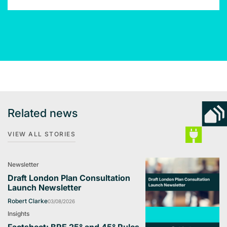
Related news
VIEW ALL STORIES
Newsletter
Draft London Plan Consultation
Launch Newsletter
Robert Clarke
03/08/2026
Insights
Factsheet: BRE 25° and 45° Rules