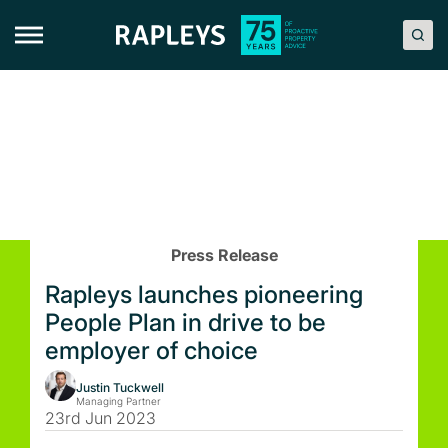
Skip
to
content
Press Release
Rapleys launches pioneering
People Plan in drive to be
employer of choice
Justin Tuckwell
Managing Partner
23rd Jun 2023