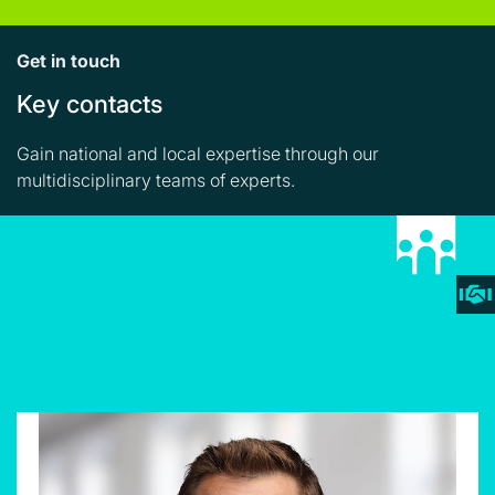
Get in touch
Key contacts
Gain national and local expertise through our
multidisciplinary teams of experts.