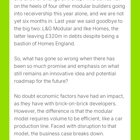
on the heels of four other modular builders going
into receivership this year alone, and we are not
yet six months in. Last year we said goodbye to
the big two: L&G Modular and Ilke Homes, the
latter leaving £320m in debts despite being a
bastion of Homes England.
So, what has gone so wrong when there has
been so much promise and emphasis on what
still remains an innovative idea and potential
roadmap for the future?
No doubt economic factors have had an impact,
as they have with brick-on-brick developers.
However, the difference is that the modular
model requires volume to be efficient, like a car
production line. Faced with disruption to that
model, the business case breaks down.