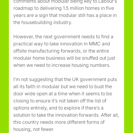
comments about modular being key to Labour’s
roadmap to delivering 1.5 million homes in five
years are a sign that modular still has a place in
the housebuilding industry.
However, the next government needs to find a
practical way to take innovation in MMC and
offsite manufacturing forwards, or the entire
modular home business will be snuffed out just
when we need to increase housing numbers.
I’m not suggesting that the UK government puts
all its faith in modular but we need to bust the
door wide open at a time when it seems to be
closing to ensure it’s not taken off the list of
options entirely, and to explore if there’s a
solution to take the innovation forwards. After all,
this country needs more different forms of
housing, not fewer.