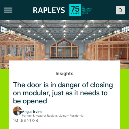
Skip
to
content
Insights
The door is in danger of closing
on modular, just as it needs to
be opened
Angus Irvine
Partner & Head of Rapleys Living – Residential
1st Jul 2024