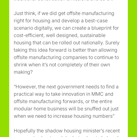
Just think, if we did get offsite manufacturing
right for housing and develop a best-case
scenario digitally, we can create a blueprint for
cost-efficient, well designed, sustainable
housing that can be rolled out nationally. Surely
taking this idea forward is better than allowing
offsite manufacturing companies to continue to
shrink when it’s not completely of their own
making?
“However, the next government needs to find a
practical way to take innovation in MMC and
offsite manufacturing forwards, or the entire
modular home business will be snuffed out just
when we need to increase housing numbers”
Hopefully the shadow housing minister’s recent