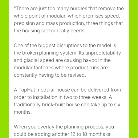
“There are just too many hurdles that remove the
whole point of modular, which promises speed,
precision and mass production, three things that
the housing sector really needs”
One of the biggest disruptions to the model is
the broken planning system. Its unpredictability
and glacial speed are causing havoc in the
modular factories where product runs are
constantly having to be revised.
A TopHat modular house can be delivered from
order to installation in two to three weeks. A
traditionally brick-built house can take up to six
months.
When you overlay the planning process, you
could be adding another 12 to 18 months or