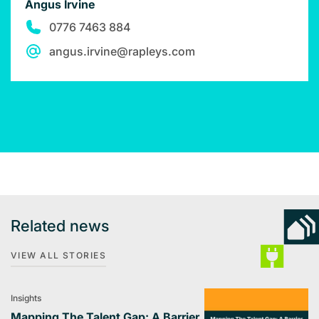
Angus Irvine
0776 7463 884
angus.irvine@rapleys.com
Related news
VIEW ALL STORIES
Insights
Mapping The Talent Gap: A Barrier