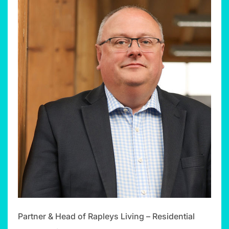
Partner & Head of Rapleys Living – Residential