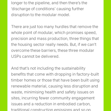
longer to the pipeline, and then there’s the
‘discharge of conditions’ causing further
disruption to the modular model.
There are just too many hurdles that remove the
whole point of modular, which promises speed,
precision and mass production, three things that
the housing sector really needs. But, if we can’t
overcome these barriers, these three modular
USPs cannot be delivered.
And that’s not including the sustainability
benefits that come with dropping in factory-built
timber homes or those that have been built using
renewable material, causing less disruption and
waste, minimising health and safety issues on
sites, incurring fewer community engagement
issues and a reduction in embodied carbon,
traditional construction emissions and so on.