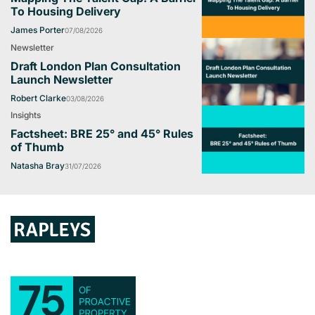
To Housing Delivery
James Porter
07/08/2026
Newsletter
Draft London Plan Consultation
Launch Newsletter
Robert Clarke
03/08/2026
Insights
Factsheet: BRE 25° and 45° Rules
of Thumb
Natasha Bray
31/07/2026