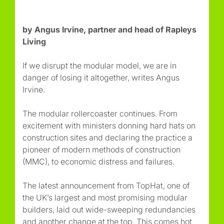
by Angus Irvine, partner and head of Rapleys
Living
If we disrupt the modular model, we are in
danger of losing it altogether, writes Angus
Irvine.
The modular rollercoaster continues. From
excitement with ministers donning hard hats on
construction sites and declaring the practice a
pioneer of modern methods of construction
(MMC), to economic distress and failures.
The latest announcement from TopHat, one of
the UK’s largest and most promising modular
builders, laid out wide-sweeping redundancies
and another change at the top. This comes hot