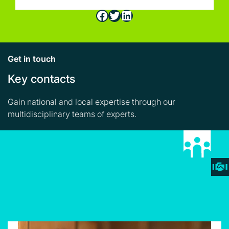
Facebook
Twitter
LinkedIn
Get in touch
Key contacts
Gain national and local expertise through our
multidisciplinary teams of experts.