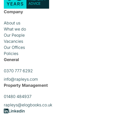
Company
About us
What we do
Our People
Vacancies
Our Offices
Policies
General
0370 777 6292
info@rapleys.com
Property Management
01480 484937
rapleys@elogbooks.co.uk
Linkedin