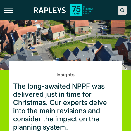
Skip
to
content
Insights
The long-awaited NPPF was
delivered just in time for
Christmas. Our experts delve
into the main revisions and
consider the impact on the
planning system.