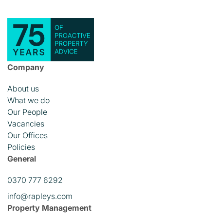
Company
About us
What we do
Our People
Vacancies
Our Offices
Policies
General
0370 777 6292
info@rapleys.com
Property Management