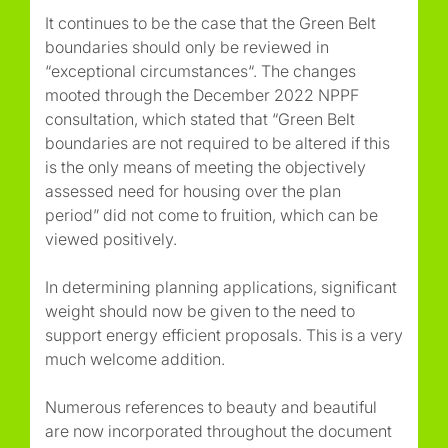
It continues to be the case that the Green Belt
boundaries should only be reviewed in
“
exceptional circumstances
“. The changes
mooted through the December 2022 NPPF
consultation, which stated that
“Green Belt
boundaries are not required to be altered if this
is the only means of meeting the objectively
assessed need for housing over the plan
period”
did not come to fruition, which can be
viewed positively.
In determining planning applications, significant
weight should now be given to the need to
support energy efficient proposals. This is a very
much welcome addition.
Numerous references to beauty and beautiful
are now incorporated throughout the document