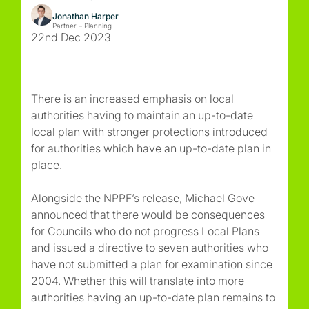
Jonathan Harper
Partner – Planning
22nd Dec 2023
There is an increased emphasis on local
authorities having to maintain an up-to-date
local plan with stronger protections introduced
for authorities which have an up-to-date plan in
place.
Alongside the NPPF’s release, Michael Gove
announced that there would be consequences
for Councils who do not progress Local Plans
and issued a directive to seven authorities who
have not submitted a plan for examination since
2004. Whether this will translate into more
authorities having an up-to-date plan remains to