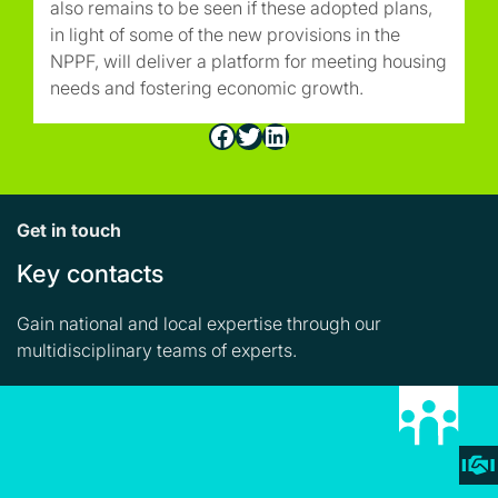
also remains to be seen if these adopted plans,
in light of some of the new provisions in the
NPPF, will deliver a platform for meeting housing
needs and fostering economic growth.
Facebook
Twitter
LinkedIn
Get in touch
Key contacts
Gain national and local expertise through our
multidisciplinary teams of experts.