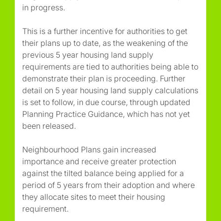
in progress.
This is a further incentive for authorities to get
their plans up to date, as the weakening of the
previous 5 year housing land supply
requirements are tied to authorities being able to
demonstrate their plan is proceeding. Further
detail on 5 year housing land supply calculations
is set to follow, in due course, through updated
Planning Practice Guidance, which has not yet
been released.
Neighbourhood Plans gain increased
importance and receive greater protection
against the tilted balance being applied for a
period of 5 years from their adoption and where
they allocate sites to meet their housing
requirement.