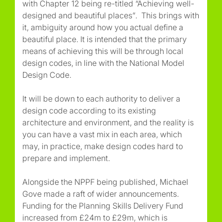
with Chapter 12 being re-titled
“Achieving well-
designed and beautiful places”
. This brings with
it, ambiguity around how you actual define a
beautiful place. It is intended that the primary
means of achieving this will be through local
design codes, in line with the National Model
Design Code.
It will be down to each authority to deliver a
design code according to its existing
architecture and environment, and the reality is
you can have a vast mix in each area, which
may, in practice, make design codes hard to
prepare and implement.
Alongside the NPPF being published, Michael
Gove made a raft of wider announcements.
Funding for the Planning Skills Delivery Fund
increased from £24m to £29m, which is