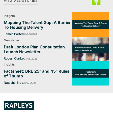
VIEW ALL STORIES
Insights
Mapping The Talent Gap: A Barrier
To Housing Delivery
James Porter
07/08/2026
Newsletter
Draft London Plan Consultation
Launch Newsletter
Robert Clarke
03/08/2026
Insights
Factsheet: BRE 25° and 45° Rules
of Thumb
Natasha Bray
31/07/2026