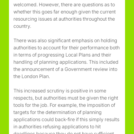
welcomed. However, there are questions as to
whether this goes far enough given the current
resourcing issues at authorities throughout the
country.
There was also significant emphasis on holding
authorities to account for their performance both
in terms of progressing Local Plans and their
handling of planning applications. This included
the announcement of a Government review into
the London Plan.
This increased scrutiny is positive in some
respects, but authorities must be given the right
tools for the job. For example, the imposition of
targets for the determination of planning
applications could back-fire if this simply results
in authorities refusing applications to hit
deadlines because they do not have sufficient