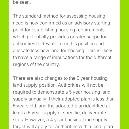
be seen.
The standard method for assessing housing
need is now confirmed as an advisory starting
point for establishing housing requirements,
which potentially provides greater scope for
authorities to deviate from this position and
allocate less new land for housing. This is likely
to have a range of implications for the different
regions of the country.
There are also changes to the 5 year housing
land supply position. Authorities will not be
required to demonstrate a 5 year housing land
supply annually if their adopted plan is less than
5 years old, and the adopted plan identified at
least a 5 year supply of specific, deliverable
sites. However, a 4 year housing land supply
target will apply for authorities with a local plan