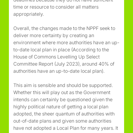
time or resource to consider all matters
appropriately.
Overall, the changes made to the NPPF seek to
deliver more certainty by creating an
environment where more authorities have an up-
to-date local plan in place (According to the
House of Commons Levelling Up Select
Committee Report (July 2023), around 40% of
authorities have an up-to-date local plan).
This aim is sensible and should be supported.
Whether this will play out as the Government
intends can certainly be questioned given the
highly political nature of getting a local plan
adopted, the sheer quantum of authorities with
out-of-date plans and given some authorities
have not adopted a Local Plan for many years. It