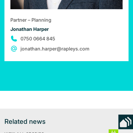
Partner – Planning
Jonathan Harper
0750 0664 845
jonathan.harper@rapleys.com
Related news