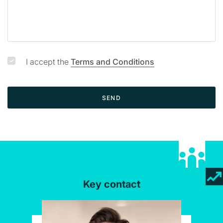
e
I accept the
Terms and Conditions
SEND
Key contact