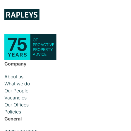
Company
About us
What we do
Our People
Vacancies
Our Offices
Policies
General