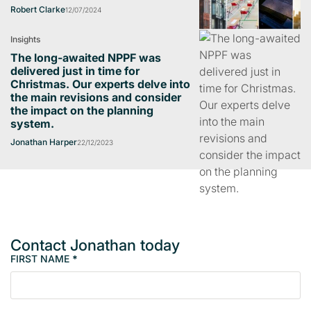
Robert Clarke
12/07/2024
Insights
The long-awaited NPPF was
delivered just in time for
Christmas. Our experts delve into
the main revisions and consider
the impact on the planning
system.
Jonathan Harper
22/12/2023
Contact Jonathan today
FIRST NAME
*
M
e
m