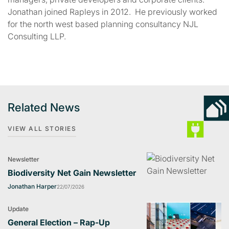
Jonathan joined Rapleys in 2012. He previously worked
for the north west based planning consultancy NJL
Consulting LLP.
Related News
VIEW ALL STORIES
Newsletter
Biodiversity Net Gain Newsletter
Jonathan Harper
22/07/2026
Update
General Election – Rap-Up