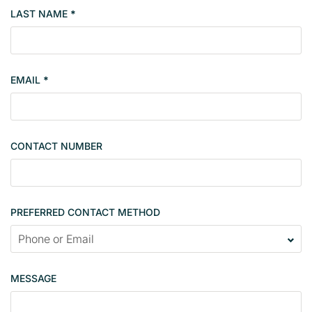
b
LAST NAME
*
e
r
s
i
EMAIL
*
n
g
l
e
CONTACT NUMBER
c
o
n
t
PREFERRED CONTACT METHOD
a
c
t
p
MESSAGE
a
g