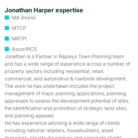
Jonathan Harper expertise
MA (Hons)
MTCP
MRTPI
AssocRICS
Jonathan is a Partner in Rapleys Town Planning team
and has a wide range of experience across a number of
property sectors including residential, retail,
commercial, and automotive & roadside development.
The work he has undertaken includes the project
management of major planning applications, planning
appraisals to assess the development potential of sites,
the identification and promotion of strategic land sites,
and planning appeals.
He has experience advising a wide range of clients
including national retailers, housebuilders, asset
managers, private developers and corporate clients.