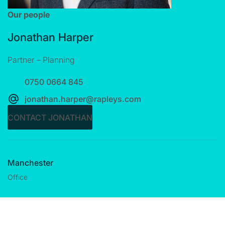
Our people
Jonathan Harper
Partner – Planning
0750 0664 845
jonathan.harper@rapleys.com
CONTACT JONATHAN
Manchester
Office