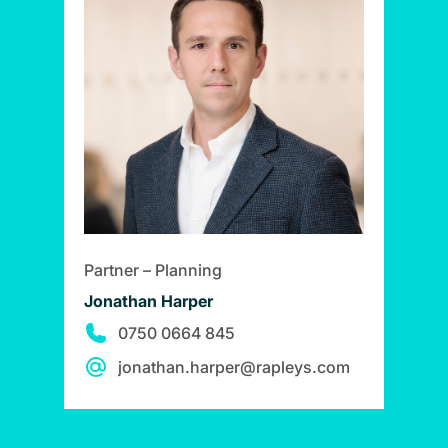
Partner – Planning
Jonathan Harper
0750 0664 845
jonathan.harper@rapleys.com