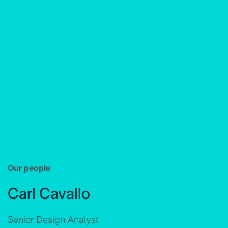
Our people
Carl Cavallo
Senior Design Analyst