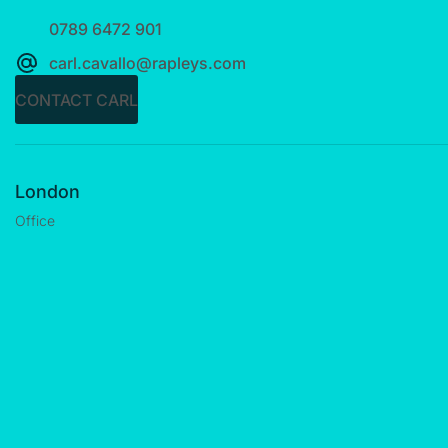
0789 6472 901
carl.cavallo@rapleys.com
CONTACT CARL
London
Office