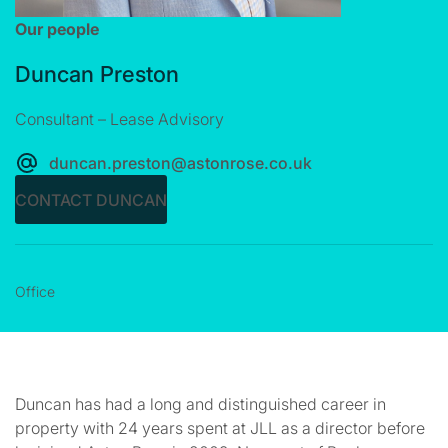
Our people
Duncan Preston
Consultant – Lease Advisory
duncan.preston@astonrose.co.uk
CONTACT DUNCAN
Office
Duncan has had a long and distinguished career in
property with 24 years spent at JLL as a director before