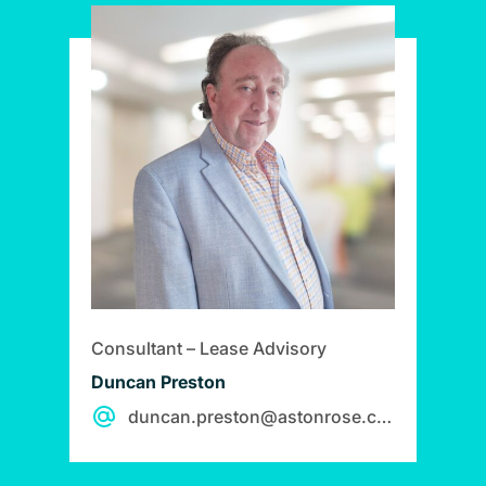
Consultant – Lease Advisory
Duncan Preston
duncan.preston@astonrose.co.uk