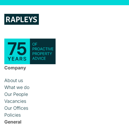
Company
About us
What we do
Our People
Vacancies
Our Offices
Policies
General