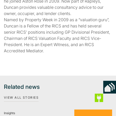
he joined Aston Rose in 2009. Now part of Rapleys,
Duncan provides valuable consultancy advice to our
owner, occupier, and lender clients.
Named by Property Week in 2009 as a “valuation guru”,
Duncan is a Fellow of the RICS and has held several
senior RICS’ positions including GP Divisional President,
Chairman of RICS Valuation Faculty and RICS Vice-
President. He is an Expert Witness, and an RICS
Accredited Mediator.
Related news
VIEW ALL STORIES
Insights