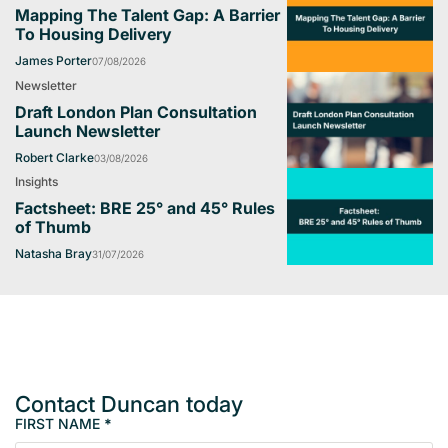
Mapping The Talent Gap: A Barrier
To Housing Delivery
James Porter
07/08/2026
Newsletter
Draft London Plan Consultation
Launch Newsletter
Robert Clarke
03/08/2026
Insights
Factsheet: BRE 25° and 45° Rules
of Thumb
Natasha Bray
31/07/2026
Contact Duncan today
FIRST NAME
*
M