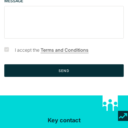
MESSAGE
a
g
e
I accept the
Terms and Conditions
SEND
Key contact