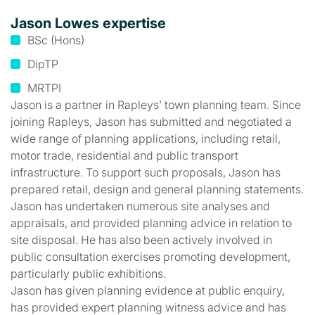
Jason Lowes expertise
BSc (Hons)
DipTP
MRTPI
Jason is a partner in Rapleys’ town planning team. Since
joining Rapleys, Jason has submitted and negotiated a
wide range of planning applications, including retail,
motor trade, residential and public transport
infrastructure. To support such proposals, Jason has
prepared retail, design and general planning statements.
Jason has undertaken numerous site analyses and
appraisals, and provided planning advice in relation to
site disposal. He has also been actively involved in
public consultation exercises promoting development,
particularly public exhibitions.
Jason has given planning evidence at public enquiry,
has provided expert planning witness advice and has