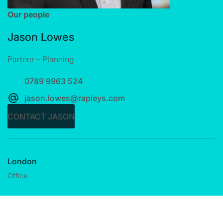
Our people
Jason Lowes
Partner – Planning
0789 9963 524
jason.lowes@rapleys.com
CONTACT JASON
London
Office