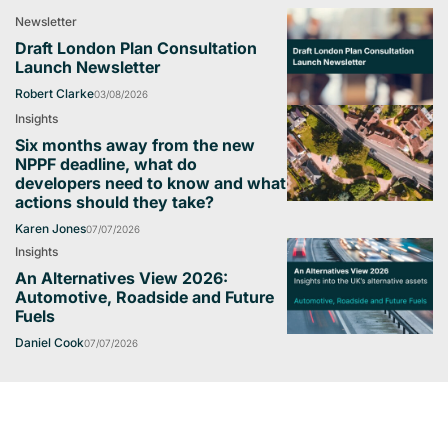
Newsletter
Draft London Plan Consultation
Launch Newsletter
Robert Clarke
03/08/2026
Insights
Six months away from the new
NPPF deadline, what do
developers need to know and what
actions should they take?
Karen Jones
07/07/2026
Insights
An Alternatives View 2026:
Automotive, Roadside and Future
Fuels
Daniel Cook
07/07/2026