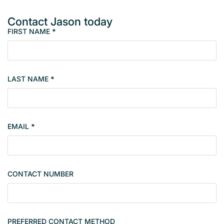
Contact Jason today
FIRST NAME
*
M
e
m
b
LAST NAME
*
e
r
s
i
EMAIL
*
n
g
l
e
CONTACT NUMBER
c
o
n
t
PREFERRED CONTACT METHOD