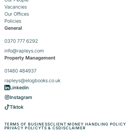
Vacancies
Our Offices
Policies
General
0370 777 6292
info@rapleys.com
Property Management
01480 484937
rapleys@elogbooks.co.uk
Linkedin
Instagram
Tiktok
TERMS OF BUSINESS
CLIENT MONEY HANDLING POLICY
PRIVACY POLICY
TS & CS
DISCLAIMER