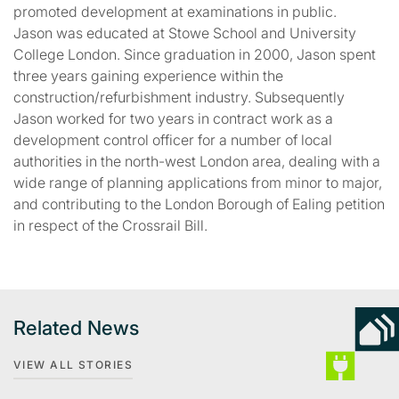
promoted development at examinations in public.
Jason was educated at Stowe School and University
College London. Since graduation in 2000, Jason spent
three years gaining experience within the
construction/refurbishment industry. Subsequently
Jason worked for two years in contract work as a
development control officer for a number of local
authorities in the north-west London area, dealing with a
wide range of planning applications from minor to major,
and contributing to the London Borough of Ealing petition
in respect of the Crossrail Bill.
Related News
VIEW ALL STORIES