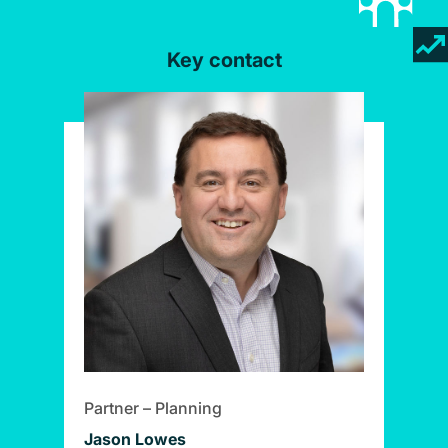
Key contact
Partner – Planning
Jason Lowes