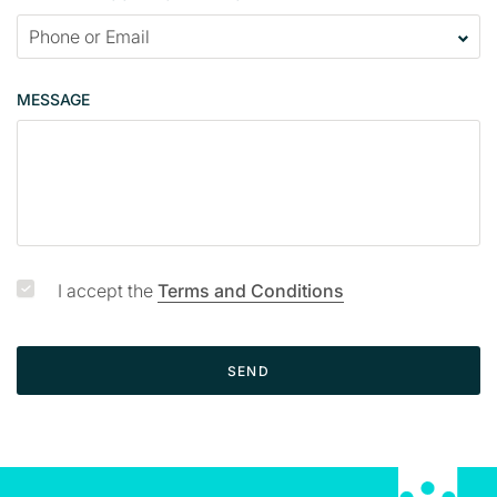
a
c
t
p
MESSAGE
a
g
e
I accept the
Terms and Conditions
SEND