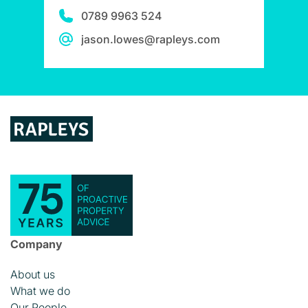
0789 9963 524
jason.lowes@rapleys.com
Company
About us
What we do
Our People