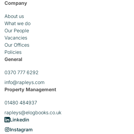
Company
About us
What we do
Our People
Vacancies
Our Offices
Policies
General
0370 777 6292
info@rapleys.com
Property Management
01480 484937
rapleys@elogbooks.co.uk
Linkedin
Instagram