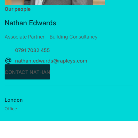
Our people
Nathan Edwards
Associate Partner – Building Consultancy
0791 7032 455
nathan.edwards@rapleys.com
CONTACT NATHAN
London
Office