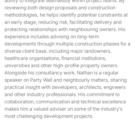
ability to integrate seamlessly within project teams. By
reviewing both design proposals and construction
methodologies, he helps identify potential constraints at
an early stage, reducing risk, facilitating delivery and
protecting relationships with neighbouring owners. His
experience includes advising on long-term
developments through multiple construction phases for a
diverse client base, including major landowners,
healthcare organisations, financial institutions,
universities and other high-profile property owners.
Alongside his consultancy work, Nathan is a regular
speaker on Party Wall and neighbourly matters, sharing
practical insight with developers, architects, engineers
and other industry professionals. His commitment to
collaboration, communication and technical excellence
makes him a valued adviser on some of the industry’s
most challenging development projects.