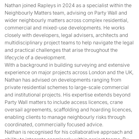
Nathan joined Rapleys in 2024 as a specialist within the
Neighbourly Matters team, advising on Party Wall and
wider neighbourly matters across complex residential,
commercial and mixed-use developments. He works
closely with developers, legal advisers, architects and
multidisciplinary project teams to help navigate the legal
and practical challenges that arise throughout the
lifecycle of a development.
With a background in building surveying and extensive
experience on major projects across London and the UK,
Nathan has advised on developments ranging from
private residential schemes to large-scale commercial
and institutional projects. His expertise extends beyond
Party Wall matters to include access licences, crane
oversail agreements, scaffolding and hoarding licences,
enabling clients to manage neighbourly risks through
coordinated, commercially focused advice.
Nathan is recognised for his collaborative approach and