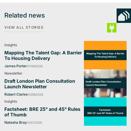
Related news
VIEW ALL STORIES
Insights
Mapping The Talent Gap: A Barrier
To Housing Delivery
James Porter
07/08/2026
Newsletter
Draft London Plan Consultation
Launch Newsletter
Robert Clarke
03/08/2026
Insights
Factsheet: BRE 25° and 45° Rules
of Thumb
Natasha Bray
31/07/2026