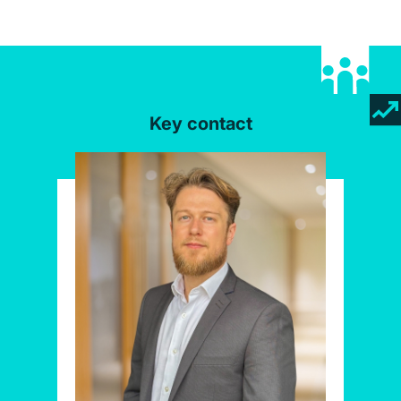
Key contact