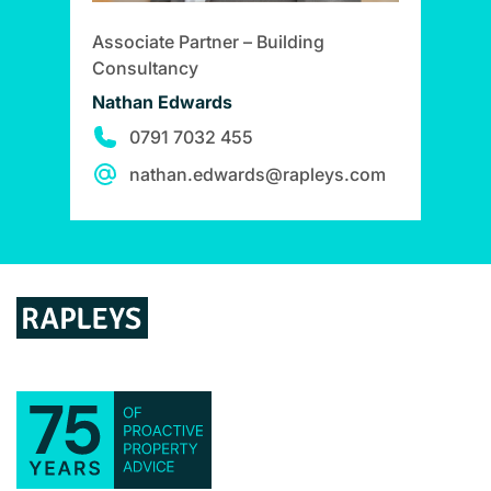
Associate Partner – Building
Consultancy
Nathan Edwards
0791 7032 455
nathan.edwards@rapleys.com