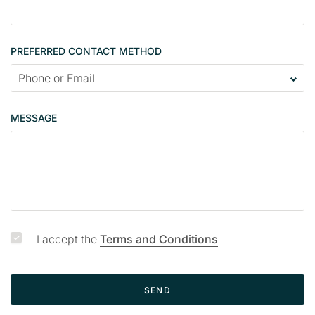
o
n
t
PREFERRED CONTACT METHOD
a
c
t
p
MESSAGE
a
g
e
I accept the
Terms and Conditions
SEND