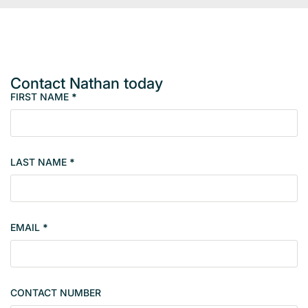
Contact Nathan today
FIRST NAME
*
M
e
m
b
LAST NAME
*
e
r
s
i
EMAIL
*
n
g
l
e
CONTACT NUMBER
c