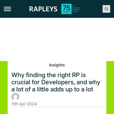
Skip
to
content
Insights
Why finding the right RP is
crucial for Developers, and why
a lot of a little adds up to a lot
11th Apr 2024