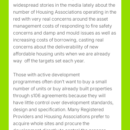
widespread stories in the media lately about the
number of Housing Associations operating in the
red with very real concerns around the asset
management costs of responding to fire safety
concerns and damp and mould issues as well as
increasing costs of borrowing, casting real
concerns about the deliverability of new
affordable housing units when we are already
way off the targets set each year.
Those with active development
programmes often don’t want to buy a small
number of units or buy already built properties
through s106 agreements because they will
have little control over development standards,
design and specification. Many Registered
Providers and Housing Associations prefer to
acquire whole sites and procure the