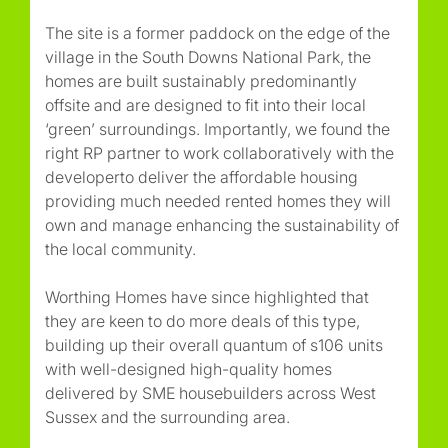
The site is a former paddock on the edge of the
village in the South Downs National Park, the
homes are built sustainably predominantly
offsite and are designed to fit into their local
‘green’ surroundings. Importantly, we found the
right RP partner to work collaboratively with the
developerto deliver the affordable housing
providing much needed rented homes they will
own and manage enhancing the sustainability of
the local community.
Worthing Homes have since highlighted that
they are keen to do more deals of this type,
building up their overall quantum of s106 units
with well-designed high-quality homes
delivered by SME housebuilders across West
Sussex and the surrounding area.