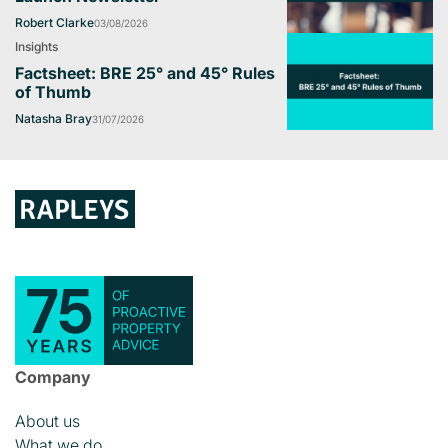
Robert Clarke
03/08/2026
Insights
Factsheet: BRE 25° and 45° Rules
of Thumb
Natasha Bray
31/07/2026
Company
About us
What we do