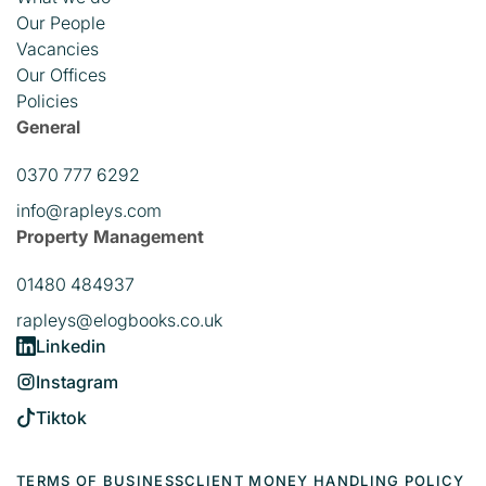
Our People
Vacancies
Our Offices
Policies
General
0370 777 6292
info@rapleys.com
Property Management
01480 484937
rapleys@elogbooks.co.uk
Linkedin
Instagram
Tiktok
TERMS OF BUSINESS
CLIENT MONEY HANDLING POLICY