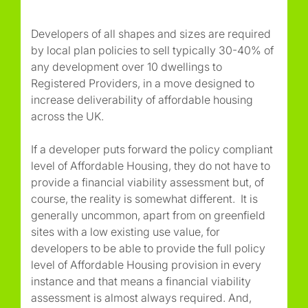
Developers of all shapes and sizes are required
by local plan policies to sell typically 30-40% of
any development over 10 dwellings to
Registered Providers, in a move designed to
increase deliverability of affordable housing
across the UK.
If a developer puts forward the policy compliant
level of Affordable Housing, they do not have to
provide a financial viability assessment but, of
course, the reality is somewhat different. It is
generally uncommon, apart from on greenfield
sites with a low existing use value, for
developers to be able to provide the full policy
level of Affordable Housing provision in every
instance and that means a financial viability
assessment is almost always required. And,