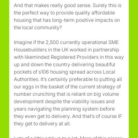
And that makes really good sense. Surely this is
the perfect way to provide quality affordable
housing that has long-term positive impacts on
the local community?
Imagine if the 2,500 currently operational SME
Housebuilders in the UK worked in partnership
with likeminded Registered Providers in this way
up and down the country delivering beautiful
pockets of s106 housing spread across Local
Authorities. It’s certainly preferable to putting all
our eggs in the basket of the current strategy of
number crunching that is reliant on big volume
development despite the viability issues and
years navigating the planning system before
they even get to delivery. And that’s of course IF
they get to delivery at all.