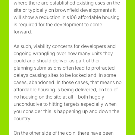
where there are established existing uses on the
site or typically on brownfield developments it
will show a reduction in s106 affordable housing
is required for the development to come
forward.
As such, viability concerns for developers and
ongoing wrangling over how many units they
could and should deliver as part of their
planning submissions often lead to protracted
delays causing sites to be locked and, in some
cases, abandoned. In those cases, that means no
affordable housing is being delivered, on top of
no housing on the site at all – both hugely
unconducive to hitting targets especially when
you consider this is happening up and down the
country.
On the other side of the coin, there have been