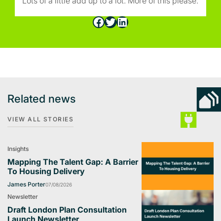
Lots of a little add up to a lot. More of this please.
Facebook
Twitter
LinkedIn
Related news
VIEW ALL STORIES
Insights
Mapping The Talent Gap: A Barrier
To Housing Delivery
James Porter
07/08/2026
Newsletter
Draft London Plan Consultation
Launch Newsletter