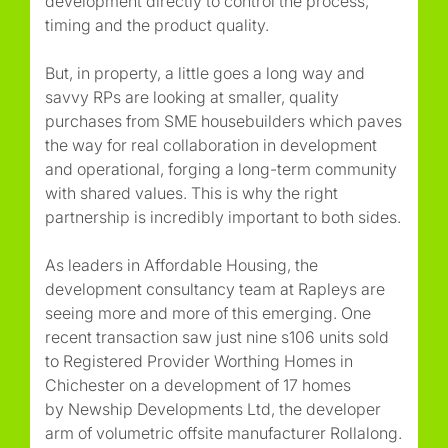
development directly to control the process,
timing and the product quality.
But, in property, a little goes a long way and
savvy RPs are looking at smaller, quality
purchases from SME housebuilders which paves
the way for real collaboration in development
and operational, forging a long-term community
with shared values. This is why the right
partnership is incredibly important to both sides.
As leaders in Affordable Housing, the
development consultancy team at Rapleys are
seeing more and more of this emerging. One
recent transaction saw just nine s106 units sold
to Registered Provider Worthing Homes in
Chichester on a development of 17 homes
by Newship Developments Ltd, the developer
arm of volumetric offsite manufacturer Rollalong.