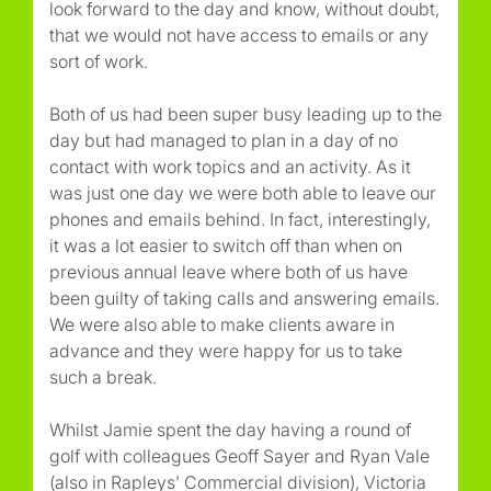
look forward to the day and know, without doubt,
that we would not have access to emails or any
sort of work.
Both of us had been super busy leading up to the
day but had managed to plan in a day of no
contact with work topics and an activity. As it
was just one day we were both able to leave our
phones and emails behind. In fact, interestingly,
it was a lot easier to switch off than when on
previous annual leave where both of us have
been guilty of taking calls and answering emails.
We were also able to make clients aware in
advance and they were happy for us to take
such a break.
Whilst Jamie spent the day having a round of
golf with colleagues Geoff Sayer and Ryan Vale
(also in Rapleys’ Commercial division), Victoria