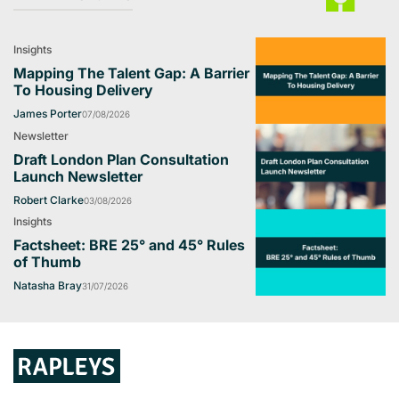
Insights
Mapping The Talent Gap: A Barrier
To Housing Delivery
James Porter
07/08/2026
Newsletter
Draft London Plan Consultation
Launch Newsletter
Robert Clarke
03/08/2026
Insights
Factsheet: BRE 25° and 45° Rules
of Thumb
Natasha Bray
31/07/2026