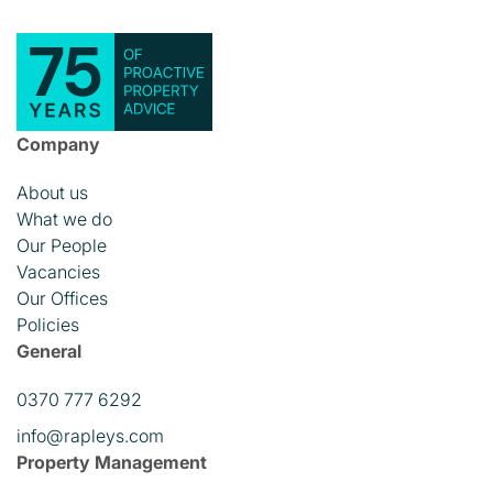
Company
About us
What we do
Our People
Vacancies
Our Offices
Policies
General
0370 777 6292
info@rapleys.com
Property Management