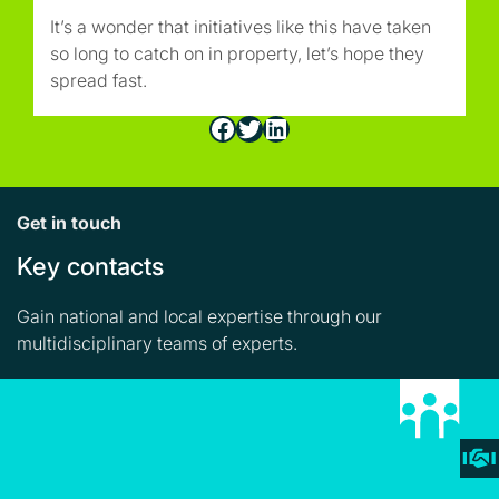
It’s a wonder that initiatives like this have taken
so long to catch on in property, let’s hope they
spread fast.
Facebook
Twitter
LinkedIn
Get in touch
Key contacts
Gain national and local expertise through our
multidisciplinary teams of experts.