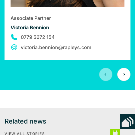
Associate Partner
Victoria Bennion
0779 5672 154
victoria.bennion@rapleys.com
Related news
VIEW ALL STORIES