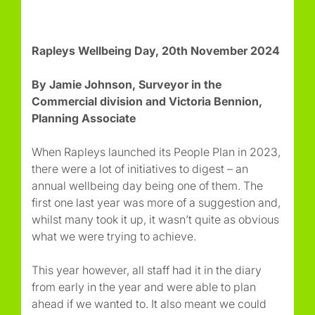
Rapleys Wellbeing Day, 20th November 2024
By Jamie Johnson, Surveyor in the
Commercial division and Victoria Bennion,
Planning Associate
When Rapleys launched its People Plan in 2023,
there were a lot of initiatives to digest – an
annual wellbeing day being one of them. The
first one last year was more of a suggestion and,
whilst many took it up, it wasn’t quite as obvious
what we were trying to achieve.
This year however, all staff had it in the diary
from early in the year and were able to plan
ahead if we wanted to. It also meant we could