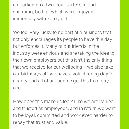
embarked on a two-hour ski lesson and
shopping, both of which were enjoyed
immensely with zero guilt.
We feel very lucky to be part of a business that
not only encourages its people to have this day
but enforces it. Many of our friends in the
industry were envious and are taking the idea to
their own employers but this isn’t the only thing
that we receive for our wellbeing – we also take
our birthdays off, we have a volunteering day for
charity and all of our people get this from day
one.
How does this make us feel? Like we are valued
and trusted as employees, and in return we want
to be loyal, committed and work even harder to
repay that trust and value.