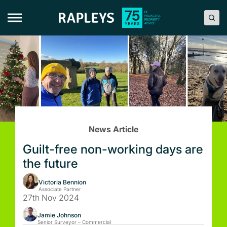
Skip
to
content
News Article
Guilt-free non-working days are
the future
Victoria Bennion
Associate Partner
27th Nov 2024
Jamie Johnson
Senior Surveyor – Commercial