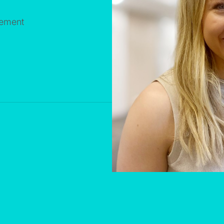
gement