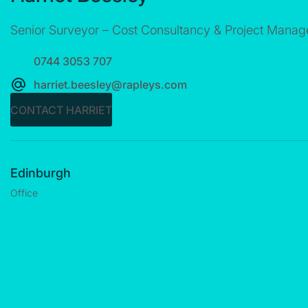
Senior Surveyor – Cost Consultancy & Project Mana
0744 3053 707
harriet.beesley@rapleys.com
CONTACT HARRIET
Edinburgh
Office