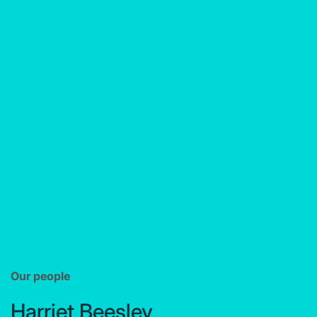
Our people
Harriet Beesley