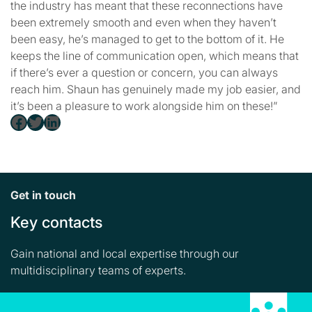
the industry has meant that these reconnections have
been extremely smooth and even when they haven’t
been easy, he’s managed to get to the bottom of it. He
keeps the line of communication open, which means that
if there’s ever a question or concern, you can always
reach him. Shaun has genuinely made my job easier, and
it’s been a pleasure to work alongside him on these!”
Facebook
Twitter
LinkedIn
Get in touch
Key contacts
Gain national and local expertise through our
multidisciplinary teams of experts.