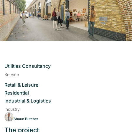
Utilities Consultancy
Service
Retail & Leisure
Residential
Industrial & Logistics
Industry
Shaun Butcher
The project