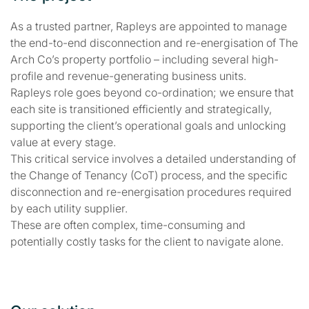
As a trusted partner, Rapleys are appointed to manage
the end-to-end disconnection and re-energisation of The
Arch Co’s property portfolio – including several high-
profile and revenue-generating business units.
Rapleys role goes beyond co-ordination; we ensure that
each site is transitioned efficiently and strategically,
supporting the client’s operational goals and unlocking
value at every stage.
This critical service involves a detailed understanding of
the Change of Tenancy (CoT) process, and the specific
disconnection and re-energisation procedures required
by each utility supplier.
These are often complex, time-consuming and
potentially costly tasks for the client to navigate alone.