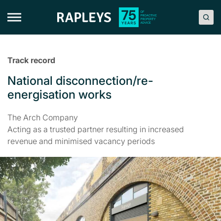
Skip
to
content
Track record
National disconnection/re-
energisation works
The Arch Company
Acting as a trusted partner resulting in increased
revenue and minimised vacancy periods