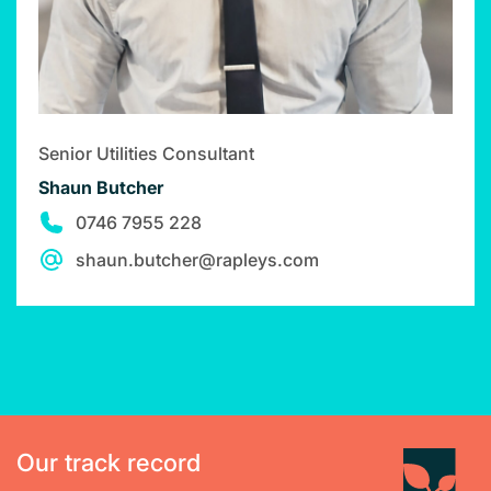
Senior Utilities Consultant
Shaun Butcher
0746 7955 228
shaun.butcher@rapleys.com
Our track record