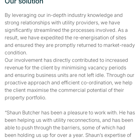
Our solution
By leveraging our in-depth industry knowledge and
strong relationships with utility providers, we have
significantly streamlined the processes involved. As a
result, we have expedited the re-energisation of sites
and ensured they are promptly returned to market-ready
condition.
Our involvement has directly contributed to increased
revenue for the client by minimising vacancy periods
and ensuring business units are not left idle. Through our
proactive approach and efficient co-ordination, we help
the client maximise the commercial potential of their
property portfolio.
“Shaun Butcher has been a pleasure to work with. He has
been helping us with utility reconnections, and has been
able to push through the barriers, some of which had
been holding us up for over a year. Shaun’s expertise of