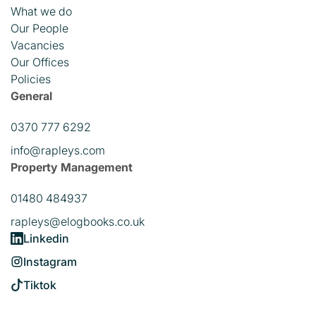
What we do
Our People
Vacancies
Our Offices
Policies
General
0370 777 6292
info@rapleys.com
Property Management
01480 484937
rapleys@elogbooks.co.uk
Linkedin
Instagram
Tiktok