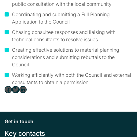
public consultation with the local community
Coordinating and submitting a Full Planning
Application to the Council
Chasing consultee responses and liaising with
technical consultants to resolve issues
Creating effective solutions to material planning
considerations and submitting rebuttals to the
Council
Working efficiently with both the Council and external
consultants to obtain a permission
Facebook
Twitter
LinkedIn
Get in touch
Key contacts