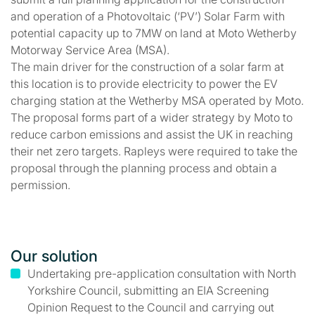
and operation of a Photovoltaic (‘PV’) Solar Farm with
potential capacity up to 7MW on land at Moto Wetherby
Motorway Service Area (MSA).
The main driver for the construction of a solar farm at
this location is to provide electricity to power the EV
charging station at the Wetherby MSA operated by Moto.
The proposal forms part of a wider strategy by Moto to
reduce carbon emissions and assist the UK in reaching
their net zero targets. Rapleys were required to take the
proposal through the planning process and obtain a
permission.
Our solution
Undertaking pre-application consultation with North
Yorkshire Council, submitting an EIA Screening
Opinion Request to the Council and carrying out