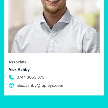
Associate
Alex Ashby
0744 3053 673
alex.ashby@rapleys.com