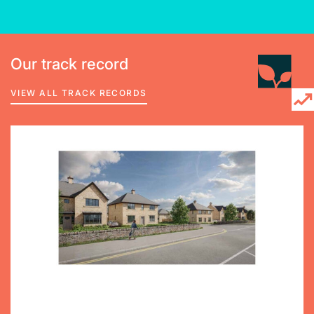
Our track record
VIEW ALL TRACK RECORDS