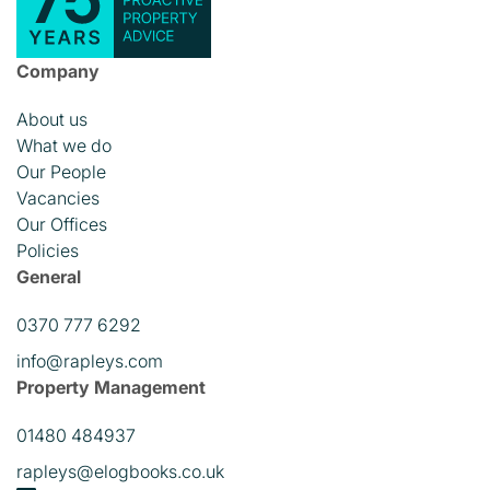
Company
About us
What we do
Our People
Vacancies
Our Offices
Policies
General
0370 777 6292
info@rapleys.com
Property Management
01480 484937
rapleys@elogbooks.co.uk