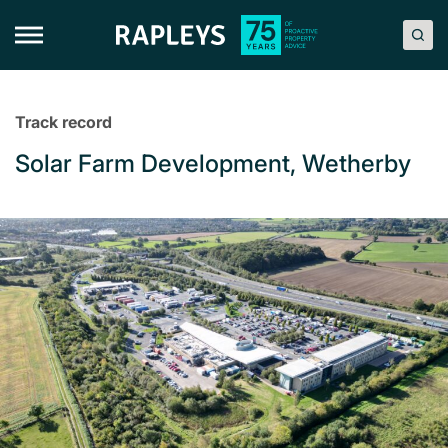
Skip
to
content
Track record
Solar Farm Development, Wetherby