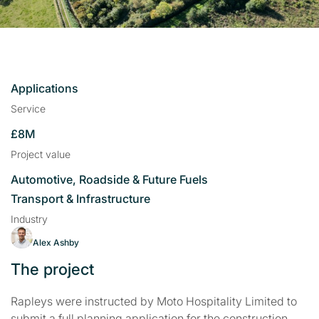
Applications
Service
£8M
Project value
Automotive, Roadside & Future Fuels
Transport & Infrastructure
Industry
Alex Ashby
The project
Rapleys were instructed by Moto Hospitality Limited to
submit a full planning application for the construction