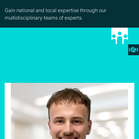
Gain national and local expertise through our
multidisciplinary teams of experts.