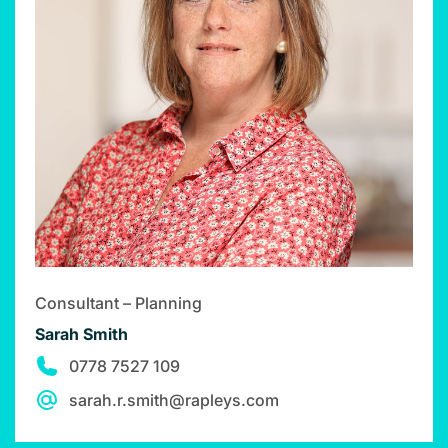
Consultant – Planning
Sarah Smith
0778 7527 109
sarah.r.smith@rapleys.com