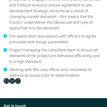
and Political levels) to ensure agreement to site
development strategy revisions as a result of
changing market demands – this means that the
Council understands the nature/use and type of
space that is to be delivered
Pre-application discussions with officers to agree
principles and design parameters
Project managing the consultant team to ensure all
elements of the project are delivered efficiently and
to a high standard
Working with the case officer and consultees to
address all issues prior to determination
Facebook
Twitter
LinkedIn
Get in touch