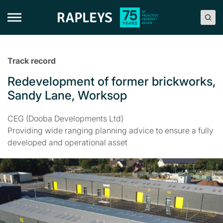
Skip
to
content
Track record
Redevelopment of former brickworks,
Sandy Lane, Worksop
CEG (Dooba Developments Ltd)
Providing wide ranging planning advice to ensure a fully
developed and operational asset