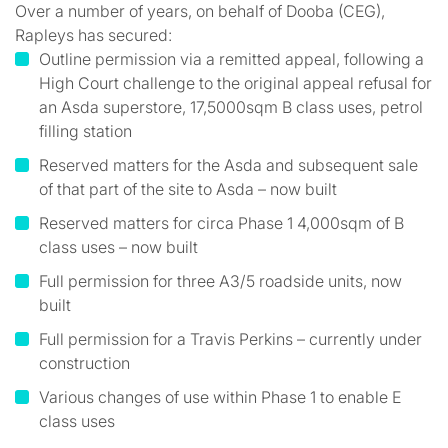
Over a number of years, on behalf of Dooba (CEG),
Rapleys has secured:
Outline permission via a remitted appeal, following a
High Court challenge to the original appeal refusal for
an Asda superstore, 17,5000sqm B class uses, petrol
filling station
Reserved matters for the Asda and subsequent sale
of that part of the site to Asda – now built
Reserved matters for circa Phase 1 4,000sqm of B
class uses – now built
Full permission for three A3/5 roadside units, now
built
Full permission for a Travis Perkins – currently under
construction
Various changes of use within Phase 1 to enable E
class uses