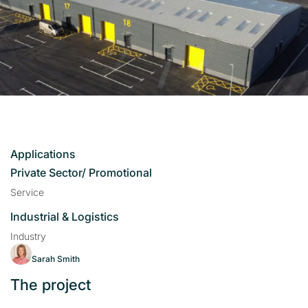
Applications
Private Sector/ Promotional
Service
Industrial & Logistics
Industry
Sarah Smith
The project