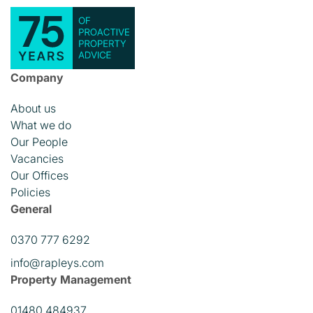
Company
About us
What we do
Our People
Vacancies
Our Offices
Policies
General
0370 777 6292
info@rapleys.com
Property Management
01480 484937