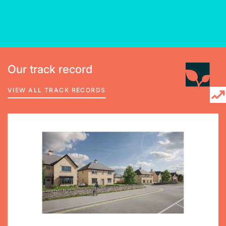
Our track record
VIEW ALL TRACK RECORDS