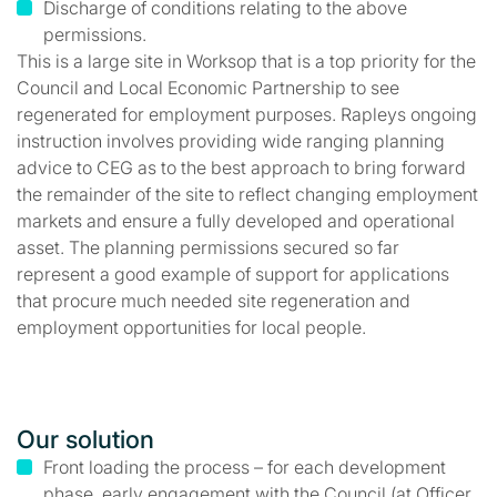
Discharge of conditions relating to the above
permissions.
This is a large site in Worksop that is a top priority for the
Council and Local Economic Partnership to see
regenerated for employment purposes. Rapleys ongoing
instruction involves providing wide ranging planning
advice to CEG as to the best approach to bring forward
the remainder of the site to reflect changing employment
markets and ensure a fully developed and operational
asset. The planning permissions secured so far
represent a good example of support for applications
that procure much needed site regeneration and
employment opportunities for local people.
Our solution
Front loading the process – for each development
phase, early engagement with the Council (at Officer