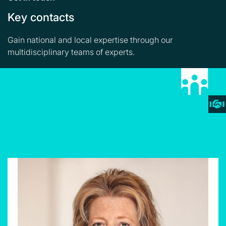
Key contacts
Gain national and local expertise through our
multidisciplinary teams of experts.