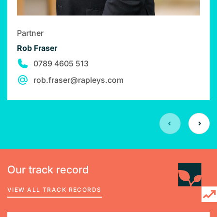
Partner
Rob Fraser
0789 4605 513
rob.fraser@rapleys.com
Our track record
VIEW ALL TRACK RECORDS