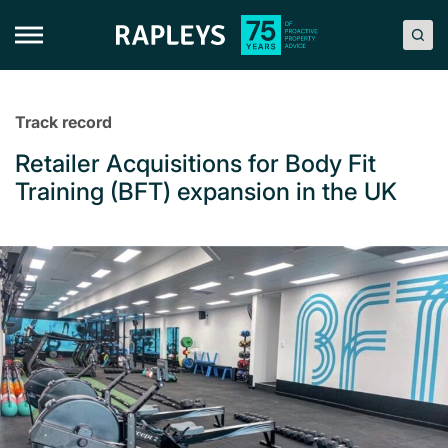
Skip
to
content
Track record
Retailer Acquisitions for Body Fit
Training (BFT) expansion in the UK