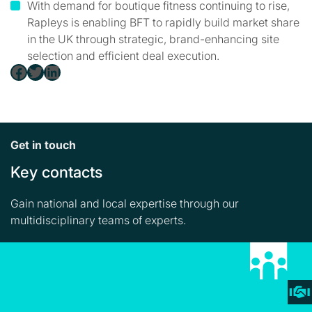
With demand for boutique fitness continuing to rise,
Rapleys is enabling BFT to rapidly build market share
in the UK through strategic, brand-enhancing site
selection and efficient deal execution.
Facebook
Twitter
LinkedIn
Get in touch
Key contacts
Gain national and local expertise through our
multidisciplinary teams of experts.