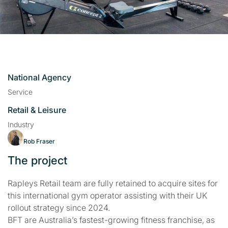
National Agency
Service
Retail & Leisure
Industry
Rob Fraser
The project
Rapleys Retail team are fully retained to acquire sites for
this international gym operator assisting with their UK
rollout strategy since 2024.
BFT are Australia’s fastest-growing fitness franchise, as