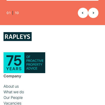
READ TRACK RECORD
READ TRACK RECORD
READ TRACK RECORD
01
|
10
Company
About us
What we do
Our People
Vacancies