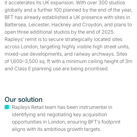
it accelerates its UK expansion. With over 300 studios
globally and a further 100 planned by the end of the year,
BFT has already established a UK presence with sites in
Battersea, Leicester, Hackney and Croydon, and plans to
open three additional studios by the end of 2025.
Rapleys’ remit is to secure strategically located sites
across London, targeting highly visible high street units,
mixed-use developments, and railway archways. Sites
of 1,600–3,500 sq. ft with a minimum ceiling height of 3m
and Class E planning use are being prioritised.
Our solution
Rapleys Retail team has been instrumental in
identifying and negotiating key acquisition
opportunities in London, ensuring BFT’s footprint
aligns with its ambitious growth targets.