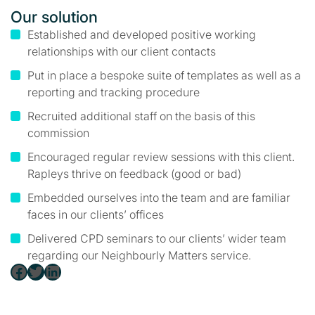
Our solution
Established and developed positive working
relationships with our client contacts
Put in place a bespoke suite of templates as well as a
reporting and tracking procedure
Recruited additional staff on the basis of this
commission
Encouraged regular review sessions with this client.
Rapleys thrive on feedback (good or bad)
Embedded ourselves into the team and are familiar
faces in our clients’ offices
Delivered CPD seminars to our clients’ wider team
regarding our Neighbourly Matters service.
Facebook
Twitter
LinkedIn