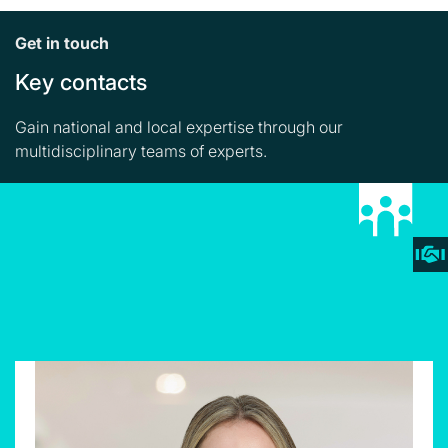
Get in touch
Key contacts
Gain national and local expertise through our
multidisciplinary teams of experts.