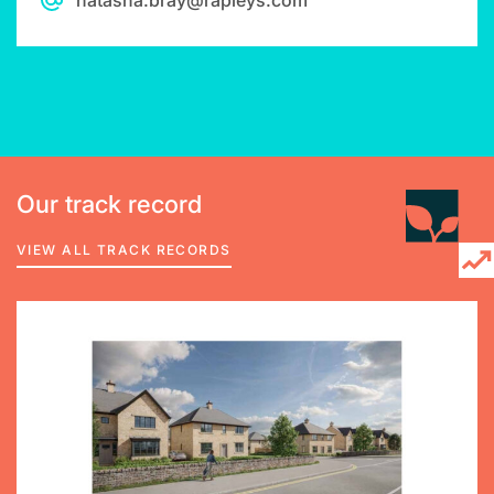
natasha.bray@rapleys.com
Our track record
VIEW ALL TRACK RECORDS