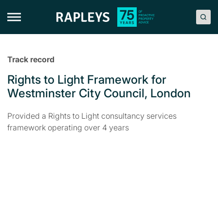
Skip
to
content
Track record
Rights to Light Framework for
Westminster City Council, London
Provided a Rights to Light consultancy services
framework operating over 4 years