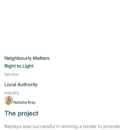
Neighbourly Matters
Right to Light
Service
Local Authority
Industry
Natasha Bray
The project
Rapleys was successful in winning a tender to provide