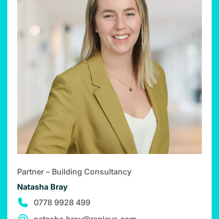
Partner – Building Consultancy
Natasha Bray
0778 9928 499