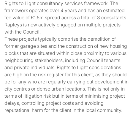
Rights to Light consultancy services framework. The
framework operates over 4 years and has an estimated
fee value of £1.5m spread across a total of 3 consultants.
Rapleys is now actively engaged on multiple projects
with the Council.
These projects typically comprise the demolition of
former garage sites and the construction of new housing
blocks that are situated within close proximity to various
neighbouring stakeholders, including Council tenants
and private individuals. Rights to Light considerations
are high on the risk register for this client, as they should
be for any who are regularly carrying out development in
city centres or dense urban locations. This is not only in
terms of litigation risk but in terms of minimising project
delays, controlling project costs and avoiding
reputational harm for the client in the local community.