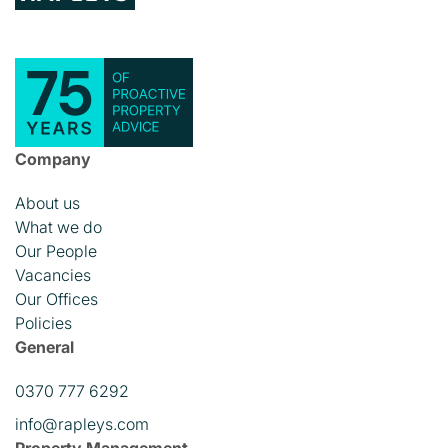
Company
About us
What we do
Our People
Vacancies
Our Offices
Policies
General
0370 777 6292
info@rapleys.com