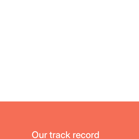
Our track record