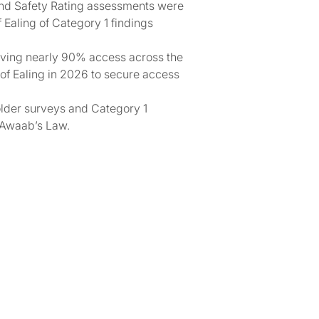
and Safety Rating assessments were
 Ealing of Category 1 findings
eving nearly 90% access across the
 of Ealing in 2026 to secure access
older surveys and Category 1
 Awaab’s Law.