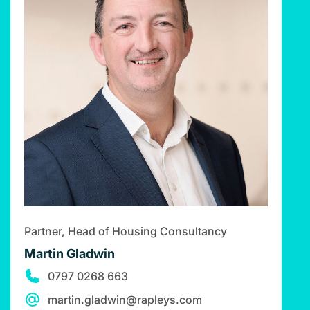
Partner, Head of Housing Consultancy
Martin Gladwin
0797 0268 663
martin.gladwin@rapleys.com