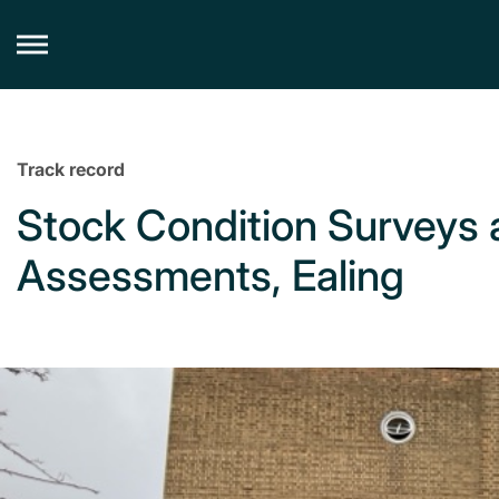
Skip
to
content
Track record
Stock Condition Survey
Assessments, Ealing