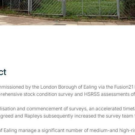
ct
missioned by the London Borough of Ealing via the Fusion2
rehensive stock condition survey and HSRSS assessments of 
ilisation and commencement of surveys, an accelerated timetab
greed and Rapleys subsequently increased the survey team fro
f Ealing manage a significant number of medium-and high-ri