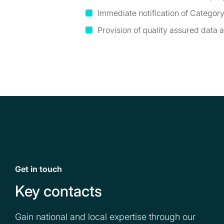
Immediate notification of Catego
Provision of quality assured data
Get in touch
Key contacts
Gain national and local expertise through our