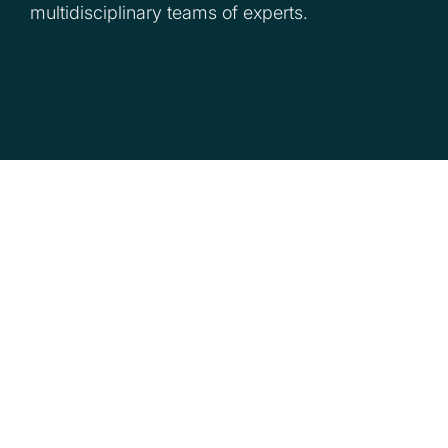
multidisciplinary teams of experts.