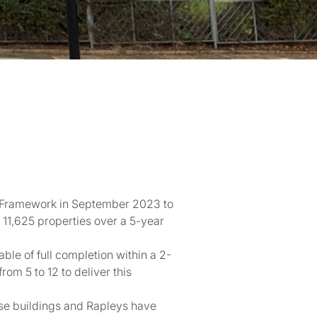
1 Framework in September 2023 to
11,625 properties over a 5-year
le of full completion within a 2-
m 5 to 12 to deliver this
se buildings and Rapleys have