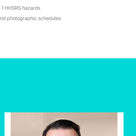
ry 1 HHSRS hazards
 and photographic schedules