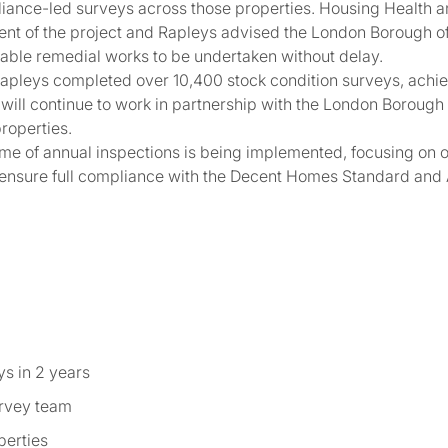
iance-led surveys across those properties. Housing Health 
ment of the project and Rapleys advised the London Borough of
able remedial works to be undertaken without delay.
apleys completed over 10,400 stock condition surveys, achi
s will continue to work in partnership with the London Borough
roperties.
me of annual inspections is being implemented, focusing on 
nsure full compliance with the Decent Homes Standard and
ys in 2 years
urvey team
perties