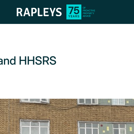
s and HHSRS