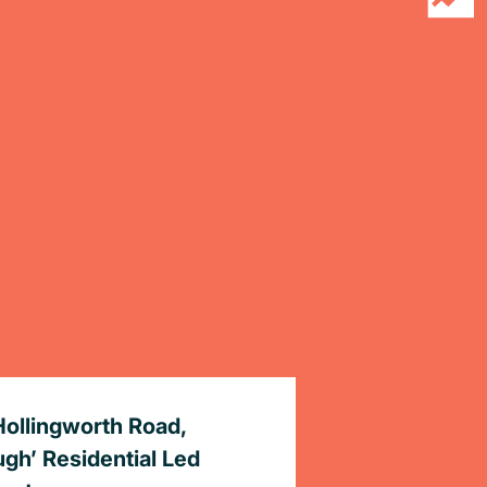
Hollingworth Road,
ugh’ Residential Led