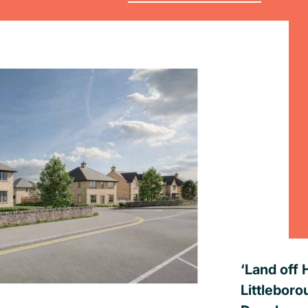
‘Land off 
Littleboro