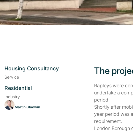
Housing Consultancy
The proje
Service
Rapleys were com
Residential
undertake a comp
Industry
period.
Shortly after mob
Martin Gladwin
year period was a
requirement.
London Borough o