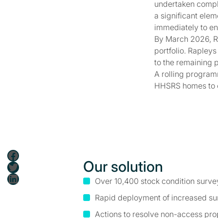
undertaken compl
a significant ele
immediately to en
By March 2026, R
portfolio. Rapley
to the remaining p
A rolling program
HHSRS homes to e
Facebook
Our solution
Twitter
LinkedIn
Over 10,400 stock condition surve
Rapid deployment of increased s
Actions to resolve non-access pro