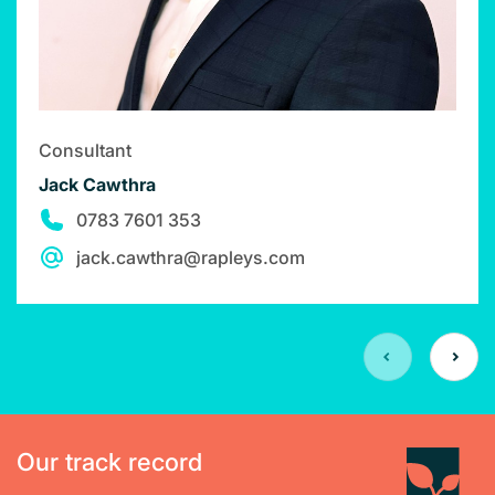
Consultant
Jack Cawthra
0783 7601 353
jack.cawthra@rapleys.com
Our track record