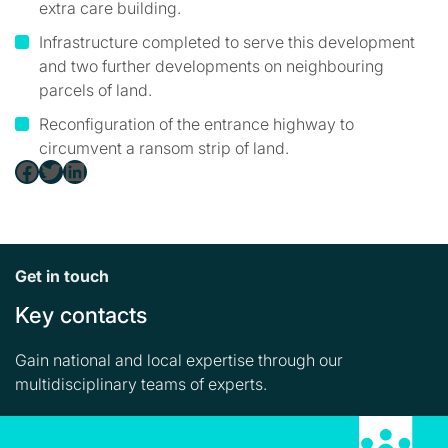
extra care building.
Infrastructure completed to serve this development
and two further developments on neighbouring
parcels of land.
Reconfiguration of the entrance highway to
circumvent a ransom strip of land.
Facebook
Twitter
LinkedIn
Get in touch
Key contacts
Gain national and local expertise through our
multidisciplinary teams of experts.