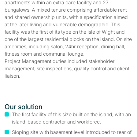
apartments within an extra care facility and 27
bungalows. A mixed tenure comprising affordable rent
and shared ownership units, with a specification aimed
at the later living and vulnerable demographic. This
facility was the first of its type on the Isle of Wight and
one of the largest residential blocks on the island. On site
amenities, including salon, 24hr reception, dining hall,
fitness room and communal lounge.
Project Management duties included stakeholder
management, site inspections, quality control and client
liaison.
Our solution
The first facility of this size built on the island, with an
island-based contractor and workforce.
Sloping site with basement level introduced to rear of