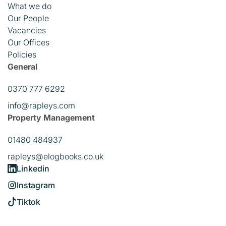
What we do
Our People
Vacancies
Our Offices
Policies
General
0370 777 6292
info@rapleys.com
Property Management
01480 484937
rapleys@elogbooks.co.uk
Linkedin
Instagram
Tiktok