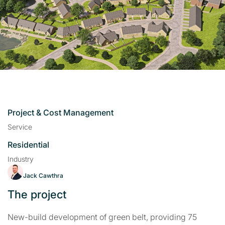
Project & Cost Management
Service
Residential
Industry
Jack Cawthra
The project
New-build development of green belt, providing 75