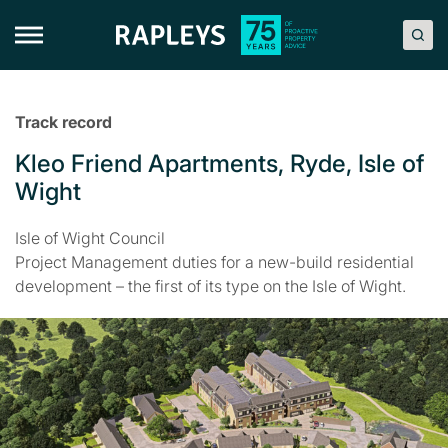
Skip
to
content
Track record
Kleo Friend Apartments, Ryde, Isle of
Wight
Isle of Wight Council
Project Management duties for a new-build residential
development – the first of its type on the Isle of Wight.