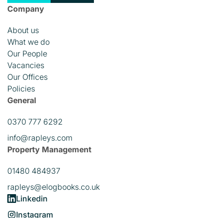
Company
About us
What we do
Our People
Vacancies
Our Offices
Policies
General
0370 777 6292
info@rapleys.com
Property Management
01480 484937
rapleys@elogbooks.co.uk
Linkedin
Instagram