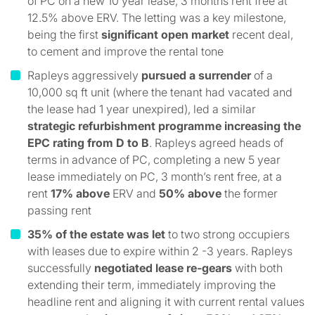
of PC on a new 10 year lease, 3 months rent free at
12.5% above ERV. The letting was a key milestone,
being the first
significant open market
recent deal,
to cement and improve the rental tone
Rapleys aggressively
pursued a surrender
of a
10,000 sq ft unit (where the tenant had vacated and
the lease had 1 year unexpired), led a similar
strategic refurbishment programme increasing the
EPC rating from D to B
. Rapleys agreed heads of
terms in advance of PC, completing a new 5 year
lease immediately on PC, 3 month’s rent free, at a
rent
17% above
ERV and
50% above
the former
passing rent
35% of the estate was let
to two strong occupiers
with leases due to expire within 2 -3 years. Rapleys
successfully
negotiated lease re-gears
with both
extending their term, immediately improving the
headline rent and aligning it with current rental values