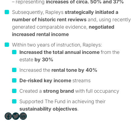
– representing
increases of circa. 50% and 37%
Subsequently, Rapleys
strategically initiated a
number of historic rent reviews
and, using recently
generated comparable evidence,
negotiated
increased rental income
Within two years of instruction, Rapleys:
Increased the total annual income
from the
estate
by 30%
Increased the
rental tone by 40%
De-risked key income
streams
Created a
strong brand
with full occupancy
Supported The Fund in achieving their
sustainability objectives
.
Facebook
Twitter
LinkedIn