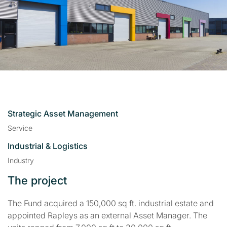
Strategic Asset Management
Service
Industrial & Logistics
Industry
The project
The Fund acquired a 150,000 sq ft. industrial estate and
appointed Rapleys as an external Asset Manager. The