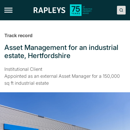
Skip
to
content
Track record
Asset Management for an industrial
estate, Hertfordshire
Institutional Client
Appointed as an external Asset Manager for a 150,000
sq ft industrial estate