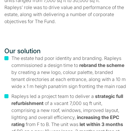
units ranged from 7,000 sq ft to 30,000 sq ft.
Rapleys’ role was to drive value and performance of the
estate, along with delivering a number of corporate
objectives for The Fund.
Our solution
The estate had poor identity and branding. Rapleys
commissioned a design time to
rebrand the scheme
by creating a new logo, colour palette, branded
tenant directories at each entrance, along with a 10 m
wide x 1 m heigh panatrim sign fronting the main road
Rapleys led a project team to deliver a
strategic full
refurbishment
of a vacant 7,000 sq ft unit,
comprising a new roof, windows, improved layout,
lighting and overall efficiency,
increasing the EPC
rating
from F to B. The unit was
let within 3 months