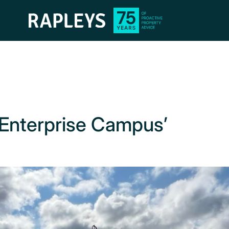
 ‘Enterprise Campus’