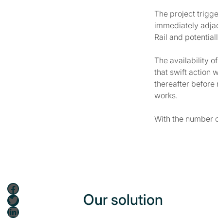
The project trigge
immediately adjac
Rail and potentia
The availability 
that swift action 
thereafter before
works.
With the number o
Facebook
Our solution
Twitter
LinkedIn