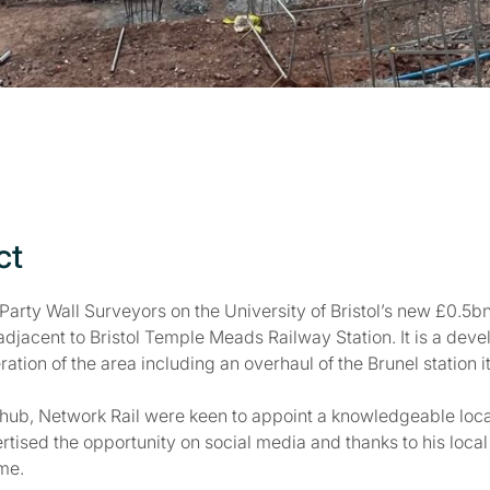
ct
Party Wall Surveyors on the University of Bristol’s new £0.
adjacent to Bristol Temple Meads Railway Station. It is a devel
ration of the area including an overhaul of the Brunel station it
 hub, Network Rail were keen to appoint a knowledgeable loca
rtised the opportunity on social media and thanks to his loca
ame.