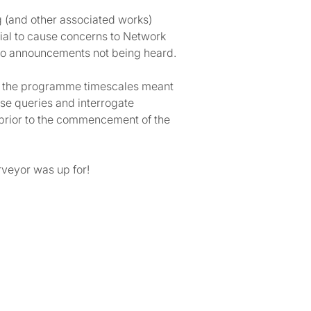
ng (and other associated works)
tial to cause concerns to Network
d to announcements not being heard.
ith the programme timescales meant
aise queries and interrogate
t prior to the commencement of the
rveyor was up for!