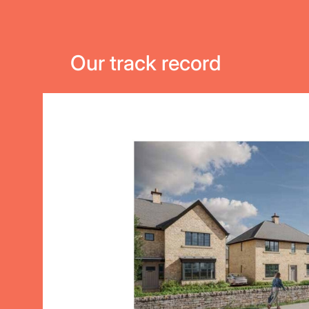
Our track record