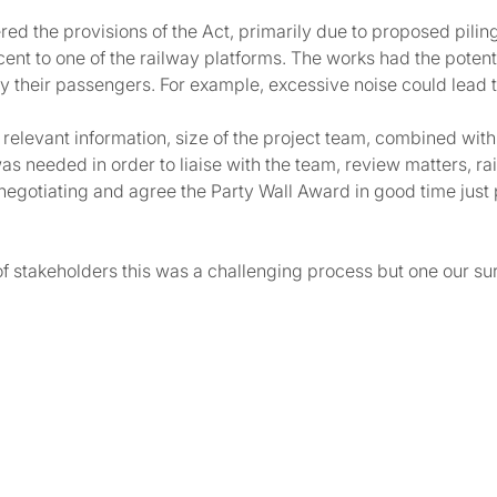
red the provisions of the Act, primarily due to proposed pili
ent to one of the railway platforms. The works had the poten
lly their passengers. For example, excessive noise could lea
of relevant information, size of the project team, combined w
was needed in order to liaise with the team, review matters, r
 negotiating and agree the Party Wall Award in good time jus
f stakeholders this was a challenging process but one our su