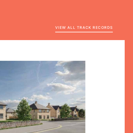
VIEW ALL TRACK RECORDS