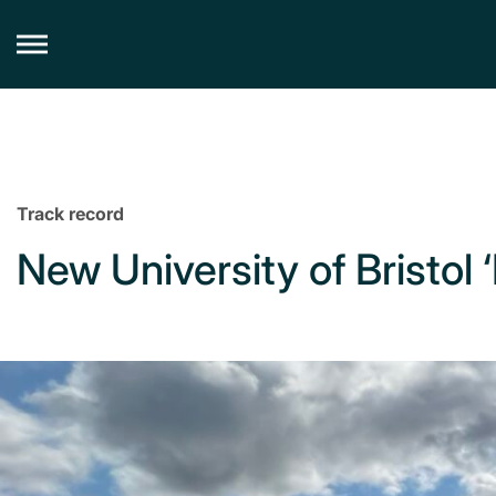
Skip
to
content
Track record
New University of Bristol