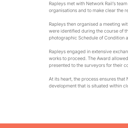
Rapleys met with Network Rail’s team 
organisations and to make clear the re
Rapleys then organised a meeting with
were identified during the course of 
photographic Schedule of Condition 
Rapleys engaged in extensive exchange
works to proceed. The Award allowed f
presented to the surveyors for their c
At its heart, the process ensures tha
development that is situated within cl