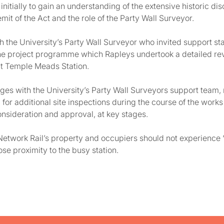
initially to gain an understanding of the extensive historic 
mit of the Act and the role of the Party Wall Surveyor.
 the University’s Party Wall Surveyor who invited support staf
the project programme which Rapleys undertook a detailed rev
at Temple Meads Station.
s with the University’s Party Wall Surveyors support team, r
or additional site inspections during the course of the works
onsideration and approval, at key stages.
t Network Rail’s property and occupiers should not experience 
ose proximity to the busy station.