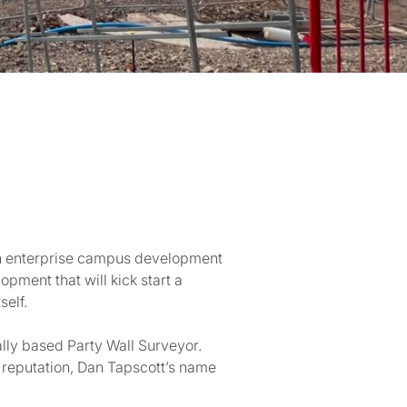
5bn enterprise campus development
opment that will kick start a
self.
lly based Party Wall Surveyor.
l reputation, Dan Tapscott’s name