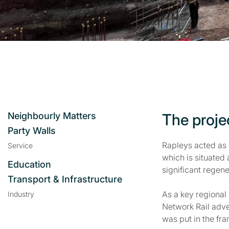
Neighbourly Matters
The proje
Party Walls
Rapleys acted as 
Service
which is situated 
Education
significant regene
Transport & Infrastructure
As a key regional
Industry
Network Rail adve
was put in the fr