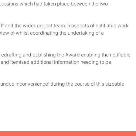
discussions which had taken place between the two
f and the wider project team. 5 aspects of notifiable work
iew of whilst coordinating the undertaking of a
edrafting and publishing the Award enabling the notifiable
 and itemised additional information needing to be
‘undue inconvenience’ during the course of this sizeable