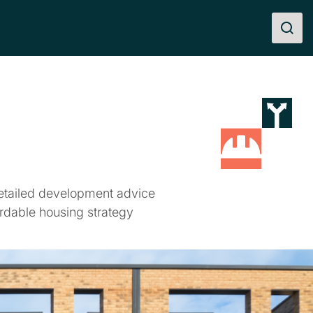
etailed development advice
rdable housing strategy