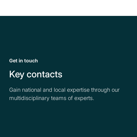
Get in touch
Key contacts
Gain national and local expertise through our
multidisciplinary teams of experts.