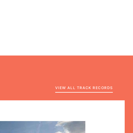
VIEW ALL TRACK RECORDS