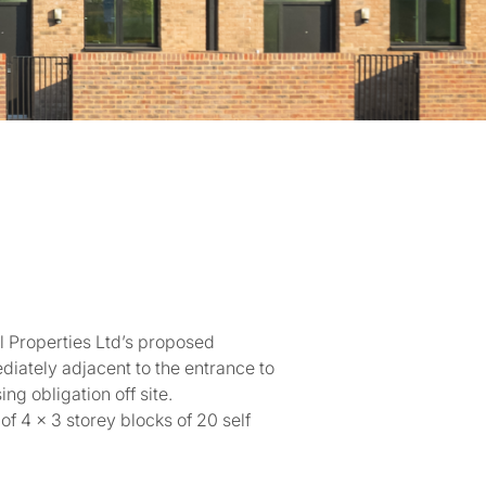
l Properties Ltd’s proposed
diately adjacent to the entrance to
ng obligation off site.
f 4 x 3 storey blocks of 20 self