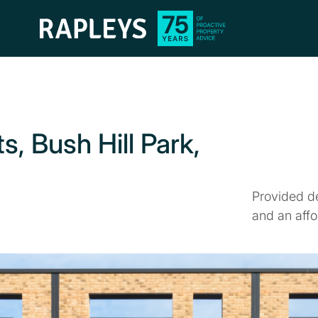
s, Bush Hill Park,
Provided d
and an affo