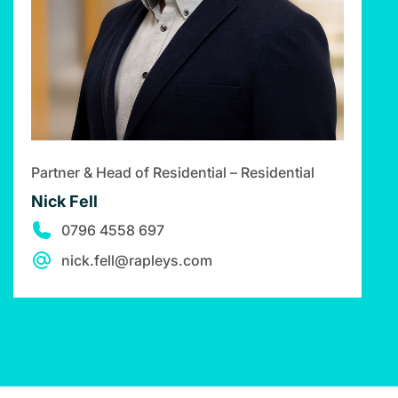
Partner & Head of Residential – Residential
Nick Fell
0796 4558 697
nick.fell@rapleys.com