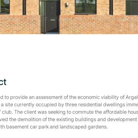
ct
d to provide an assessment of the economic viability of Argal
a site currently occupied by three residential dwellings imme
f club. The client was seeking to commute the affordable housi
ed the demolition of the existing buildings and development o
with basement car park and landscaped gardens.