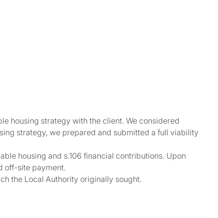
e housing strategy with the client. We considered
ing strategy, we prepared and submitted a full viability
dable housing and s.106 financial contributions. Upon
d off-site payment.
ch the Local Authority originally sought.