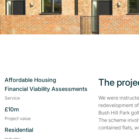
Affordable Housing
The proje
Financial Viability Assessments
We were instructe
Service
redevelopment of 
£10m
Bush Hill Park gol
Project value
The scheme involv
contained flats, 
Residential
Industry