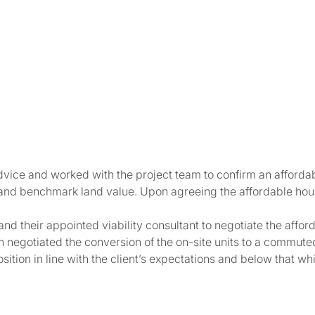
ice and worked with the project team to confirm an affordabl
 and benchmark land value. Upon agreeing the affordable hous
d their appointed viability consultant to negotiate the affor
en negotiated the conversion of the on-site units to a commute
tion in line with the client’s expectations and below that whi