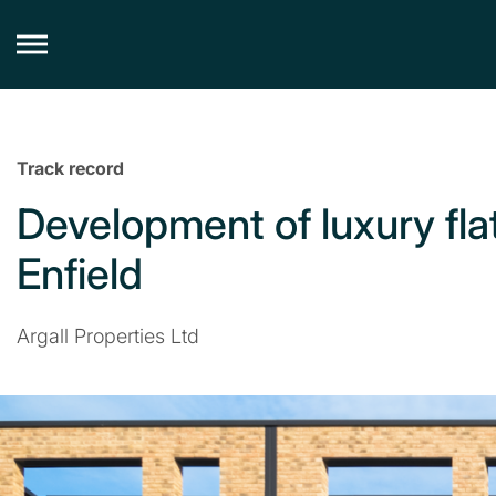
Skip
to
content
Track record
Development of luxury flat
Enfield
Argall Properties Ltd