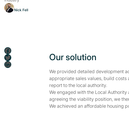
Nick Fell
Facebook
Our solution
Twitter
LinkedIn
We provided detailed development adv
appropriate sales values, build costs
report to the local authority.
We engaged with the Local Authority an
agreeing the viability position, we th
We achieved an affordable housing posi