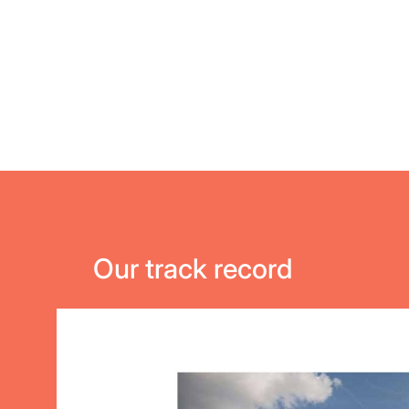
Our track record