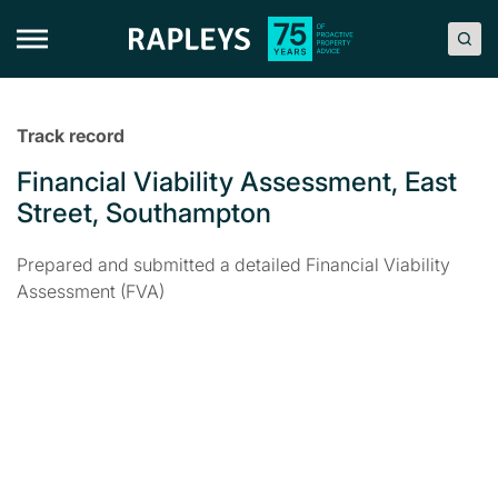
Skip
to
content
Track record
Financial Viability Assessment, East
Street, Southampton
Prepared and submitted a detailed Financial Viability
Assessment (FVA)