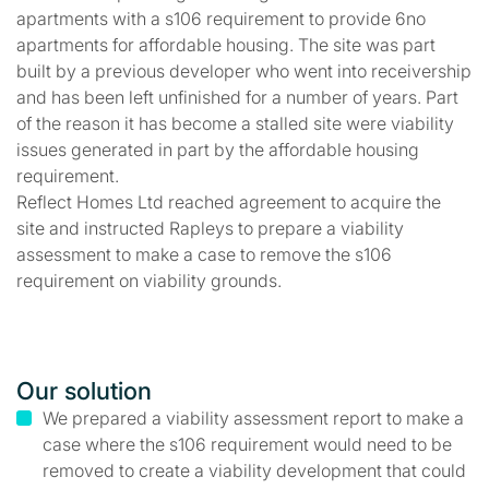
apartments with a s106 requirement to provide 6no
apartments for affordable housing. The site was part
built by a previous developer who went into receivership
and has been left unfinished for a number of years. Part
of the reason it has become a stalled site were viability
issues generated in part by the affordable housing
requirement.
Reflect Homes Ltd reached agreement to acquire the
site and instructed Rapleys to prepare a viability
assessment to make a case to remove the s106
requirement on viability grounds.
Our solution
We prepared a viability assessment report to make a
case where the s106 requirement would need to be
removed to create a viability development that could