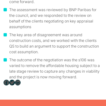
come forward.
The assessment was reviewed by BNP Paribas for
the council, and we responded to the review on
behalf of the clients negotiating on key appraisal
assumptions
The key area of disagreement was around
construction costs, and we worked with the clients
QS to build an argument to support the construction
cost assumption.
The outcome of the negotiation was the s106 was
varied to remove the affordable housing subject to a
late stage review to capture any changes in viability
and the project is now moving forward.
Facebook
Twitter
LinkedIn