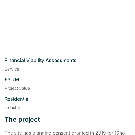
Financial Viability Assessments
Service
£3.7M
Project value
Residential
Industry
The project
The site has planning consent granted in 2019 for 16no