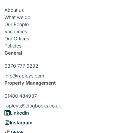
About us
What we do
Our People
Vacancies
Our Offices
Policies
General
0370 777 6292
info@rapleys.com
Property Management
01480 484937
rapleys@elogbooks.co.uk
Linkedin
Instagram
Tiktok