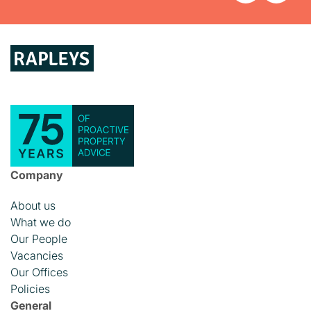
Company
About us
What we do
Our People
Vacancies
Our Offices
Policies
General