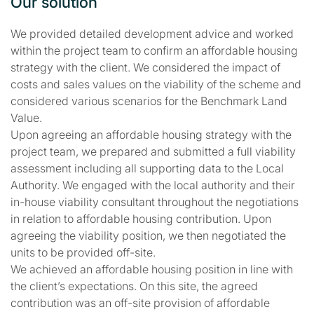
Our solution
We provided detailed development advice and worked
within the project team to confirm an affordable housing
strategy with the client. We considered the impact of
costs and sales values on the viability of the scheme and
considered various scenarios for the Benchmark Land
Value.
Upon agreeing an affordable housing strategy with the
project team, we prepared and submitted a full viability
assessment including all supporting data to the Local
Authority. We engaged with the local authority and their
in-house viability consultant throughout the negotiations
in relation to affordable housing contribution. Upon
agreeing the viability position, we then negotiated the
units to be provided off-site.
We achieved an affordable housing position in line with
the client’s expectations. On this site, the agreed
contribution was an off-site provision of affordable