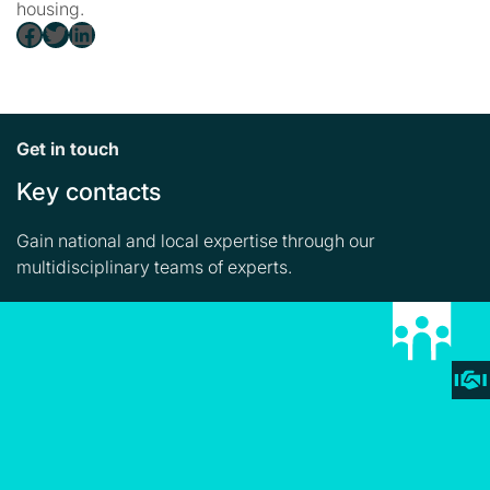
housing.
Facebook
Twitter
LinkedIn
Get in touch
Key contacts
Gain national and local expertise through our
multidisciplinary teams of experts.