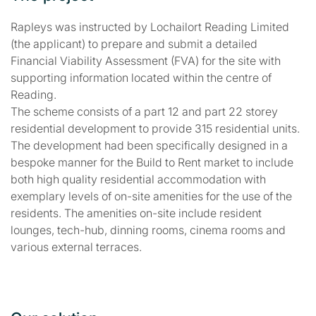
Rapleys was instructed by Lochailort Reading Limited
(the applicant) to prepare and submit a detailed
Financial Viability Assessment (FVA) for the site with
supporting information located within the centre of
Reading.
The scheme consists of a part 12 and part 22 storey
residential development to provide 315 residential units.
The development had been specifically designed in a
bespoke manner for the Build to Rent market to include
both high quality residential accommodation with
exemplary levels of on-site amenities for the use of the
residents. The amenities on-site include resident
lounges, tech-hub, dinning rooms, cinema rooms and
various external terraces.