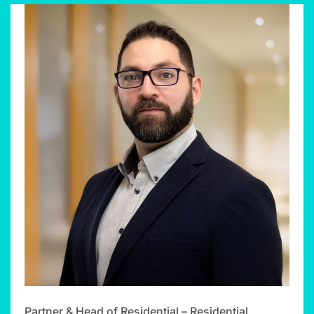
Partner & Head of Residential – Residential