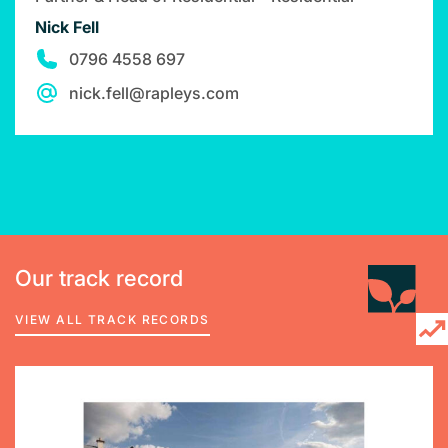
Nick Fell
0796 4558 697
nick.fell@rapleys.com
Our track record
VIEW ALL TRACK RECORDS