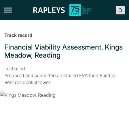
Skip
to
content
Track record
Financial Viability Assessment, Kings
Meadow, Reading
Lochailort
Prepared and submitted a detailed FVA for a Build to
Rent residential tower