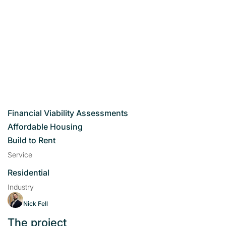
Financial Viability Assessments
Affordable Housing
Build to Rent
Service
Residential
Industry
Nick Fell
The project