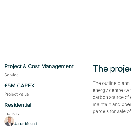
Project & Cost Management
The proje
Service
The outline plann
£5M CAPEX
energy centre (wi
Project value
carbon source of 
maintain and oper
Residential
parcels for sale 
Industry
Jason Mound