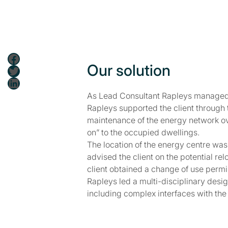
Facebook
Our solution
Twitter
LinkedIn
As Lead Consultant Rapleys managed a
Rapleys supported the client through
maintenance of the energy network ov
on” to the occupied dwellings.
The location of the energy centre was
advised the client on the potential r
client obtained a change of use permi
Rapleys led a multi-disciplinary desi
including complex interfaces with t