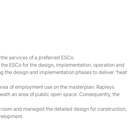
the services of a preferred ESCo.
 the ESCo for the design, implementation, operation and
g the design and implementation phases to deliver “heat
n area of employment use on the masterplan. Rapleys
eneath an area of public open space. Consequently, the
t room and managed the detailed design for construction,
velopment.