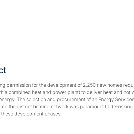
ct
ing permission for the development of 2,250 new homes requi
th a combined heat and power plant) to deliver heat and hot 
energy. The selection and procurement of an Energy Service
ate the district heating network was paramount to de-risking 
of these development phases.