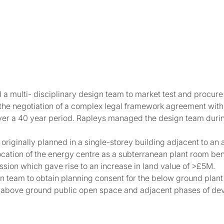
 multi- disciplinary design team to market test and procure 
 the negotiation of a complex legal framework agreement with
er a 40 year period. Rapleys managed the design team durin
 originally planned in a single-storey building adjacent to a
elocation of the energy centre as a subterranean plant room b
ssion which gave rise to an increase in land value of >£5M.
gn team to obtain planning consent for the below ground plan
he above ground public open space and adjacent phases of de