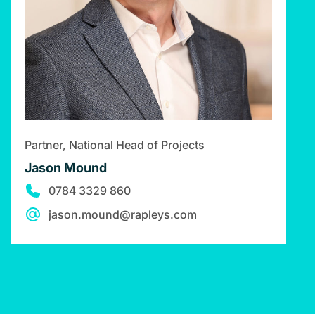
Partner, National Head of Projects
Jason Mound
0784 3329 860
jason.mound@rapleys.com