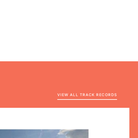
VIEW ALL TRACK RECORDS