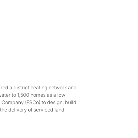
red a district heating network and
water to 1,500 homes as a low
s Company (ESCo) to design, build,
the delivery of serviced land