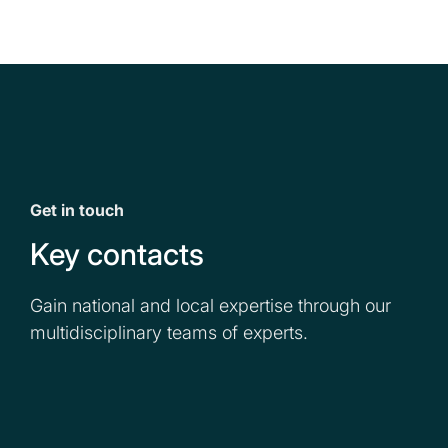
Get in touch
Key contacts
Gain national and local expertise through our
multidisciplinary teams of experts.