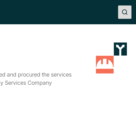
ted and procured the services
gy Services Company