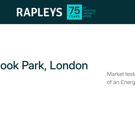
rook Park, London
Market tes
of an Ener