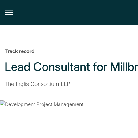
Skip
to
content
Track record
Lead Consultant for Millb
The Inglis Consortium LLP