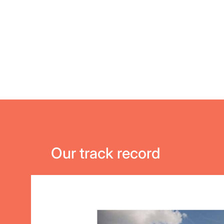
Our track record