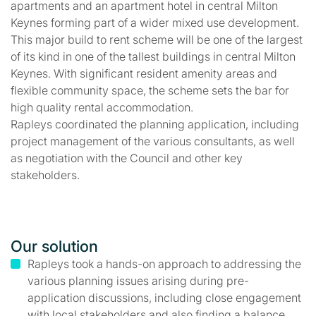
apartments and an apartment hotel in central Milton
Keynes forming part of a wider mixed use development.
This major build to rent scheme will be one of the largest
of its kind in one of the tallest buildings in central Milton
Keynes. With significant resident amenity areas and
flexible community space, the scheme sets the bar for
high quality rental accommodation.
Rapleys coordinated the planning application, including
project management of the various consultants, as well
as negotiation with the Council and other key
stakeholders.
Our solution
Rapleys took a hands-on approach to addressing the
various planning issues arising during pre-
application discussions, including close engagement
with local stakeholders and also finding a balance