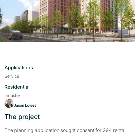
Applications
Service
Residential
Industry
Jason Lowes
The project
The planning application sought consent for 294 rental