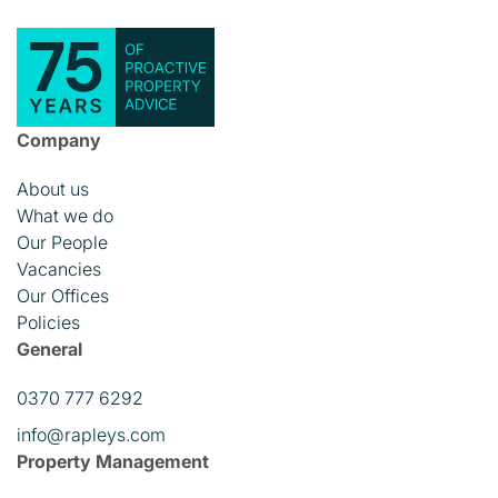
Company
About us
What we do
Our People
Vacancies
Our Offices
Policies
General
0370 777 6292
info@rapleys.com
Property Management