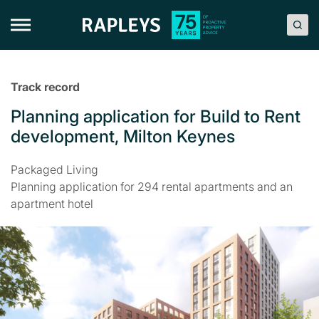
Skip
to
content
Track record
Planning application for Build to Rent
development, Milton Keynes
Packaged Living
Planning application for 294 rental apartments and an
apartment hotel