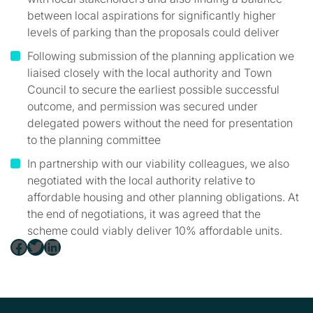
between local aspirations for significantly higher
levels of parking than the proposals could deliver
Following submission of the planning application we
liaised closely with the local authority and Town
Council to secure the earliest possible successful
outcome, and permission was secured under
delegated powers without the need for presentation
to the planning committee
In partnership with our viability colleagues, we also
negotiated with the local authority relative to
affordable housing and other planning obligations. At
the end of negotiations, it was agreed that the
scheme could viably deliver 10% affordable units.
Facebook
Twitter
LinkedIn