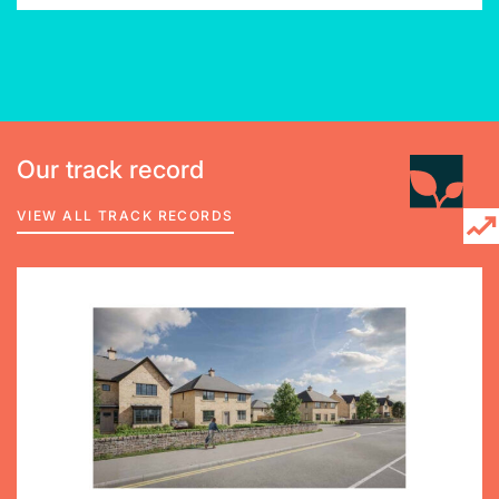
Our track record
VIEW ALL TRACK RECORDS