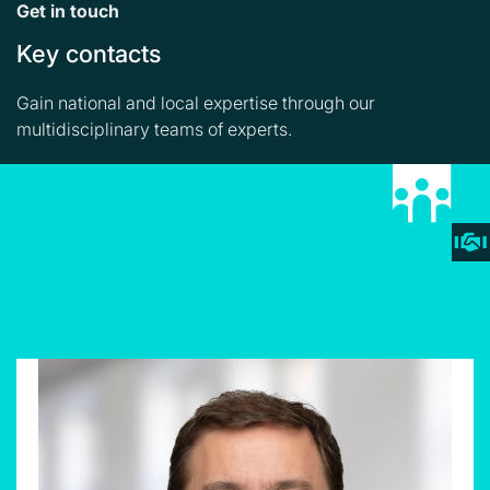
Get in touch
Key contacts
Gain national and local expertise through our
multidisciplinary teams of experts.