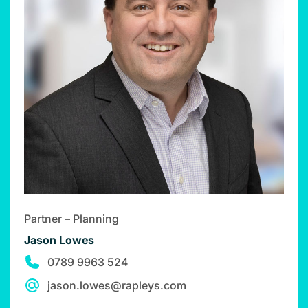
Partner – Planning
Jason Lowes
0789 9963 524
jason.lowes@rapleys.com