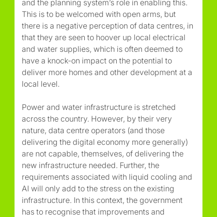
and the planning system’s role in enabling this.
This is to be welcomed with open arms, but
there is a negative perception of data centres, in
that they are seen to hoover up local electrical
and water supplies, which is often deemed to
have a knock-on impact on the potential to
deliver more homes and other development at a
local level.
Power and water infrastructure is stretched
across the country. However, by their very
nature, data centre operators (and those
delivering the digital economy more generally)
are not capable, themselves, of delivering the
new infrastructure needed. Further, the
requirements associated with liquid cooling and
AI will only add to the stress on the existing
infrastructure. In this context, the government
has to recognise that improvements and