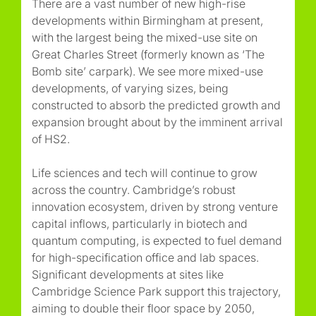
There are a vast number of new high-rise
developments within Birmingham at present,
with the largest being the mixed-use site on
Great Charles Street (formerly known as ‘The
Bomb site’ carpark). We see more mixed-use
developments, of varying sizes, being
constructed to absorb the predicted growth and
expansion brought about by the imminent arrival
of HS2.
Life sciences and tech will continue to grow
across the country. Cambridge’s robust
innovation ecosystem, driven by strong venture
capital inflows, particularly in biotech and
quantum computing, is expected to fuel demand
for high-specification office and lab spaces.
Significant developments at sites like
Cambridge Science Park support this trajectory,
aiming to double their floor space by 2050,