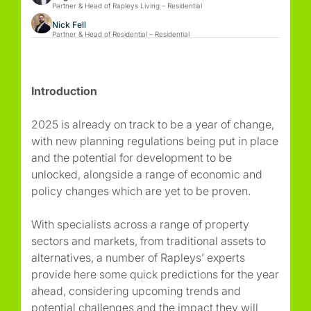
Partner & Head of Rapleys Living – Residential
Nick Fell
Partner & Head of Residential – Residential
Introduction
2025 is already on track to be a year of change,
with new planning regulations being put in place
and the potential for development to be
unlocked, alongside a range of economic and
policy changes which are yet to be proven.
With specialists across a range of property
sectors and markets, from traditional assets to
alternatives, a number of Rapleys’ experts
provide here some quick predictions for the year
ahead, considering upcoming trends and
potential challenges and the impact they will