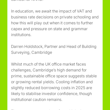
In education, we await the impact of VAT and
business rate decisions on private schooling and
how this will play out when it comes to further
capex and pressure on state and grammar
institutions.
Darren Holdstock, Partner and Head of Building
Surveying, Cambridge
Whilst much of the UK office market faces
challenges, Cambridge’s high demand for
prime, sustainable office space suggests stable
or growing rental yields. Cooling inflation and
slightly reduced borrowing costs in 2025 are
likely to stabilise investor confidence, though
institutional caution remains.