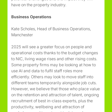
have on the property industry.
Business Operations
Kate Scholes, Head of Business Operations,
Manchester
2025 will see a greater focus on people and
operational costs thanks to the budget changes
to NIC, living wage rises and other rising costs.
Some property firms may be looking at how to
use AI and data to fulfil staff roles more
efficiently. Others may look to move staff into
different teams temporarily alongside job cuts.
However, we believe that those who place value
on the retention and attraction of talent, ongoing
recruitment of best in-class experts, plus the
productivity, wellbeing and attraction of