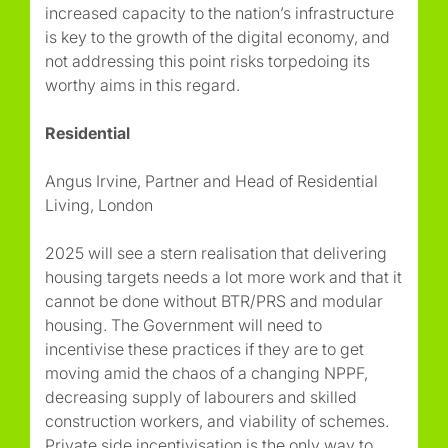
increased capacity to the nation’s infrastructure
is key to the growth of the digital economy, and
not addressing this point risks torpedoing its
worthy aims in this regard.
Residential
Angus Irvine, Partner and Head of Residential
Living, London
2025 will see a stern realisation that delivering
housing targets needs a lot more work and that it
cannot be done without BTR/PRS and modular
housing. The Government will need to
incentivise these practices if they are to get
moving amid the chaos of a changing NPPF,
decreasing supply of labourers and skilled
construction workers, and viability of schemes.
Private side incentivisation is the only way to