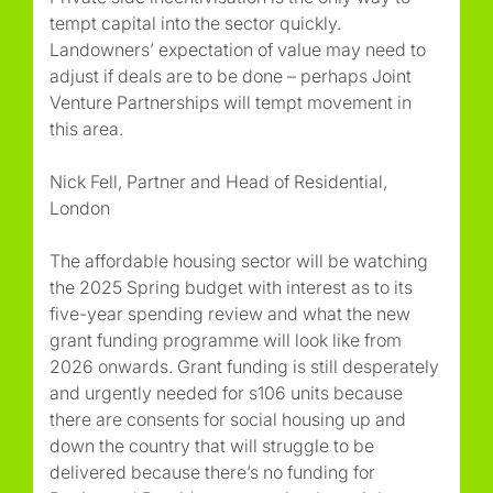
tempt capital into the sector quickly.
Landowners’ expectation of value may need to
adjust if deals are to be done – perhaps Joint
Venture Partnerships will tempt movement in
this area.
Nick Fell, Partner and Head of Residential,
London
The affordable housing sector will be watching
the 2025 Spring budget with interest as to its
five-year spending review and what the new
grant funding programme will look like from
2026 onwards. Grant funding is still desperately
and urgently needed for s106 units because
there are consents for social housing up and
down the country that will struggle to be
delivered because there’s no funding for