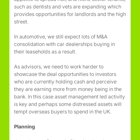
such as dentists and vets are expanding which
provides opportunities for landlords and the high
street.
In automotive, we still expect lots of M&A
consolidation with car dealerships buying in
their leaseholds as a result.
As advisors, we need to work harder to
showcase the deal opportunities to investors
who are currently holding cash and perceive
they are earning more from money being in the
bank. In this case asset management led activity
is key and perhaps some distressed assets will
tempt overseas buyers to spend in the UK.
Planning