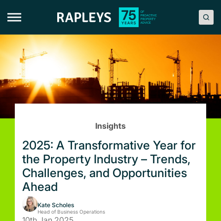
Skip
to
content
Insights
2025: A Transformative Year for
the Property Industry – Trends,
Challenges, and Opportunities
Ahead
Kate Scholes
Head of Business Operations
10th Jan 2025