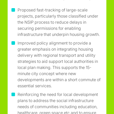
Proposed fast-tracking of large-scale
projects, particularly those classified under
the NSIP process to reduce delays in
securing permissions for enabling
infrastructure that underpin housing growth.
Improved policy alignment to provide a
greater emphasis on integrating housing
delivery with regional transport and utility
strategies to aid support local authorities in
local plan making. This supports the 15-
minute city concept where new
developments are within a short commute of
essential services.
Reinforcing the need for local development
plans to address the social infrastructure
needs of communities including education,
healthcare, green space etc and to ensure