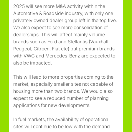
2025 will see more M&A activity within the
Automotive & Roadside industry, with only one
privately owned dealer group left in the top five.
We also expect to see more consolidation of
dealerships. This will affect mainly volume
brands such as Ford and Stellantis (Vauxhall,
Peugeot, Citroen, Fiat etc) but premium brands
with VWG and Mercedes-Benz are expected to
also be impacted.
This will lead to more properties coming to the
market, especially smaller sites not capable of
housing more than two brands. We would also
expect to see a reduced number of planning
applications for new developments.
In fuel markets, the availability of operational
sites will continue to be low with the demand