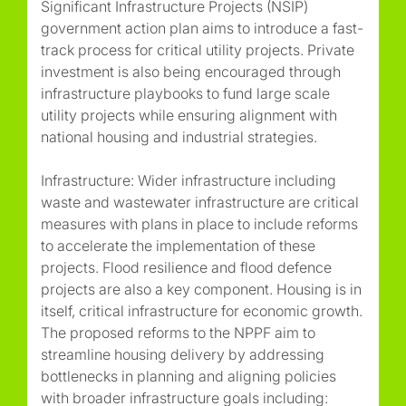
Significant Infrastructure Projects (NSIP)
government action plan aims to introduce a fast-
track process for critical utility projects. Private
investment is also being encouraged through
infrastructure playbooks to fund large scale
utility projects while ensuring alignment with
national housing and industrial strategies.
Infrastructure: Wider infrastructure including
waste and wastewater infrastructure are critical
measures with plans in place to include reforms
to accelerate the implementation of these
projects. Flood resilience and flood defence
projects are also a key component. Housing is in
itself, critical infrastructure for economic growth.
The proposed reforms to the NPPF aim to
streamline housing delivery by addressing
bottlenecks in planning and aligning policies
with broader infrastructure goals including: