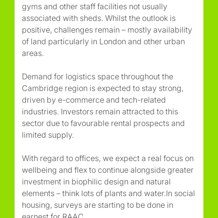
gyms and other staff facilities not usually
associated with sheds. Whilst the outlook is
positive, challenges remain – mostly availability
of land particularly in London and other urban
areas.
Demand for logistics space throughout the
Cambridge region is expected to stay strong,
driven by e-commerce and tech-related
industries. Investors remain attracted to this
sector due to favourable rental prospects and
limited supply.
With regard to offices, we expect a real focus on
wellbeing and flex to continue alongside greater
investment in biophilic design and natural
elements – think lots of plants and water.In social
housing, surveys are starting to be done in
earnest for RAAC.