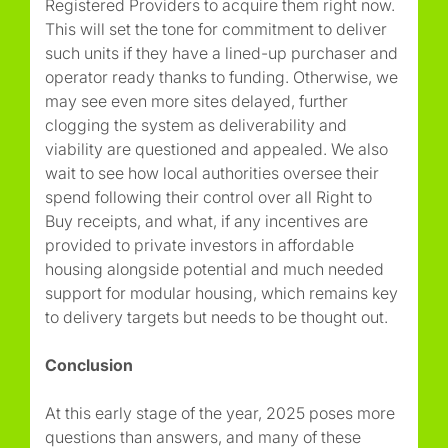
Registered Providers to acquire them right now.
This will set the tone for commitment to deliver
such units if they have a lined-up purchaser and
operator ready thanks to funding. Otherwise, we
may see even more sites delayed, further
clogging the system as deliverability and
viability are questioned and appealed. We also
wait to see how local authorities oversee their
spend following their control over all Right to
Buy receipts, and what, if any incentives are
provided to private investors in affordable
housing alongside potential and much needed
support for modular housing, which remains key
to delivery targets but needs to be thought out.
Conclusion
At this early stage of the year, 2025 poses more
questions than answers, and many of these