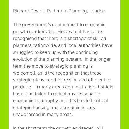
Richard Pestell, Partner in Planning, London
The government’s commitment to economic
growth is admirable. However, it has to be
recognised that there is a shortage of skilled
planners nationwide, and local authorities have
struggled to keep up with the continuing
evolution of the planning system. In the longer
term the move to strategic planning is
welcomed, as is the recognition that these
strategic plans need to be slim and efficient to
produce. In many areas administrative districts
have long failed to reflect any reasonable
economic geography and this has left critical
strategic housing and economic issues
unaddressed in many areas.
In the short term the growth envisaged will