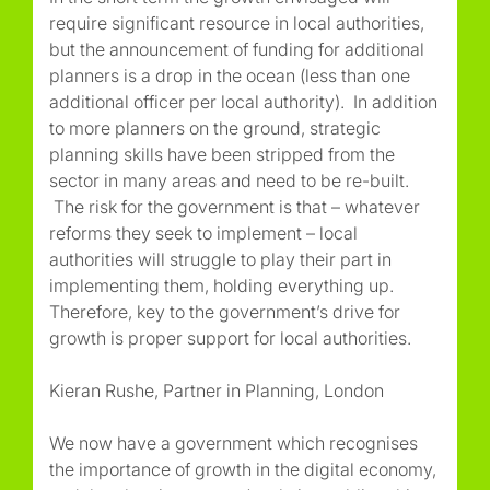
require significant resource in local authorities,
but the announcement of funding for additional
planners is a drop in the ocean (less than one
additional officer per local authority). In addition
to more planners on the ground, strategic
planning skills have been stripped from the
sector in many areas and need to be re-built.
The risk for the government is that – whatever
reforms they seek to implement – local
authorities will struggle to play their part in
implementing them, holding everything up.
Therefore, key to the government’s drive for
growth is proper support for local authorities.
Kieran Rushe, Partner in Planning, London
We now have a government which recognises
the importance of growth in the digital economy,