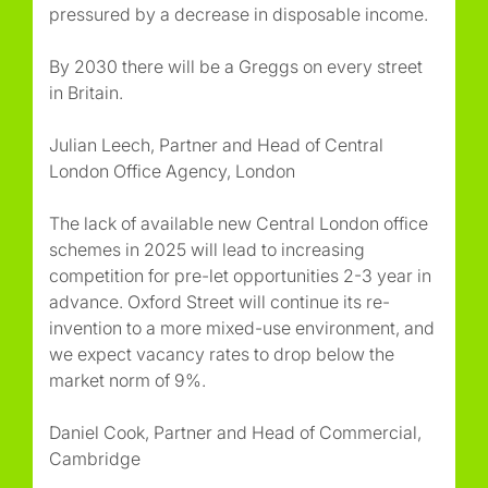
pressured by a decrease in disposable income.
By 2030 there will be a Greggs on every street
in Britain.
Julian Leech, Partner and Head of Central
London Office Agency, London
The lack of available new Central London office
schemes in 2025 will lead to increasing
competition for pre-let opportunities 2-3 year in
advance. Oxford Street will continue its re-
invention to a more mixed-use environment, and
we expect vacancy rates to drop below the
market norm of 9%.
Daniel Cook, Partner and Head of Commercial,
Cambridge