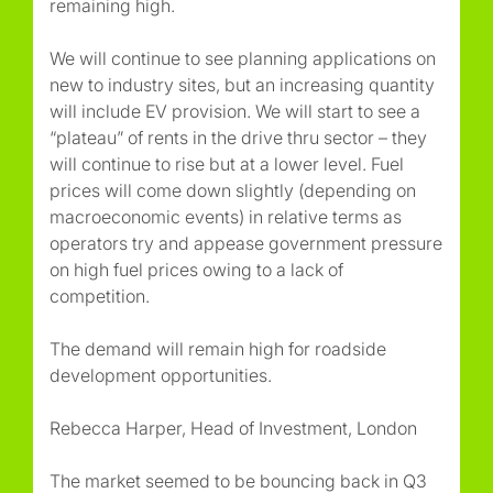
remaining high.
We will continue to see planning applications on
new to industry sites, but an increasing quantity
will include EV provision. We will start to see a
“plateau” of rents in the drive thru sector – they
will continue to rise but at a lower level. Fuel
prices will come down slightly (depending on
macroeconomic events) in relative terms as
operators try and appease government pressure
on high fuel prices owing to a lack of
competition.
The demand will remain high for roadside
development opportunities.
Rebecca Harper, Head of Investment, London
The market seemed to be bouncing back in Q3