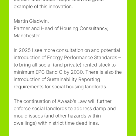
example of this innovation.
Martin Gladwin,
Partner and Head of Housing Consultancy,
Manchester
In 2025 I see more consultation on and potential
introduction of Energy Performance Standards –
to bring all social (and private) rented stock to
minimum EPC Band C by 2030. There is also the
introduction of Sustainability Reporting
requirements for social housing landlords.
The continuation of Awaab’s Law will further
enforce social landlords to address damp and
mould issues (and other hazards within
dwellings) within strict time deadlines.