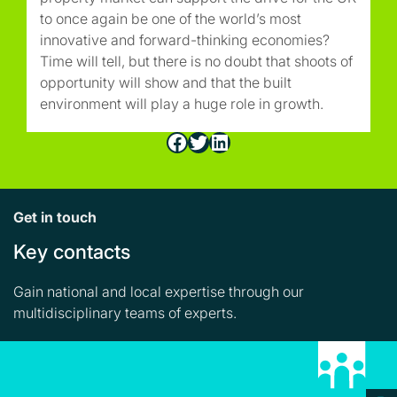
to once again be one of the world’s most
innovative and forward-thinking economies?
Time will tell, but there is no doubt that shoots of
opportunity will show and that the built
environment will play a huge role in growth.
Facebook
Twitter
LinkedIn
Get in touch
Key contacts
Gain national and local expertise through our
multidisciplinary teams of experts.