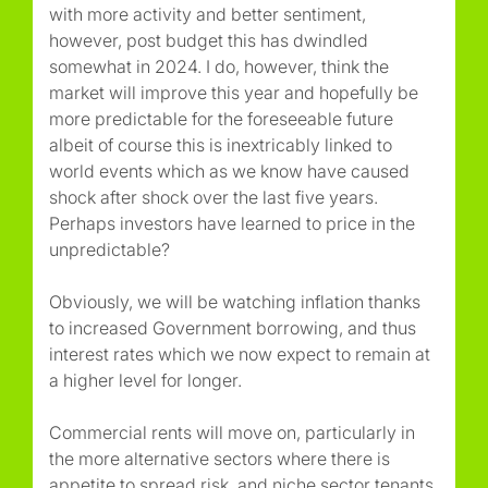
with more activity and better sentiment,
however, post budget this has dwindled
somewhat in 2024. I do, however, think the
market will improve this year and hopefully be
more predictable for the foreseeable future
albeit of course this is inextricably linked to
world events which as we know have caused
shock after shock over the last five years.
Perhaps investors have learned to price in the
unpredictable?
Obviously, we will be watching inflation thanks
to increased Government borrowing, and thus
interest rates which we now expect to remain at
a higher level for longer.
Commercial rents will move on, particularly in
the more alternative sectors where there is
appetite to spread risk, and niche sector tenants,