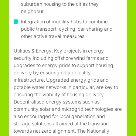
suburban housing to the cities they
neighbour.
Integration of mobility hubs to combine
public transport, cycling, car sharing and
other active travel measures.
Utilities & Energy: Key projects in energy
security including offshore wind farms and
upgrades to energy grids to support housing
delivery by ensuring reliable utility
infrastructure. Upgraded energy grids and
potable water networks in particular, are key to
ensuring the viability of housing delivery.
Decentralised energy systems such as
community solar and microgrid technologies are
also encouraged for local generation and
storage solutions all aimed at the transition
towards net zero alignment. The Nationally