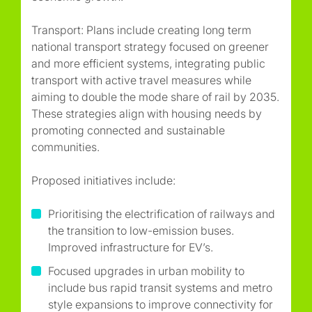
Transport: Plans include creating long term
national transport strategy focused on greener
and more efficient systems, integrating public
transport with active travel measures while
aiming to double the mode share of rail by 2035.
These strategies align with housing needs by
promoting connected and sustainable
communities.
Proposed initiatives include:
Prioritising the electrification of railways and
the transition to low-emission buses.
Improved infrastructure for EV’s.
Focused upgrades in urban mobility to
include bus rapid transit systems and metro
style expansions to improve connectivity for