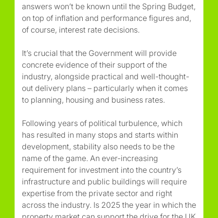
answers won’t be known until the Spring Budget,
on top of inflation and performance figures and,
of course, interest rate decisions.
It’s crucial that the Government will provide
concrete evidence of their support of the
industry, alongside practical and well-thought-
out delivery plans – particularly when it comes
to planning, housing and business rates.
Following years of political turbulence, which
has resulted in many stops and starts within
development, stability also needs to be the
name of the game. An ever-increasing
requirement for investment into the country’s
infrastructure and public buildings will require
expertise from the private sector and right
across the industry. Is 2025 the year in which the
property market can support the drive for the UK