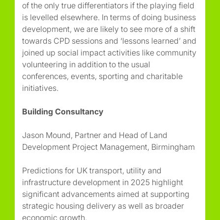
of the only true differentiators if the playing field
is levelled elsewhere. In terms of doing business
development, we are likely to see more of a shift
towards CPD sessions and ‘lessons learned’ and
joined up social impact activities like community
volunteering in addition to the usual
conferences, events, sporting and charitable
initiatives.
Building Consultancy
Jason Mound, Partner and Head of Land
Development Project Management, Birmingham
Predictions for UK transport, utility and
infrastructure development in 2025 highlight
significant advancements aimed at supporting
strategic housing delivery as well as broader
economic growth.