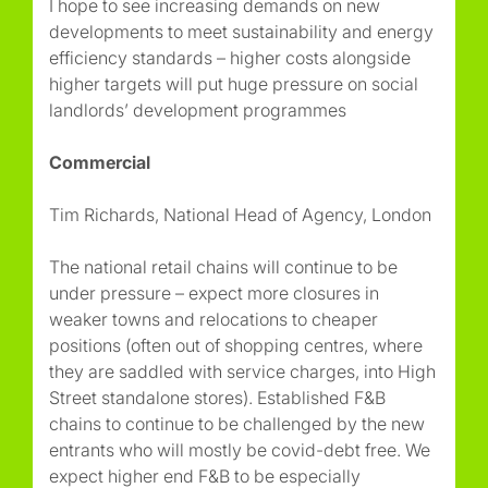
I hope to see increasing demands on new
developments to meet sustainability and energy
efficiency standards – higher costs alongside
higher targets will put huge pressure on social
landlords’ development programmes
Commercial
Tim Richards, National Head of Agency, London
The national retail chains will continue to be
under pressure – expect more closures in
weaker towns and relocations to cheaper
positions (often out of shopping centres, where
they are saddled with service charges, into High
Street standalone stores). Established F&B
chains to continue to be challenged by the new
entrants who will mostly be covid-debt free. We
expect higher end F&B to be especially