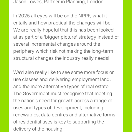
Jason Lowes, Partner in Planning, London
In 2025 all eyes will be on the NPPF, what it
entails and how practical the changes will be.
We are really hopeful that this has been looked
at as part of a ‘bigger picture’ strategy instead of
several incremental changes around the
periphery which risk not making the long-term
structural changes the industry really needs!
We’d also really like to see some more focus on
use classes and delivering employment land,
and the more alternative types of real estate.
The Government must recognise that meeting
the nation’s need for growth across a range of
uses and types of development, including
renewables, data centres and alternative forms
of residential uses is key to supporting the
delivery of the housing.