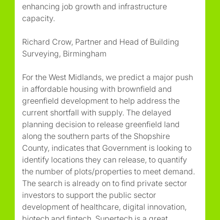
enhancing job growth and infrastructure
capacity.
Richard Crow, Partner and Head of Building
Surveying, Birmingham
For the West Midlands, we predict a major push
in affordable housing with brownfield and
greenfield development to help address the
current shortfall with supply. The delayed
planning decision to release greenfield land
along the southern parts of the Shopshire
County, indicates that Government is looking to
identify locations they can release, to quantify
the number of plots/properties to meet demand.
The search is already on to find private sector
investors to support the public sector
development of healthcare, digital innovation,
biotech and fintech. Supertech is a great