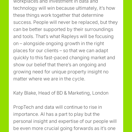
workplaces and investment in data and
technology will win because ultimately, it’s how
these things work together that determine
success. People will never be replaced, but they
can be better supported by their surroundings
and tools. That’s what Rapleys will be focusing
on – alongside ongoing growth in the right
places for our clients – so that we can adapt
quickly to this fast-paced changing market and
show our belief that there’s an ongoing and
growing need for unique property insight no
matter where we are in the cycle.
Katy Blake, Head of BD & Marketing, London
PropTech and data will continue to rise in
importance. AI has a part to play but the
personal insight and expertise of our people will
be even more crucial going forwards as it’s one