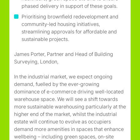
phased delivery in support of these goals.
Prioritising brownfield redevelopment and
community-led housing initiatives,
streamlining approvals for affordable and
sustainable projects.
James Porter, Partner and Head of Building
Surveying, London,
In the industrial market, we expect ongoing
demand, fuelled by the ever-growing
dominance of e-commerce driving well-located
warehouse space. We will see a shift towards
more sustainable warehousing particularly at the
higher end of the market, whilst the industrial
estate will continue to evolve as occupiers
demand more amenities in spaces that enhance
wellbeing – including green spaces, on-site