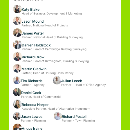
Katy Blake
Head of Business Development & Marketing
Jason Mound
Partner, National Head of Projects
James Porter
Partner, National Head of Building Surveying
Darren Holdstock
Partner, Head of Cambridge Building Surveying
Richard Crow
Partner, Head of Birmingham, Building Surveying
Martin Gladwin
Partner, Head of Housing Consultancy
Tim Richards
Julian Leech
Partner – Agency
Partner – Head of Office Agency
Daniel Cook
Partner, Head of Commercial
Rebecca Harper
Associate Partner, Head of Alternative Investment
Jason Lowes
Richard Pestell
Partner – Planning
Partner – Town Planning
Angus Irvine