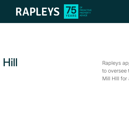
Hill
Rapleys ap
to oversee 
Mill HIll fo