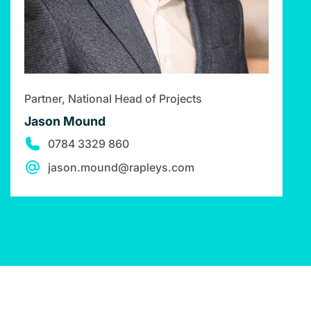
Partner, National Head of Projects
Jason Mound
0784 3329 860
jason.mound@rapleys.com