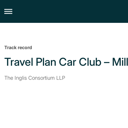
Skip
to
content
Track record
Travel Plan Car Club – Mill 
The Inglis Consortium LLP