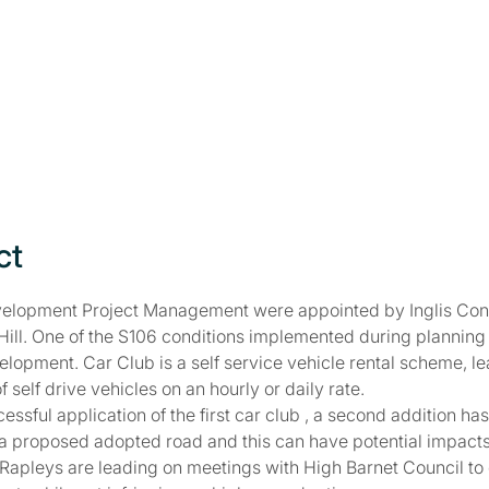
ct
elopment Project Management were appointed by Inglis Conso
l Hill. One of the S106 conditions implemented during plannin
elopment. Car Club is a self service vehicle rental scheme, l
f self drive vehicles on an hourly or daily rate.
essful application of the first car club , a second addition h
n a proposed adopted road and this can have potential impac
pleys are leading on meetings with High Barnet Council to e