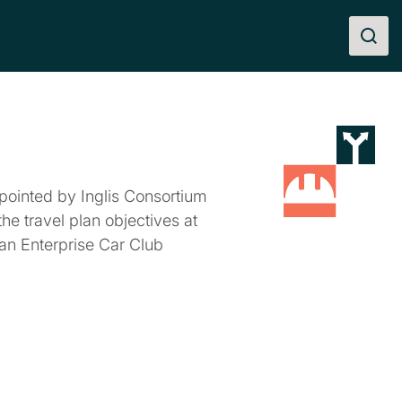
pointed by Inglis Consortium
the travel plan objectives at
r an Enterprise Car Club