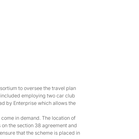
rtium to oversee the travel plan
g included employing two car club
ead by Enterprise which allows the
as come in demand. The location of
ts on the section 38 agreement and
nsure that the scheme is placed in