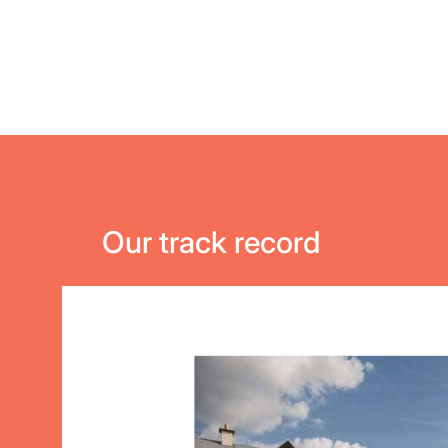
Our track record