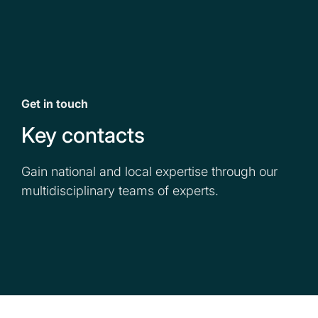
Get in touch
Key contacts
Gain national and local expertise through our
multidisciplinary teams of experts.