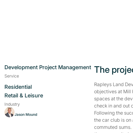
Development Project Management
The proje
Service
Rapleys Land Dev
Residential
objectives at Mil
Retail & Leisure
spaces at the dev
Industry
check in and out o
Following the succ
Jason Mound
the car club is o
commuted sums. Ra