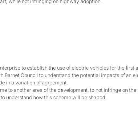
rt, while not infringing on highway adoption.
erprise to establish the use of electric vehicles for the first
Barnet Council to understand the potential impacts of an ele
e in a variation of agreement.
me to another area of the development, to not infringe on t
ls to understand how this scheme will be shaped.