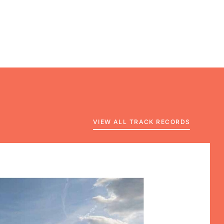
VIEW ALL TRACK RECORDS