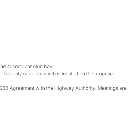
 and second car club bay.
ctric only car club which is located on the proposed
he S38 Agreement with the Highway Authority. Meetings are