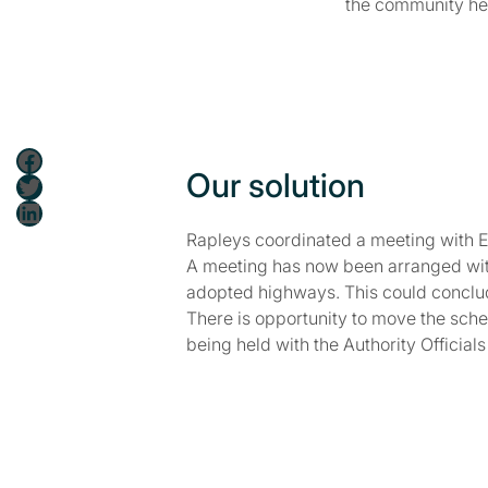
the community hea
Facebook
Our solution
Twitter
LinkedIn
Rapleys coordinated a meeting with Ent
A meeting has now been arranged with 
adopted highways. This could conclud
There is opportunity to move the sche
being held with the Authority Officia