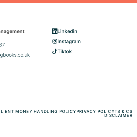
anagement
Linkedin
Instagram
37
Tiktok
gbooks.co.uk
CLIENT MONEY HANDLING POLICY
PRIVACY POLICY
TS & CS
DISCLAIMER