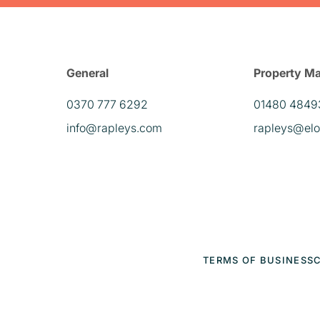
General
Property M
0370 777 6292
01480 4849
info@rapleys.com
rapleys@elo
TERMS OF BUSINESS