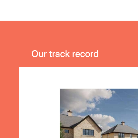
Our track record