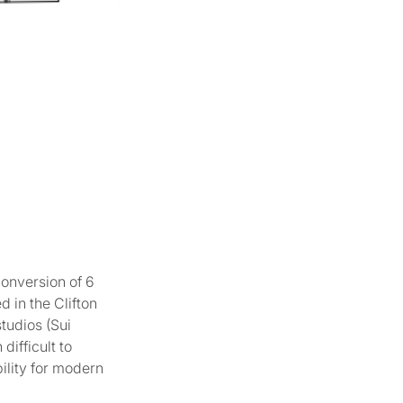
conversion of 6
d in the Clifton
tudios (Sui
ifficult to
bility for modern