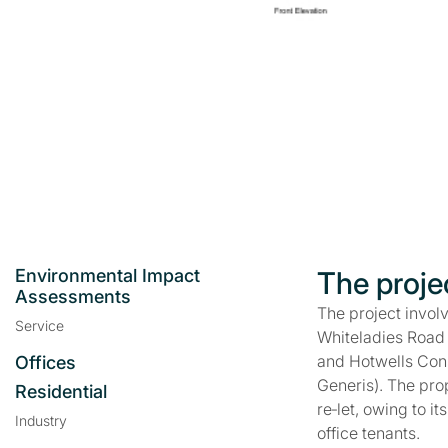
Environmental Impact
The proje
Assessments
The project invol
Service
Whiteladies Road —
and Hotwells Cons
Offices
Generis). The pro
Residential
re‑let, owing to i
Industry
office tenants.