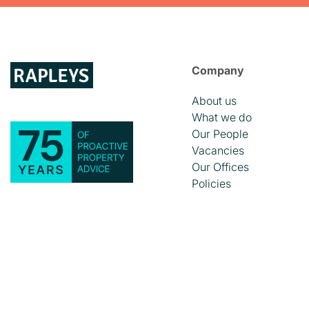
Company
About us
What we do
Our People
Vacancies
Our Offices
Policies