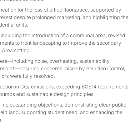
fication for the loss of office floorspace, supported by
erest despite prolonged marketing, and highlighting the
ential units.
 including the introduction of a communal area, revised
ments to front landscaping to improve the secondary
 Area setting.
rs—including noise, overheating, sustainability,
ransport—ensuring concerns raised by Pollution Control,
lors were fully resolved.
ction in CO₂ emissions, exceeding BCS14 requirements,
 pumps and sustainable design principles.
 no outstanding objections, demonstrating clear public
ield land, supporting student need, and enhancing the
a.