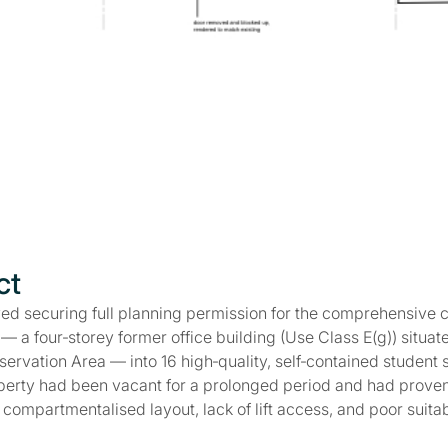
ct
ved securing full planning permission for the comprehensive 
 a four‑storey former office building (Use Class E(g)) situate
ervation Area — into 16 high‑quality, self‑contained student s
perty had been vacant for a prolonged period and had proven d
ts compartmentalised layout, lack of lift access, and poor suita