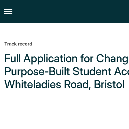
Skip
to
content
Track record
Full Application for Chang
Purpose‑Built Student A
Whiteladies Road, Bristol