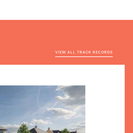
VIEW ALL TRACK RECORDS