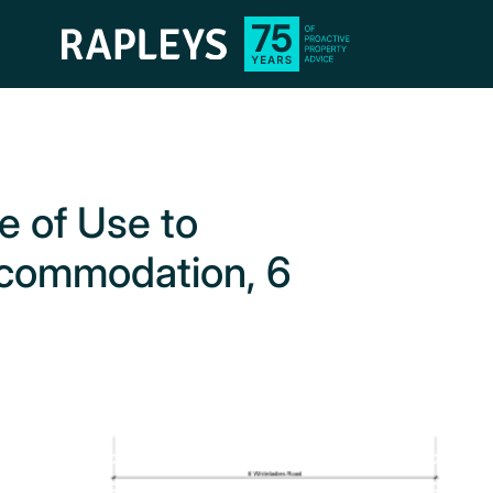
e of Use to
ccommodation, 6