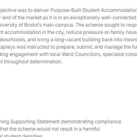
objective was to deliver Purpose-Built Student Accommodatio
end of the market as it is in an exceptionally well-connected
niversity of Bristol’s main campus. The scheme sought to resp
nt accommodation in the city, reduce pressure on family hous
bourhoods, and bring a long‑vacant building back into meani
Rapleys was instructed to prepare, submit, and manage the fu
uding engagement with local Ward Councillors, specialist cons
il throughout determination.
anning Supporting Statement demonstrating compliance
at the scheme would not result in a harmful
l student densities.