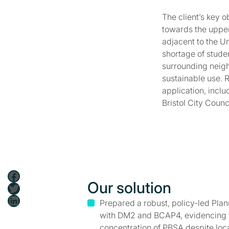
The client’s key 
towards the upper 
adjacent to the U
shortage of stude
surrounding neigh
sustainable use. 
application, incl
Bristol City Counc
Facebook
Our solution
Twitter
LinkedIn
Prepared a robust, policy-led Pl
with DM2 and BCAP4, evidencing th
concentration of PBSA despite loca