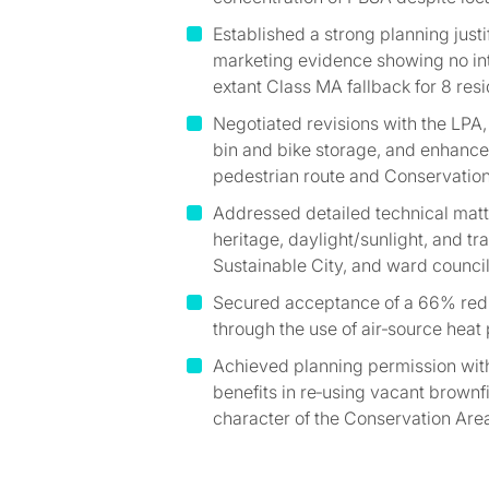
Established a strong planning justi
marketing evidence showing no int
extant Class MA fallback for 8 resid
Negotiated revisions with the LPA,
bin and bike storage, and enhance
pedestrian route and Conservation
Addressed detailed technical matte
heritage, daylight/sunlight, and t
Sustainable City, and ward council
Secured acceptance of a 66% redu
through the use of air‑source heat
Achieved planning permission with
benefits in re‑using vacant brownf
character of the Conservation Are