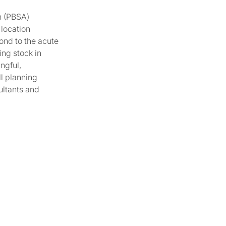
n (PBSA)
 location
ond to the acute
ing stock in
ngful,
ll planning
ultants and