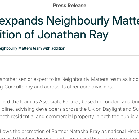
Press Release
 expands Neighbourly Matt
ition of Jonathan Ray
ighbourly Matters team with addition
nother senior expert to its Neighbourly Matters team as it con
g Consultancy and across its other core divisions.
ined the team as Associate Partner, based in London, and bri
cipline, advising developers across the UK on Daylight and Su
both residential and commercial property in both the public a
llows the promotion of Partner Natasha Bray as national Hea
n with Rapleys for over eight years and has been a core drive