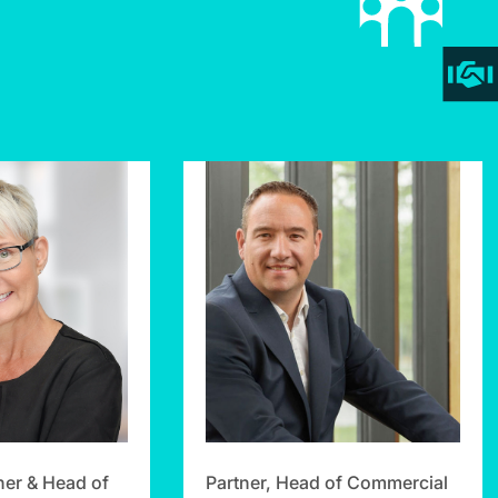
ner & Head of
Partner, Head of Commercial