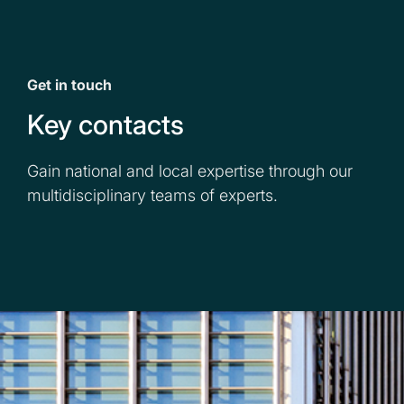
Get in touch
Key contacts
Gain national and local expertise through our
multidisciplinary teams of experts.