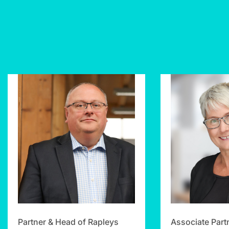
Partner & Head of Rapleys
Associate Part