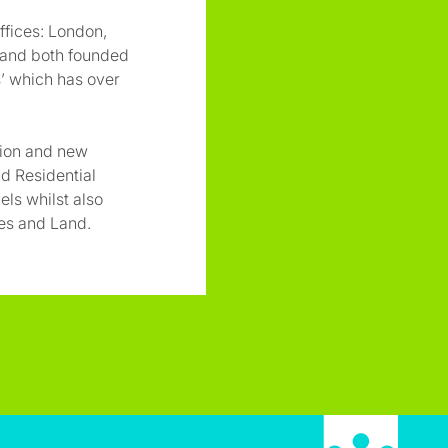
ffices: London,
 and both founded
’ which has over
sion and new
d Residential
uels whilst also
res and Land.