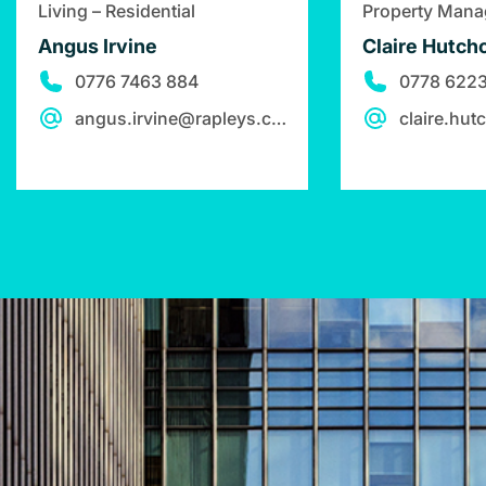
Living – Residential
Property Man
Angus Irvine
Claire Hutchc
0776 7463 884
0778 6223
angus.irvine@rapleys.com