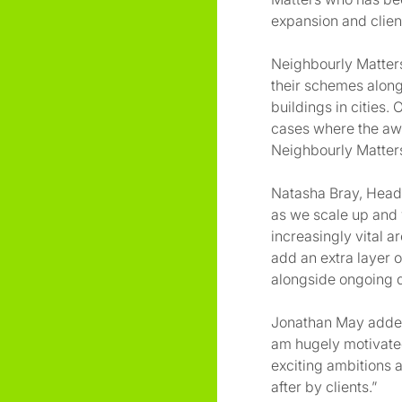
expansion and client
Neighbourly Matters
their schemes alongs
buildings in cities.
cases where the awa
Neighbourly Matters
Natasha Bray, Head 
as we scale up and 
increasingly vital 
add an extra layer o
alongside ongoing d
Jonathan May added:
am hugely motivated
exciting ambitions 
after by clients.”