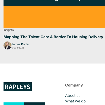
Insights
Mapping The Talent Gap: A Barrier To Housing Delivery
James Porter
07/08/2026
Company
About us
What we do