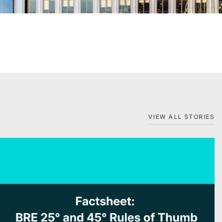
VIEW ALL STORIES