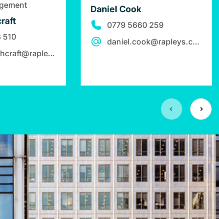
agement
Daniel Cook
raft
0779 5660 259
 510
daniel.cook@rapleys.com
claire.hutchcraft@rapleys.com