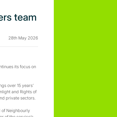
ers team
28th May 2026
tinues its focus on
ngs over 15 years’
nlight and Rights of
nd private sectors.
d of Neighbourly
r of the service’s