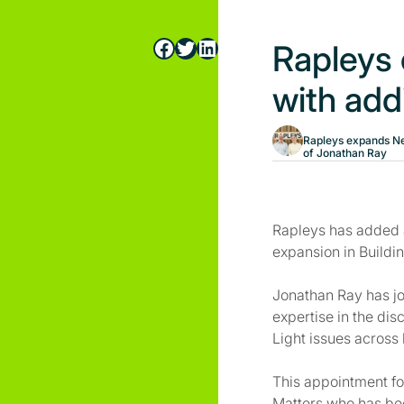
Facebook
Twitter
LinkedIn
Rapleys
with add
Rapleys expands Ne
of Jonathan Ray
Rapleys has added a
expansion in Buildin
Jonathan Ray has jo
expertise in the dis
Light issues across 
This appointment fo
Matters who has bee