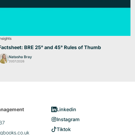
Insights
Factsheet: BRE 25° and 45° Rules of Thumb
Natasha Bray
31/07/2026
anagement
Linkedin
Instagram
37
Tiktok
gbooks.co.uk