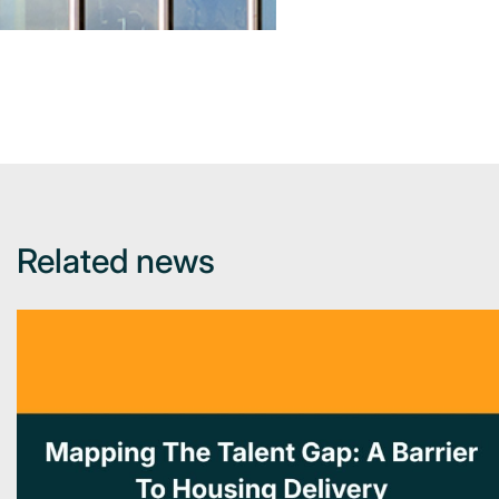
Related news