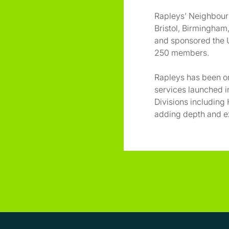
Rapleys’ Neighbourl
Bristol, Birmingha
and sponsored the U
250 members.
Rapleys has been on
services launched i
Divisions including H
adding depth and ex