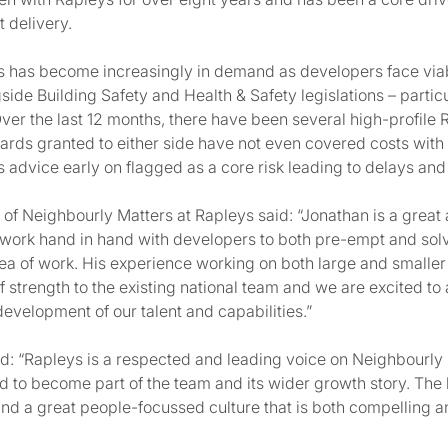
 delivery.
 has become increasingly in demand as developers face viab
ide Building Safety and Health & Safety legislations – particul
 Over the last 12 months, there have been several high-profile R
rds granted to either side have not even covered costs with 
 advice early on flagged as a core risk leading to delays and
of Neighbourly Matters at Rapleys said: “Jonathan is a great 
work hand in hand with developers to both pre-empt and solv
area of work. His experience working on both large and smalle
f strength to the existing national team and we are excited to
evelopment of our talent and capabilities.”
 “Rapleys is a respected and leading voice on Neighbourly 
 to become part of the team and its wider growth story. The
and a great people-focussed culture that is both compelling