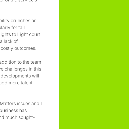
ility crunches on
arly for tall
ights to Light court
a lack of
 costly outcomes.
addition to the team
e challenges in this
r developments will
 add more talent
Matters issues and I
 business has
 and much sought-