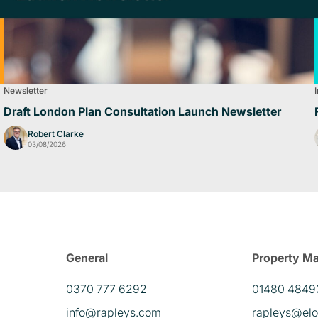
Newsletter
Draft London Plan Consultation Launch Newsletter
Robert Clarke
03/08/2026
General
Property M
0370 777 6292
01480 4849
info@rapleys.com
rapleys@elo