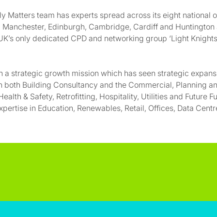
y Matters team has experts spread across its eight national o
m, Manchester, Edinburgh, Cambridge, Cardiff and Huntington
K’s only dedicated CPD and networking group ‘Light Knights
 a strategic growth mission which has seen strategic expan
n both Building Consultancy and the Commercial, Planning an
ealth & Safety, Retrofitting, Hospitality, Utilities and Future F
pertise in Education, Renewables, Retail, Offices, Data Cent