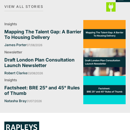
VIEW ALL STORIES
Insights
Mapping The Talent Gap: A Barrier
To Housing Delivery
James Porter
07/08/2026
Newsletter
Draft London Plan Consultation
Launch Newsletter
Robert Clarke
03/08/2026
Insights
Factsheet: BRE 25° and 45° Rules
of Thumb
Natasha Bray
31/07/2026