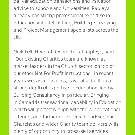
deliver education transactions and valuation
advice to schools and Universities. Rapleys
already has strong professional expertise in
Education with Retrofitting, Building Surveying
and Project Management specialists across the
UK.
Nick Fell, Head of Residential at Rapleys, said:
“Our existing Charities team are known as
market leaders in the Church sector, on top of
our other Not For Profit instructions. In recent
years we, as a business, have also built up a
strong depth of expertise in Education, led by
Building Consultancy in particular. Bringing
in Samadds transactional capability in Education
which will perfectly align with the wider national
offering, and further reinforces the advice our
Churches and wider Charity team delivers with
plenty of opportunity to cross-sell services