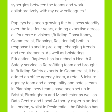
synergies between the teams and work
collaboratively with my new colleagues.”
Rapleys has been growing the business steadily
over the last four years, adding expertise across
all four core divisions (Building Consultancy,
Commercial, Planning, Residential) both in
response to and to pre-empt changing trends
and requirements. As well as bolstering
Education, Rapleys has launched a Health &
Safety service, a Retrofitting team and brought
in Building Safety experts. In Commercial, it has
added an office agency team, a retail & leisure
agency team and a hospitality and hotels team.
In Planning, new teams have been set up in
Bristol, Birmingham and Manchester as well as
Data Centre and Local Authority experts added
in London, whilst in Residential, the Division has