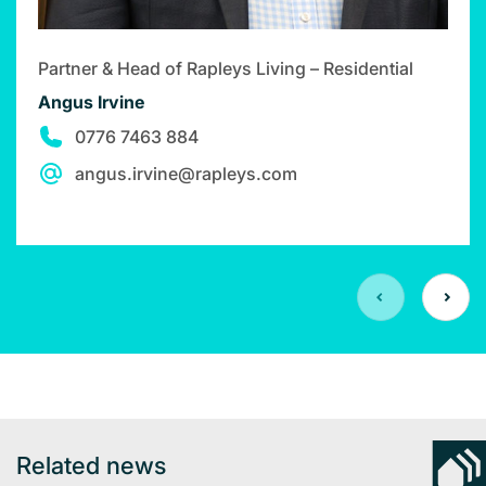
Partner & Head of Rapleys Living – Residential
Angus Irvine
0776 7463 884
angus.irvine@rapleys.com
Related news