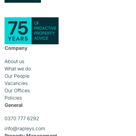
Company
About us
What we do
Our People
Vacancies
Our Offices
Policies
General
0370 777 6292
info@rapleys.com
Property Management