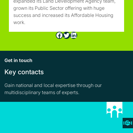
expanded its Land Development Agency team,
grown its Public Sector offering with huge
success and increased its Affordable Housing
work.
Facebook
Twitter
LinkedIn
Get in touch
Key contacts
Gain national and local expertise through our
multidisciplinary teams of experts.