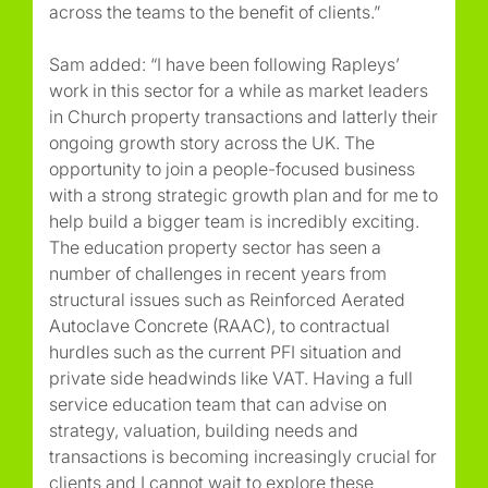
across the teams to the benefit of clients.”
Sam added: “I have been following Rapleys’
work in this sector for a while as market leaders
in Church property transactions and latterly their
ongoing growth story across the UK. The
opportunity to join a people-focused business
with a strong strategic growth plan and for me to
help build a bigger team is incredibly exciting.
The education property sector has seen a
number of challenges in recent years from
structural issues such as Reinforced Aerated
Autoclave Concrete (RAAC), to contractual
hurdles such as the current PFI situation and
private side headwinds like VAT. Having a full
service education team that can advise on
strategy, valuation, building needs and
transactions is becoming increasingly crucial for
clients and I cannot wait to explore these