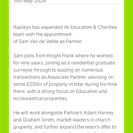
19th May 2026
Rapleys has expanded its Education & Charities
team with the appointment
of Sam Van de Velde as Partner.
Sam joins from Knight Frank where he worked
for nine years, joining as a residential graduate
surveyor through to leading on numerous
transactions as Associate Partner, advising on
some £250m of property in total during his time
there, with a strong focus on Education and
ecclesiastical properties.
He will work alongside Partners Adam Harvey
and Graham Smith, market leaders in church
property, and further expand the team’s offer to