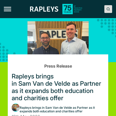
Skip
to
content
Press Release
Rapleys brings
in Sam Van de Velde as Partner
as it expands both education
and charities offer
Rapleys brings in Sam Van de Velde as Partner as it
expands both education and charities offer