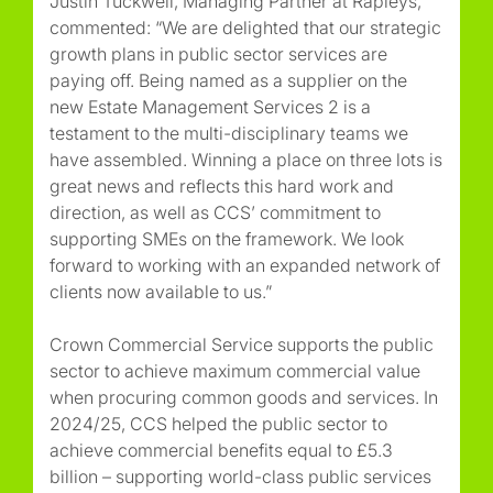
Justin Tuckwell, Managing Partner at Rapleys,
commented: “We are delighted that our strategic
growth plans in public sector services are
paying off. Being named as a supplier on the
new Estate Management Services 2 is a
testament to the multi-disciplinary teams we
have assembled. Winning a place on three lots is
great news and reflects this hard work and
direction, as well as CCS’ commitment to
supporting SMEs on the framework. We look
forward to working with an expanded network of
clients now available to us.”
Crown Commercial Service supports the public
sector to achieve maximum commercial value
when procuring common goods and services. In
2024/25, CCS helped the public sector to
achieve commercial benefits equal to £5.3
billion – supporting world-class public services