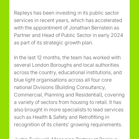
Rapleys has been investing in its public sector
services in recent years, which has accelerated
with the appointment of Jonathan Bernstein as
Partner and Head of Public Sector in early 2024
as part of its strategic growth plan.
In the last 12 months, the team has worked with
several London Boroughs and local authorities
across the country, educational institutions, and
blue light organisations across all four core
national Divisions (Building Consultancy,
Commercial, Planning and Residential), covering
a variety of sectors from housing to retail. It has
also brought in more specialists to lead services
such as Health & Safety and Retrofitting in
recognition of its clients’ growing requirements.