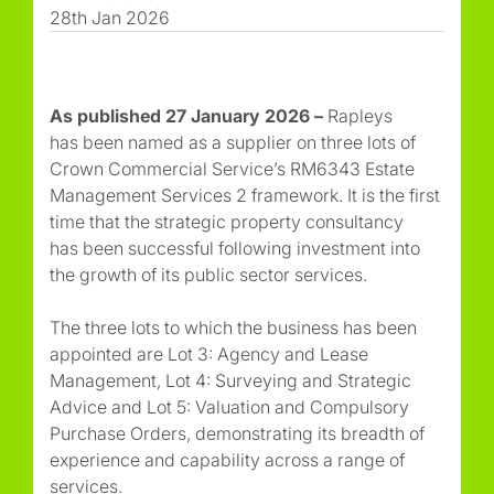
28th Jan 2026
As published 27 January 2026 –
Rapleys
has been named as a supplier on three lots of
Crown Commercial Service’s RM6343 Estate
Management Services 2 framework. It is the first
time that the strategic property consultancy
has been successful following investment into
the growth of its public sector services.
The three lots to which the business has been
appointed are Lot 3: Agency and Lease
Management, Lot 4: Surveying and Strategic
Advice and Lot 5: Valuation and Compulsory
Purchase Orders, demonstrating its breadth of
experience and capability across a range of
services.