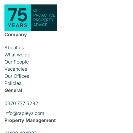
Company
About us
What we do
Our People
Vacancies
Our Offices
Policies
General
0370 777 6292
info@rapleys.com
Property Management