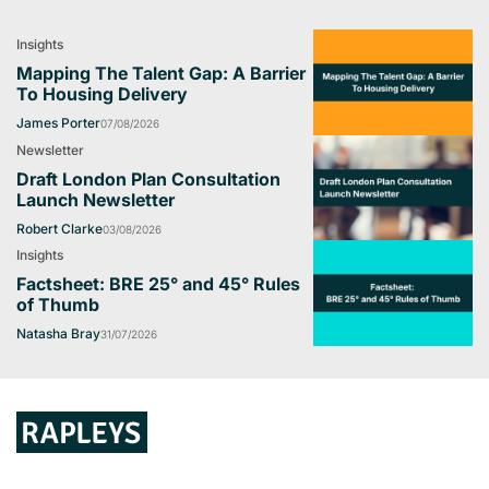
Insights
Mapping The Talent Gap: A Barrier
To Housing Delivery
James Porter
07/08/2026
Newsletter
Draft London Plan Consultation
Launch Newsletter
Robert Clarke
03/08/2026
Insights
Factsheet: BRE 25° and 45° Rules
of Thumb
Natasha Bray
31/07/2026