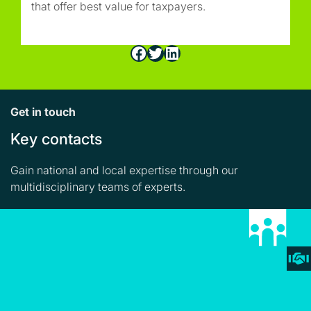
that offer best value for taxpayers.
Facebook
Twitter
LinkedIn
Get in touch
Key contacts
Gain national and local expertise through our
multidisciplinary teams of experts.