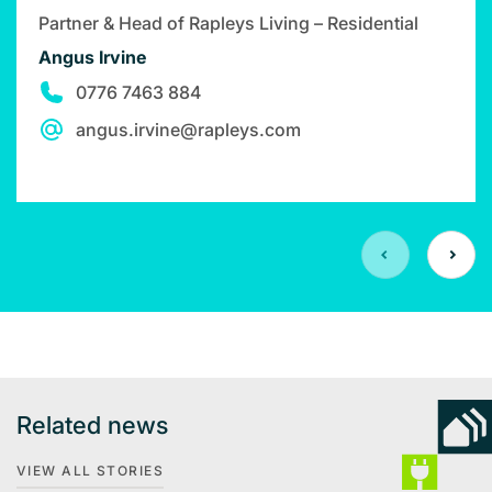
Partner & Head of Rapleys Living – Residential
Angus Irvine
0776 7463 884
angus.irvine@rapleys.com
Related news
VIEW ALL STORIES