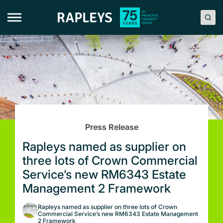
Skip
to
content
Press Release
Rapleys named as supplier on
three lots of Crown Commercial
Service’s new RM6343 Estate
Management 2 Framework
Rapleys named as supplier on three lots of Crown
Commercial Service’s new RM6343 Estate Management
2 Framework